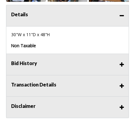
Details
30"W x 11"D x 48"H
Non Taxable
Bid History
Transaction Details
Disclaimer