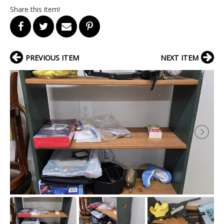
Share this item!
PREVIOUS ITEM
NEXT ITEM