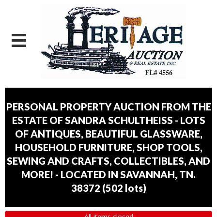
PERSONAL PROPERTY AUCTION FROM THE
ESTATE OF SANDRA SCHULTHEISS - LOTS
OF ANTIQUES, BEAUTIFUL GLASSWARE,
HOUSEHOLD FURNITURE, SHOP TOOLS,
SEWING AND CRAFTS, COLLECTIBLES, AND
MORE! - LOCATED IN SAVANNAH, TN.
38372
(
502 lots
)
All items closed