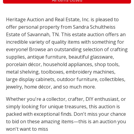
Heritage Auction and Real Estate, Inc. is pleased to
offer personal property from Sandra Schultheiss
Estate of Savannah, TN. This estate auction offers an
incredible variety of quality items with something for
everyone! Browse an outstanding selection of crafting
supplies, antique furniture, beautiful glassware,
porcelain décor, household appliances, shop tools,
metal shelving, toolboxes, embroidery machines,
large display cabinets, outdoor furniture, collectibles,
jewelry, home décor, and so much more.
Whether you're a collector, crafter, DIY enthusiast, or
simply looking for unique treasures, this auction is
packed with exceptional finds. Don't miss your chance
to bid on these amazing items—this is an auction you
won't want to miss