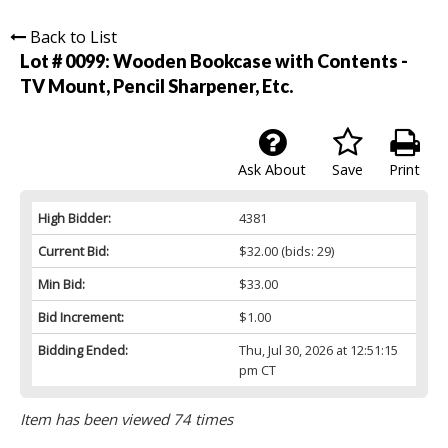
Back to List
Lot # 0099:
Wooden Bookcase with Contents -
TV Mount, Pencil Sharpener, Etc.
Ask About
Save
Print
High Bidder:
4381
Current Bid:
$32.00
(bids: 29)
Min Bid:
$33.00
Bid Increment:
$1.00
Bidding Ended:
Thu, Jul 30, 2026 at 12:51:15
pm CT
Item has been viewed 74 times