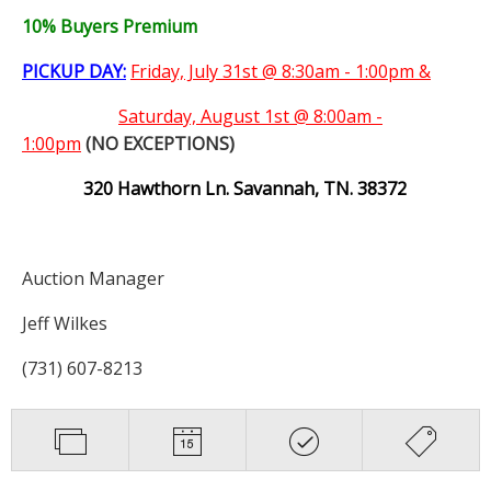
10% Buyers Premium
PICKUP DAY:
Friday, July 31st @ 8:30am - 1:00pm &
Saturday,
August 1st @ 8:00am -
1:00pm
(NO EXCEPTIONS)
320 Hawthorn Ln. Savannah, TN. 38372
Auction Manager
Jeff Wilkes
(731) 607-8213