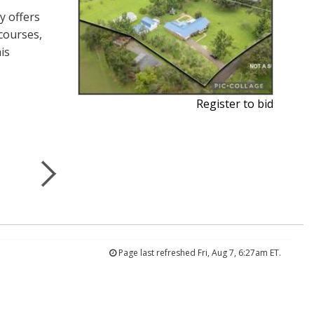
y offers
courses,
is
Register to bid
Page last refreshed Fri, Aug 7, 6:27am ET.