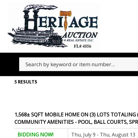
5 RESULTS
1,568± SQFT MOBILE HOME ON (3) LOTS TOTALING 
COMMUNITY AMENITIES - POOL, BALL COURTS, SPRI
BIDDING NOW!
Thu, July 9 - Thu, August 13