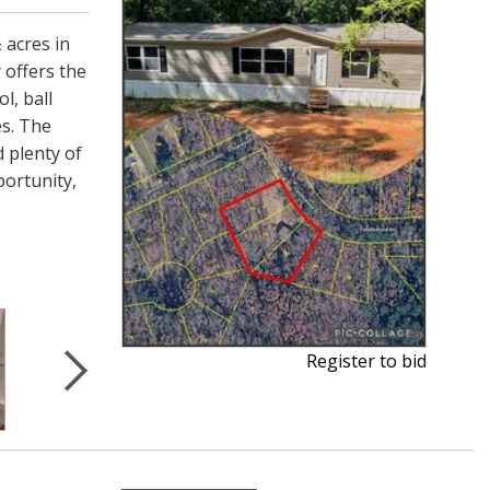
 acres in
 offers the
l, ball
es. The
 plenty of
portunity,
Register to bid