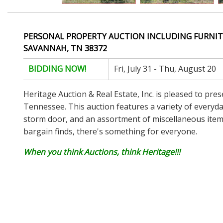
PERSONAL PROPERTY AUCTION INCLUDING FURNIT
SAVANNAH, TN 38372
BIDDING NOW!
Fri, July 31 - Thu, August 20
Heritage Auction & Real Estate, Inc. is pleased to pre
Tennessee. This auction features a variety of everyday
storm door, and an assortment of miscellaneous items.
bargain finds, there's something for everyone.
When you think Auctions, think Heritage!!!