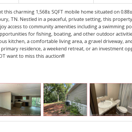
ent this charming 1,568± SQFT mobile home situated on 0.88±
y, TN. Nestled in a peaceful, private setting, this property
njoy access to community amenities including a swimming poo
portunities for fishing, boating, and other outdoor activiti
s kitchen, a comfortable living area, a gravel driveway, and
 primary residence, a weekend retreat, or an investment op
 want to miss this auction!!!