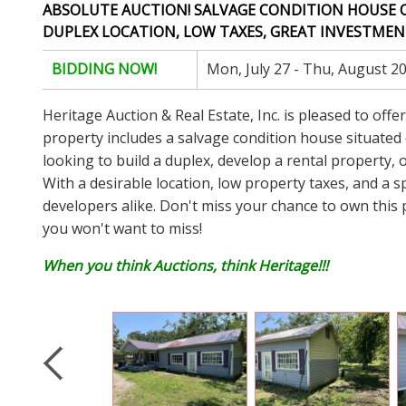
ABSOLUTE AUCTION! SALVAGE CONDITION HOUSE ON (
DUPLEX LOCATION, LOW TAXES, GREAT INVESTMENT
BIDDING NOW!
Mon, July 27 - Thu, August 2
Heritage Auction & Real Estate, Inc. is pleased to off
property includes a salvage condition house situated on
looking to build a duplex, develop a rental property, o
With a desirable location, low property taxes, and a sp
developers alike. Don't miss your chance to own this 
you won't want to miss!
When you think Auctions, think Heritage!!!