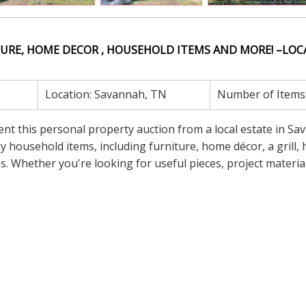
URE, HOME DECOR , HOUSEHOLD ITEMS AND MORE! –LOC
Location:
Savannah, TN
Number of Items
sent this personal property auction from a local estate in Sa
 household items, including furniture, home décor, a grill, h
 Whether you're looking for useful pieces, project material