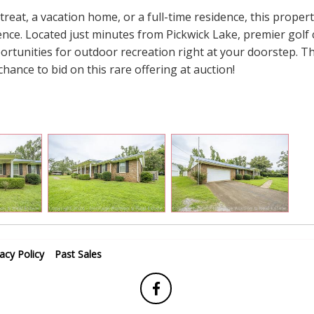
eat, a vacation home, or a full-time residence, this propert
ence. Located just minutes from Pickwick Lake, premier golf 
portunities for outdoor recreation right at your doorstep. Th
chance to bid on this rare offering at auction!
vacy Policy
Past Sales