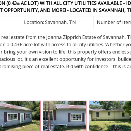
0.43± AC LOT) WITH ALL CITY UTILITIES AVAILABLE - ID
 OPPORTUNITY, AND MORE! - LOCATED IN SAVANNAH, TN
0
Location:
Savannah, TN
Number of Ite
er real estate from the Joanna Zipprich Estate of Savannah, T
 a 0.43± acre lot with access to all city utilities. Whether y
r bring your own vision to life, this property offers endless 
acious lot, it's an excellent opportunity for investors, build
promising piece of real estate. Bid with confidence—this is a