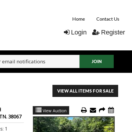
Home
Contact Us
Login
Register
JOIN
VIEW ALL ITEMS FOR SALE
H
View Auction
TN. 38067
s:
1