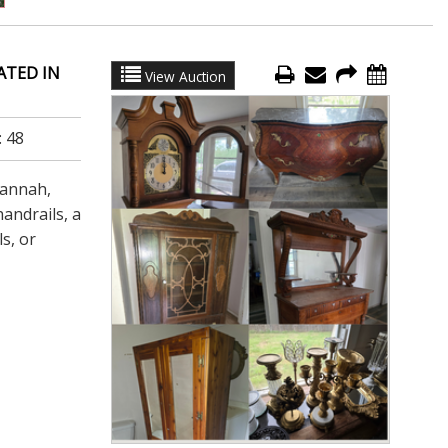
ATED IN
View Auction
:
48
vannah,
andrails, a
s, or