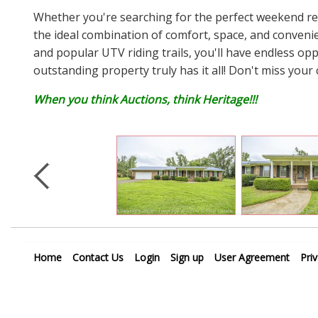
Whether you're searching for the perfect weekend retr
the ideal combination of comfort, space, and conveni
and popular UTV riding trails, you'll have endless op
outstanding property truly has it all! Don't miss your 
When you think Auctions, think Heritage!!!
Home
Contact Us
Login
Sign up
User Agreement
Pri