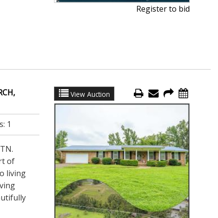
Register to bid
RCH,
View Auction
s:
1
 TN.
rt of
 living
iving
utifully