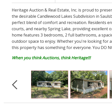
Heritage Auction & Real Estate, Inc. is proud to pres
the desirable Candlewood Lakes Subdivision in Saulsbur
perfect blend of comfort and recreation. Residents e
courts, and nearby Spring Lake, providing excellent op
home features 3 bedrooms, 2 full bathrooms, a spaciou
outdoor space to enjoy. Whether you're looking for a
this property has something for everyone. You DO NOT
When you think Auctions, think Heritage!!!