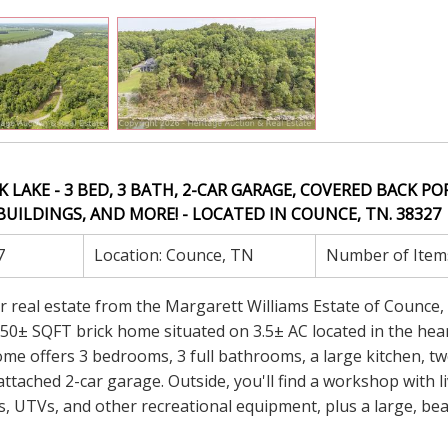
K LAKE - 3 BED, 3 BATH, 2-CAR GARAGE, COVERED BACK PO
UILDINGS, AND MORE! - LOCATED IN COUNCE, TN. 38327
7
Location:
Counce, TN
Number of Item
er real estate from the Margarett Williams Estate of Counce,
,950± SQFT brick home situated on 3.5± AC located in the hea
me offers 3 bedrooms, 3 full bathrooms, a large kitchen, two
tached 2-car garage. Outside, you'll find a workshop with l
s, UTVs, and other recreational equipment, plus a large, bea