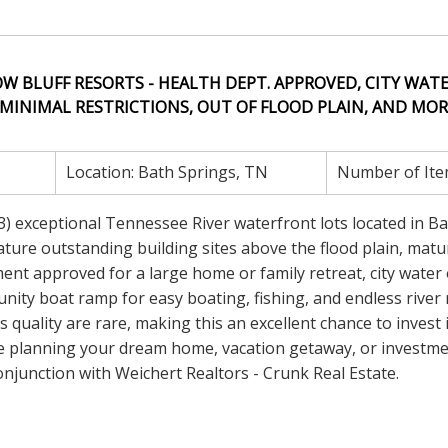
W BLUFF RESORTS - HEALTH DEPT. APPROVED, CITY WATE
MINIMAL RESTRICTIONS, OUT OF FLOOD PLAIN, AND MORE
Location:
Bath Springs, TN
Number of Ite
 (3) exceptional Tennessee River waterfront lots located in B
ture outstanding building sites above the flood plain, matu
nt approved for a large home or family retreat, city water 
munity boat ramp for easy boating, fishing, and endless river 
quality are rare, making this an excellent chance to invest 
e planning your dream home, vacation getaway, or investm
njunction with Weichert Realtors - Crunk Real Estate.