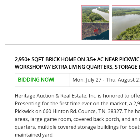
2,950± SQFT BRICK HOME ON 3.5± AC NEAR PICKWIC
WORKSHOP W/ EXTRA LIVING QUARTERS, STORAGE B
BIDDING NOW!
Mon, July 27 - Thu, August 2
Heritage Auction & Real Estate, Inc. is honored to off
Presenting for the first time ever on the market, a 2
Pickwick on 660 Hinton Rd. Counce, TN. 38327. The ho
areas, large game room, covered back porch, and an at
quarters, multiple covered storage buildings for boat
maintained yard.