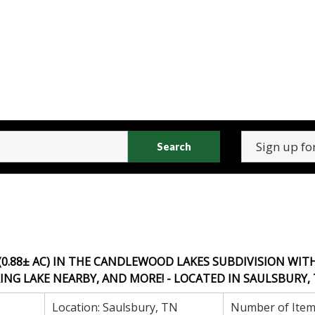
Search
(0.88± AC) IN THE CANDLEWOOD LAKES SUBDIVISION WIT
NG LAKE NEARBY, AND MORE! - LOCATED IN SAULSBURY, 
Location:
Saulsbury, TN
Number of Item