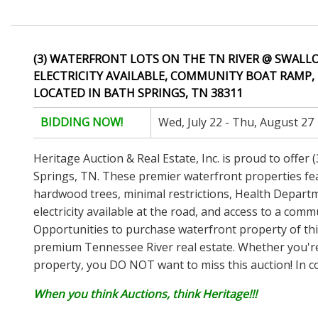
(3) WATERFRONT LOTS ON THE TN RIVER @ SWALLO
ELECTRICITY AVAILABLE, COMMUNITY BOAT RAMP, 
LOCATED IN BATH SPRINGS, TN 38311
BIDDING NOW!
Wed, July 22 - Thu, August 27
Heritage Auction & Real Estate, Inc. is proud to offer
Springs, TN. These premier waterfront properties fea
hardwood trees, minimal restrictions, Health Departme
electricity available at the road, and access to a com
Opportunities to purchase waterfront property of this 
premium Tennessee River real estate. Whether you'r
property, you DO NOT want to miss this auction! In co
When you think Auctions, think Heritage!!!