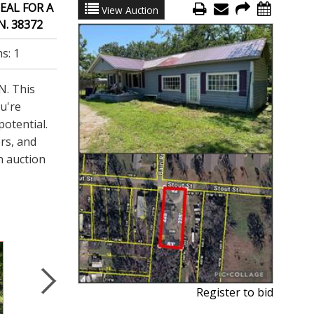
EAL FOR A
View Auction
. 38372
ms:
1
N. This
ou're
potential.
ers, and
n auction
Register to bid