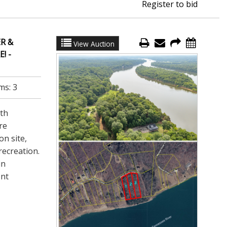
Register to bid
R &
View Auction
! -
ms:
3
ath
re
on site,
recreation.
in
ent