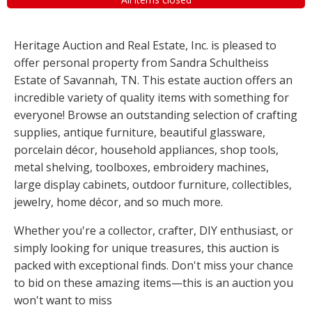
Heritage Auction and Real Estate, Inc. is pleased to
offer personal property from Sandra Schultheiss
Estate of Savannah, TN. This estate auction offers an
incredible variety of quality items with something for
everyone! Browse an outstanding selection of crafting
supplies, antique furniture, beautiful glassware,
porcelain décor, household appliances, shop tools,
metal shelving, toolboxes, embroidery machines,
large display cabinets, outdoor furniture, collectibles,
jewelry, home décor, and so much more.
Whether you're a collector, crafter, DIY enthusiast, or
simply looking for unique treasures, this auction is
packed with exceptional finds. Don't miss your chance
to bid on these amazing items—this is an auction you
won't want to miss