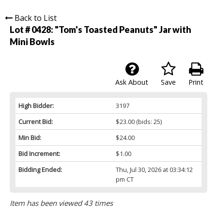
Back to List
Lot # 0428:
"Tom's Toasted Peanuts" Jar with
Mini Bowls
Ask About
Save
Print
High Bidder:
3197
Current Bid:
$23.00
(bids: 25)
Min Bid:
$24.00
Bid Increment:
$1.00
Bidding Ended:
Thu, Jul 30, 2026 at 03:34:12
pm CT
Item has been viewed 43 times