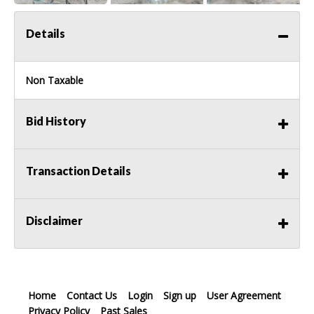
Details
Non Taxable
Bid History
Transaction Details
Disclaimer
Home
Contact Us
Login
Sign up
User Agreement
Privacy Policy
Past Sales