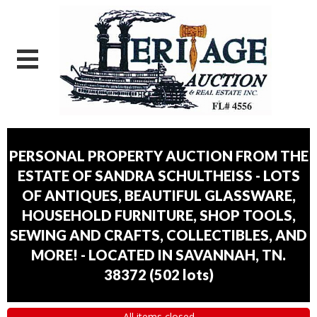
PERSONAL PROPERTY AUCTION FROM THE
ESTATE OF SANDRA SCHULTHEISS - LOTS
OF ANTIQUES, BEAUTIFUL GLASSWARE,
HOUSEHOLD FURNITURE, SHOP TOOLS,
SEWING AND CRAFTS, COLLECTIBLES, AND
MORE! - LOCATED IN SAVANNAH, TN.
38372
(
502 lots
)
All items closed