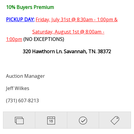
10% Buyers Premium
PICKUP DAY:
Friday, July 31st @ 8:30am - 1:00pm &
Saturday,
August 1st @ 8:00am -
1:00pm
(NO EXCEPTIONS)
320 Hawthorn Ln. Savannah, TN. 38372
Auction Manager
Jeff Wilkes
(731) 607-8213