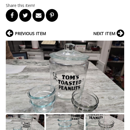
Share this item!
PREVIOUS ITEM
NEXT ITEM