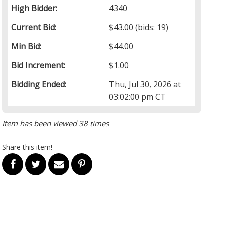
High Bidder:
4340
Current Bid:
$43.00
(bids: 19)
Min Bid:
$44.00
Bid Increment:
$1.00
Bidding Ended:
Thu, Jul 30, 2026 at
03:02:00 pm CT
Item has been viewed 38 times
Share this item!