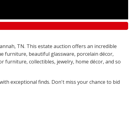
annah, TN. This estate auction offers an incredible
e furniture, beautiful glassware, porcelain décor,
 furniture, collectibles, jewelry, home décor, and so
 with exceptional finds. Don't miss your chance to bid