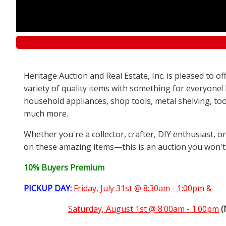
Heritage Auction and Real Estate, Inc. is pleased to 
variety of quality items with something for everyone!
household appliances, shop tools, metal shelving, too
much more.
Whether you're a collector, crafter, DIY enthusiast, o
on these amazing items—this is an auction you won't
10% Buyers Premium
PICKUP DAY:
Friday, July 31st @ 8:30am - 1:00pm &
Saturday,
August 1st @ 8:00am - 1:00pm
(