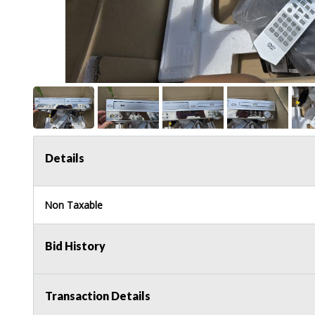
Details
Non Taxable
Bid History
Transaction Details