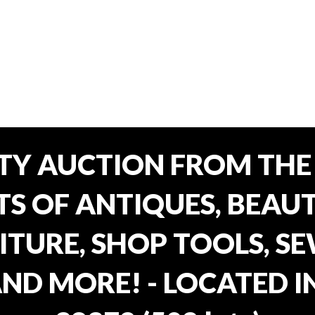
TY AUCTION FROM THE 
OTS OF ANTIQUES, BEAU
TURE, SHOP TOOLS, SE
AND MORE! - LOCATED I