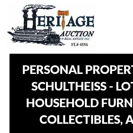
PERSONAL PROPER
SCHULTHEISS - L
HOUSEHOLD FURNI
COLLECTIBLES, 