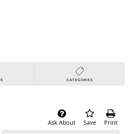
NS
CATEGORIES
Ask About
Save
Print