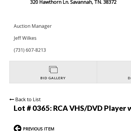
320 Hawthorn Ln. Savannah, TN. 38372
Auction Manager
Jeff Wilkes
(731) 607-8213
BID GALLERY
D
Back to List
Lot # 0365:
RCA VHS/DVD Player 
PREVIOUS ITEM