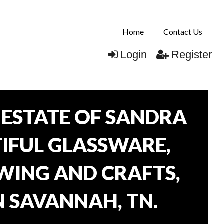
Home
Contact Us
Login
Register
ESTATE OF SANDRA
TIFUL GLASSWARE,
WING AND CRAFTS,
N SAVANNAH, TN.