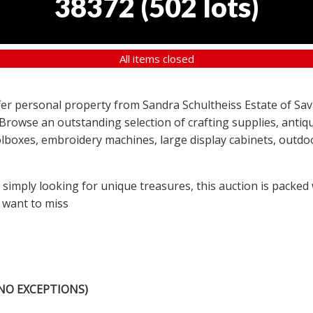
38372
(
502 lots
)
All items closed
offer personal property from Sandra Schultheiss Estate of Sav
 Browse an outstanding selection of crafting supplies, antiqu
lboxes, embroidery machines, large display cabinets, outdoor
r simply looking for unique treasures, this auction is packed
 want to miss
NO EXCEPTIONS)