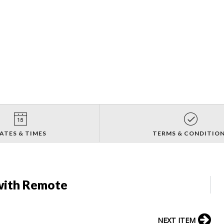
ATES & TIMES
TERMS & CONDITIO
with Remote
NEXT ITEM