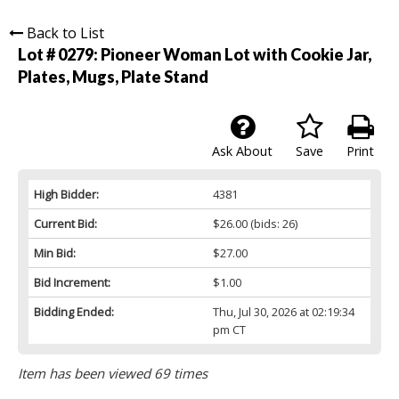
Back to List
Lot # 0279:
Pioneer Woman Lot with Cookie Jar,
Plates, Mugs, Plate Stand
Ask About
Save
Print
High Bidder:
4381
Current Bid:
$26.00
(bids: 26)
Min Bid:
$27.00
Bid Increment:
$1.00
Bidding Ended:
Thu, Jul 30, 2026 at 02:19:34
pm CT
Item has been viewed 69 times