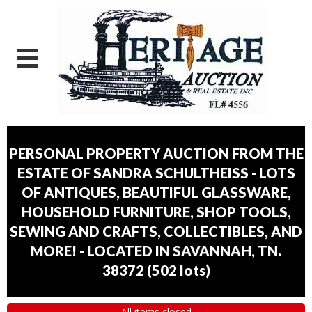
PERSONAL PROPERTY AUCTION FROM THE
ESTATE OF SANDRA SCHULTHEISS - LOTS
OF ANTIQUES, BEAUTIFUL GLASSWARE,
HOUSEHOLD FURNITURE, SHOP TOOLS,
SEWING AND CRAFTS, COLLECTIBLES, AND
MORE! - LOCATED IN SAVANNAH, TN.
38372
(
502 lots
)
All items closed