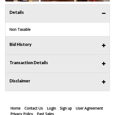
Details
Non Taxable
Bid History
Transaction Details
Disclaimer
Home
Contact Us
Login
Sign up
User Agreement
Privacy Policy
Past Sales