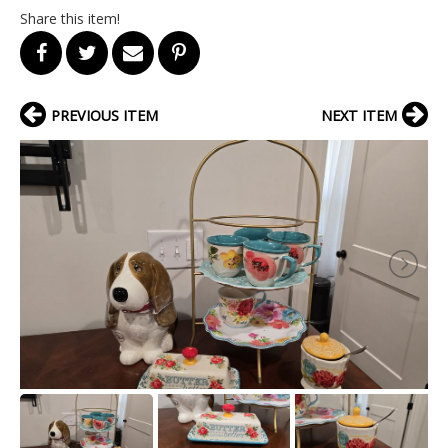
Share this item!
PREVIOUS ITEM
NEXT ITEM