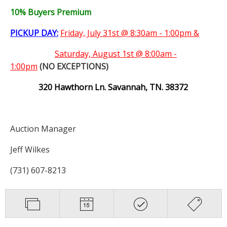
10% Buyers Premium
PICKUP DAY:
Friday, July 31st @ 8:30am - 1:00pm &
Saturday,
August 1st @ 8:00am -
1:00pm
(NO EXCEPTIONS)
320 Hawthorn Ln. Savannah, TN. 38372
Auction Manager
Jeff Wilkes
(731) 607-8213