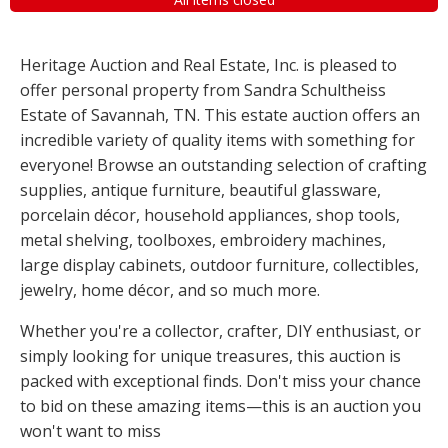
Heritage Auction and Real Estate, Inc. is pleased to
offer personal property from Sandra Schultheiss
Estate of Savannah, TN. This estate auction offers an
incredible variety of quality items with something for
everyone! Browse an outstanding selection of crafting
supplies, antique furniture, beautiful glassware,
porcelain décor, household appliances, shop tools,
metal shelving, toolboxes, embroidery machines,
large display cabinets, outdoor furniture, collectibles,
jewelry, home décor, and so much more.
Whether you're a collector, crafter, DIY enthusiast, or
simply looking for unique treasures, this auction is
packed with exceptional finds. Don't miss your chance
to bid on these amazing items—this is an auction you
won't want to miss