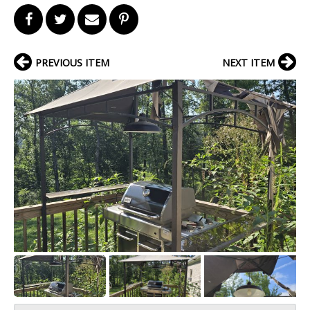
PREVIOUS ITEM
NEXT ITEM