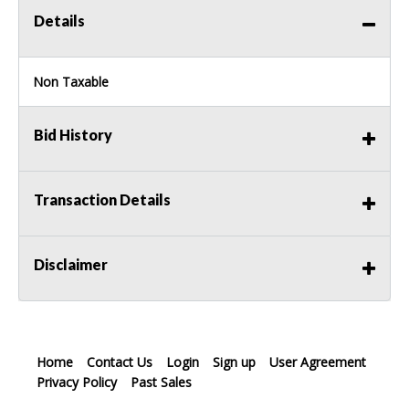
Details
Non Taxable
Bid History
Transaction Details
Disclaimer
Home
Contact Us
Login
Sign up
User Agreement
Privacy Policy
Past Sales