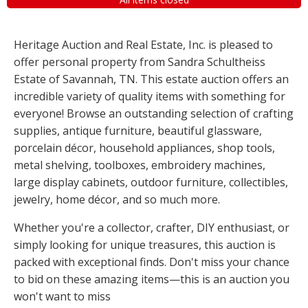
Heritage Auction and Real Estate, Inc. is pleased to
offer personal property from Sandra Schultheiss
Estate of Savannah, TN. This estate auction offers an
incredible variety of quality items with something for
everyone! Browse an outstanding selection of crafting
supplies, antique furniture, beautiful glassware,
porcelain décor, household appliances, shop tools,
metal shelving, toolboxes, embroidery machines,
large display cabinets, outdoor furniture, collectibles,
jewelry, home décor, and so much more.
Whether you're a collector, crafter, DIY enthusiast, or
simply looking for unique treasures, this auction is
packed with exceptional finds. Don't miss your chance
to bid on these amazing items—this is an auction you
won't want to miss