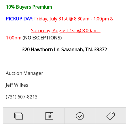
10% Buyers Premium
PICKUP DAY:
Friday, July 31st @ 8:30am - 1:00pm &
Saturday,
August 1st @ 8:00am -
1:00pm
(NO EXCEPTIONS)
320 Hawthorn Ln. Savannah, TN. 38372
Auction Manager
Jeff Wilkes
(731) 607-8213