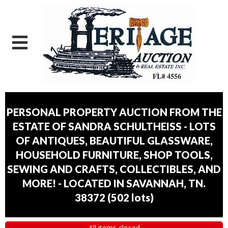
PERSONAL PROPERTY AUCTION FROM THE
ESTATE OF SANDRA SCHULTHEISS - LOTS
OF ANTIQUES, BEAUTIFUL GLASSWARE,
HOUSEHOLD FURNITURE, SHOP TOOLS,
SEWING AND CRAFTS, COLLECTIBLES, AND
MORE! - LOCATED IN SAVANNAH, TN.
38372
(
502 lots
)
All items closed