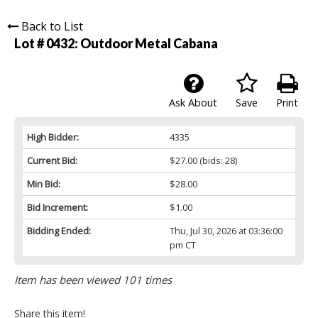
Back to List
Lot # 0432:
Outdoor Metal Cabana
Ask About
Save
Print
High Bidder:
4335
Current Bid:
$27.00
(bids: 28)
Min Bid:
$28.00
Bid Increment:
$1.00
Bidding Ended:
Thu, Jul 30, 2026 at 03:36:00
pm CT
Item has been viewed 101 times
Share this item!