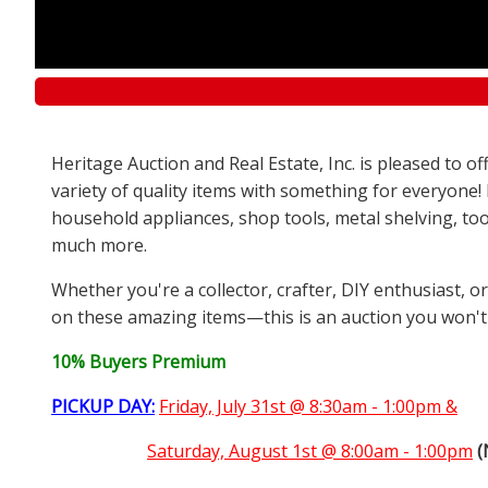
Heritage Auction and Real Estate, Inc. is pleased to 
variety of quality items with something for everyone!
household appliances, shop tools, metal shelving, too
much more.
Whether you're a collector, crafter, DIY enthusiast, o
on these amazing items—this is an auction you won't
10% Buyers Premium
PICKUP DAY:
Friday, July 31st @ 8:30am - 1:00pm &
Saturday,
August 1st @ 8:00am - 1:00pm
(