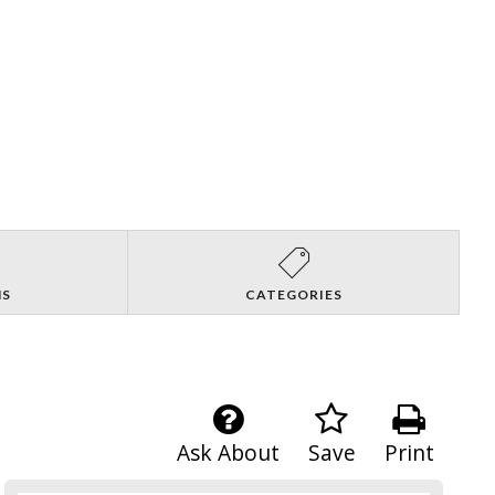
NS
CATEGORIES
Ask About
Save
Print