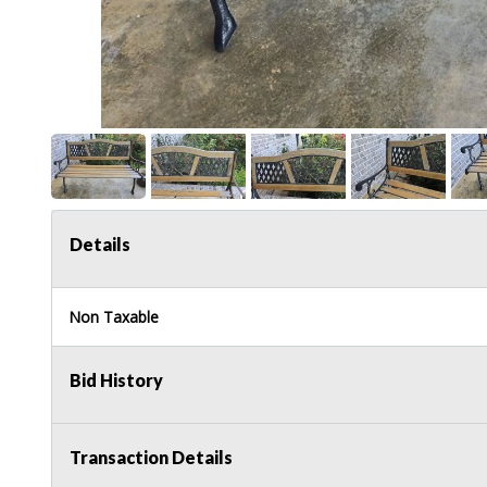
Details
Non Taxable
Bid History
Transaction Details