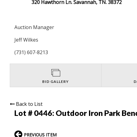
320 Hawthorn Ln. Savannah, TN. 38372
Auction Manager
Jeff Wilkes
(731) 607-8213
BID GALLERY
D
Back to List
Lot # 0446:
Outdoor Iron Park Ben
PREVIOUS ITEM