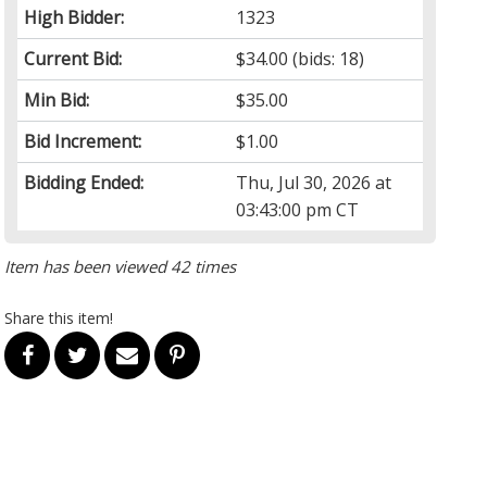
High Bidder:
1323
Current Bid:
$34.00
(bids: 18)
Min Bid:
$35.00
Bid Increment:
$1.00
Bidding Ended:
Thu, Jul 30, 2026 at
03:43:00 pm CT
Item has been viewed 42 times
Share this item!