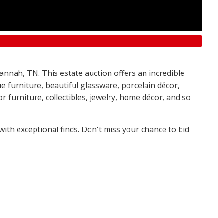
annah, TN. This estate auction offers an incredible
e furniture, beautiful glassware, porcelain décor,
 furniture, collectibles, jewelry, home décor, and so
 with exceptional finds. Don't miss your chance to bid