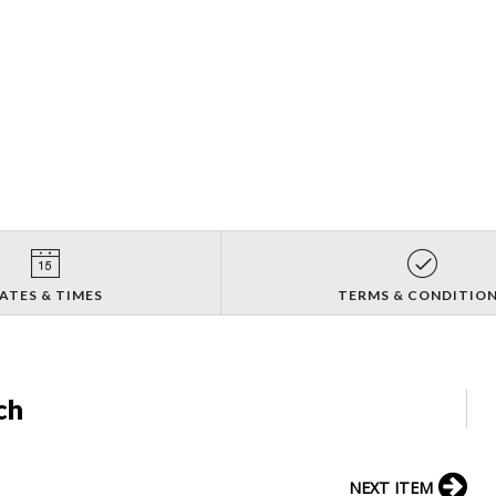
ATES & TIMES
TERMS & CONDITIO
ch
NEXT ITEM