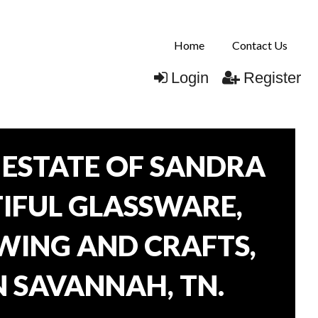
Home
Contact Us
Login
Register
ESTATE OF SANDRA
TIFUL GLASSWARE,
WING AND CRAFTS,
N SAVANNAH, TN.