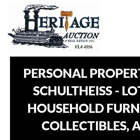
PERSONAL PROPER
SCHULTHEISS - L
HOUSEHOLD FURNI
COLLECTIBLES, 