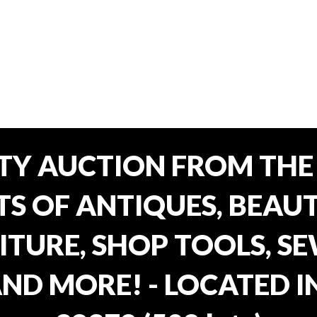
TY AUCTION FROM THE 
OTS OF ANTIQUES, BEAU
TURE, SHOP TOOLS, SE
AND MORE! - LOCATED I