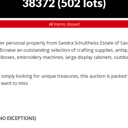
38372
(
502 lots
)
All items closed
offer personal property from Sandra Schultheiss Estate of Sav
 Browse an outstanding selection of crafting supplies, antiqu
lboxes, embroidery machines, large display cabinets, outdoor
r simply looking for unique treasures, this auction is packed
 want to miss
NO EXCEPTIONS)