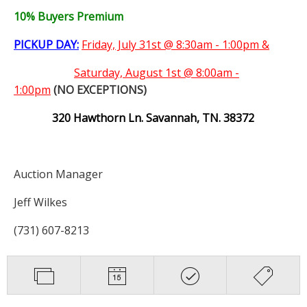
10% Buyers Premium
PICKUP DAY:
Friday, July 31st @ 8:30am - 1:00pm &
Saturday,
August 1st @ 8:00am -
1:00pm
(NO EXCEPTIONS)
320 Hawthorn Ln. Savannah, TN. 38372
Auction Manager
Jeff Wilkes
(731) 607-8213