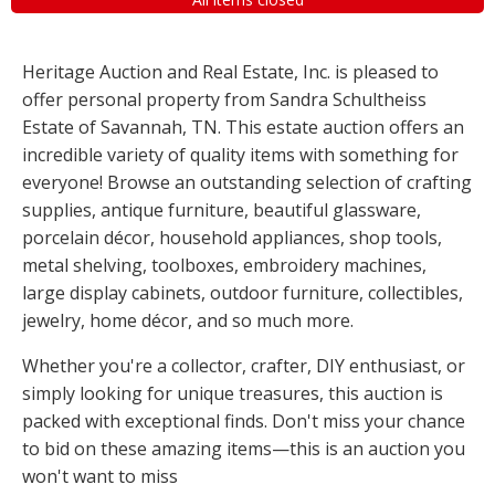
Heritage Auction and Real Estate, Inc. is pleased to
offer personal property from Sandra Schultheiss
Estate of Savannah, TN. This estate auction offers an
incredible variety of quality items with something for
everyone! Browse an outstanding selection of crafting
supplies, antique furniture, beautiful glassware,
porcelain décor, household appliances, shop tools,
metal shelving, toolboxes, embroidery machines,
large display cabinets, outdoor furniture, collectibles,
jewelry, home décor, and so much more.
Whether you're a collector, crafter, DIY enthusiast, or
simply looking for unique treasures, this auction is
packed with exceptional finds. Don't miss your chance
to bid on these amazing items—this is an auction you
won't want to miss