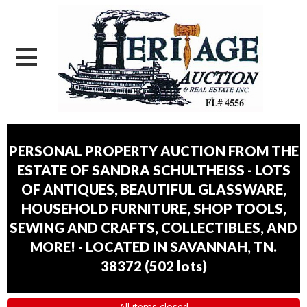
PERSONAL PROPERTY AUCTION FROM THE
ESTATE OF SANDRA SCHULTHEISS - LOTS
OF ANTIQUES, BEAUTIFUL GLASSWARE,
HOUSEHOLD FURNITURE, SHOP TOOLS,
SEWING AND CRAFTS, COLLECTIBLES, AND
MORE! - LOCATED IN SAVANNAH, TN.
38372
(
502 lots
)
All items closed