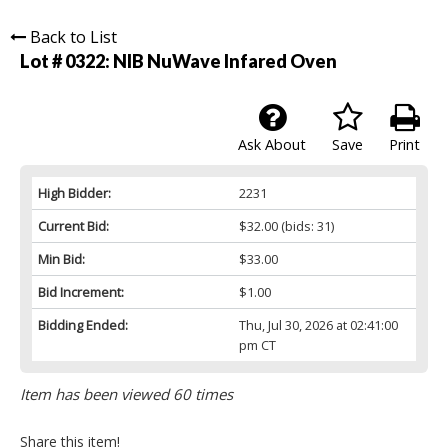
Back to List
Lot # 0322:
NIB NuWave Infared Oven
Ask About
Save
Print
High Bidder:
2231
Current Bid:
$32.00
(bids: 31)
Min Bid:
$33.00
Bid Increment:
$1.00
Bidding Ended:
Thu, Jul 30, 2026 at 02:41:00
pm CT
Item has been viewed 60 times
Share this item!