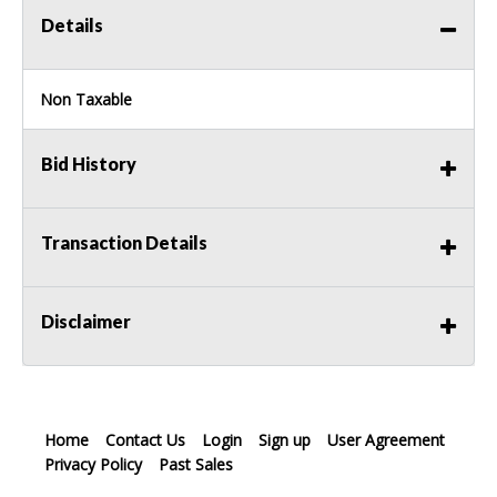
Details
Non Taxable
Bid History
Transaction Details
Disclaimer
Home
Contact Us
Login
Sign up
User Agreement
Privacy Policy
Past Sales