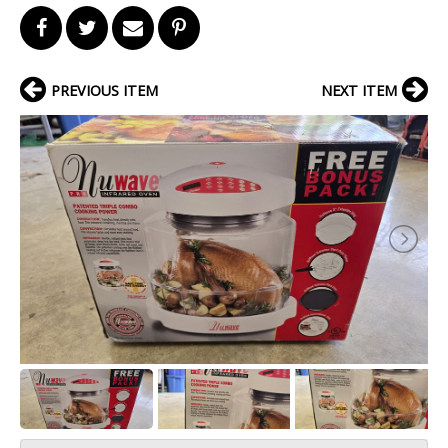
PREVIOUS ITEM
NEXT ITEM