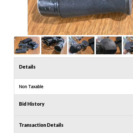
Details
Non Taxable
Bid History
Transaction Details