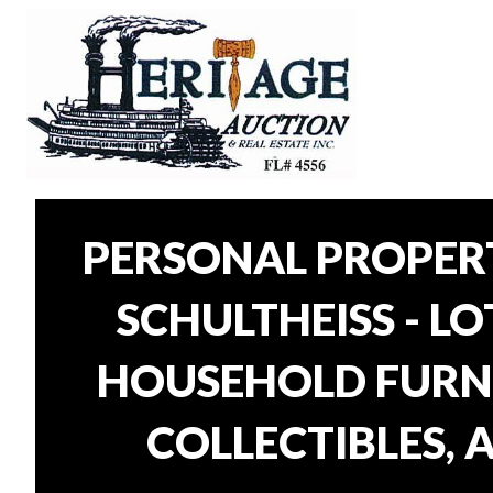
PERSONAL PROPER
SCHULTHEISS - L
HOUSEHOLD FURNI
COLLECTIBLES, 