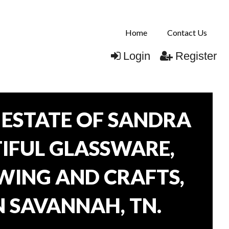
Home
Contact Us
Login
Register
ESTATE OF SANDRA
TIFUL GLASSWARE,
WING AND CRAFTS,
N SAVANNAH, TN.