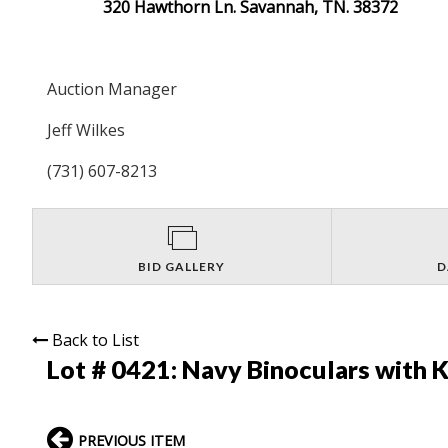
320 Hawthorn Ln. Savannah, TN. 38372
Auction Manager
Jeff Wilkes
(731) 607-8213
BID GALLERY
D
Back to List
Lot # 0421:
Navy Binoculars with K
PREVIOUS ITEM