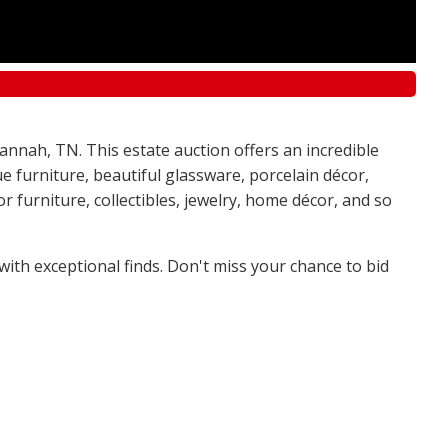
annah, TN. This estate auction offers an incredible
e furniture, beautiful glassware, porcelain décor,
 furniture, collectibles, jewelry, home décor, and so
 with exceptional finds. Don't miss your chance to bid