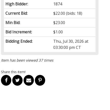
High Bidder:
1874
Current Bid:
$22.00
(bids: 18)
Min Bid:
$23.00
Bid Increment:
$1.00
Bidding Ended:
Thu, Jul 30, 2026 at
03:30:00 pm CT
Item has been viewed 37 times
Share this item!