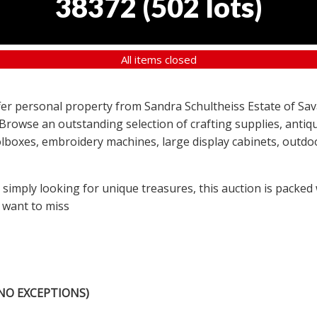
38372
(
502 lots
)
All items closed
offer personal property from Sandra Schultheiss Estate of Sav
 Browse an outstanding selection of crafting supplies, antiqu
lboxes, embroidery machines, large display cabinets, outdoor
r simply looking for unique treasures, this auction is packed
 want to miss
NO EXCEPTIONS)