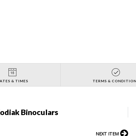
ATES & TIMES
TERMS & CONDITIO
odiak Binoculars
NEXT ITEM