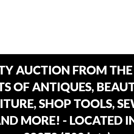
TY AUCTION FROM THE 
OTS OF ANTIQUES, BEAU
TURE, SHOP TOOLS, SE
AND MORE! - LOCATED I