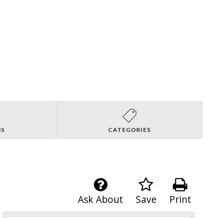
NS
CATEGORIES
Ask About
Save
Print