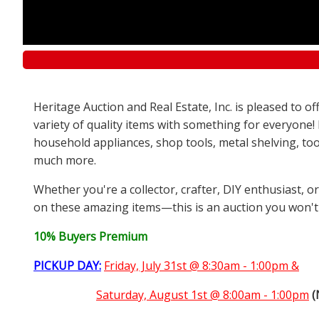
Heritage Auction and Real Estate, Inc. is pleased to 
variety of quality items with something for everyone!
household appliances, shop tools, metal shelving, too
much more.
Whether you're a collector, crafter, DIY enthusiast, o
on these amazing items—this is an auction you won't
10% Buyers Premium
PICKUP DAY:
Friday, July 31st @ 8:30am - 1:00pm &
Saturday,
August 1st @ 8:00am - 1:00pm
(