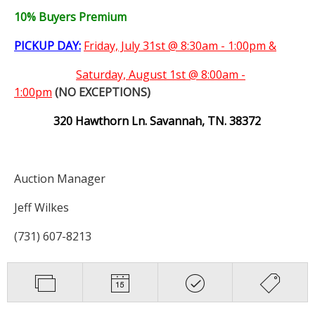
10% Buyers Premium
PICKUP DAY:
Friday, July 31st @ 8:30am - 1:00pm &
Saturday,
August 1st @ 8:00am -
1:00pm
(NO EXCEPTIONS)
320 Hawthorn Ln. Savannah, TN. 38372
Auction Manager
Jeff Wilkes
(731) 607-8213