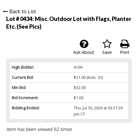
Back to List
Lot # 0434:
Misc. Outdoor Lot with Flags, Planter
Etc. (See Pics)
Ask About
Save
Print
High Bidder:
4109
Current Bid:
$31.00
(bids: 35)
Min Bid:
$32.00
Bid Increment:
$1.00
Bidding Ended:
Thu, Jul 30, 2026 at 03:37:39
pm CT
Item has been viewed 92 times