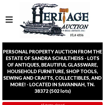
PERSONAL PROPERTY AUCTION FROM THE
ESTATE OF SANDRA SCHULTHEISS - LOTS
OF ANTIQUES, BEAUTIFUL GLASSWARE,
HOUSEHOLD FURNITURE, SHOP TOOLS,
SEWING AND CRAFTS, COLLECTIBLES, AND
MORE! - LOCATED IN SAVANNAH, TN.
38372
(
502 lots
)
All items closed