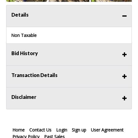
Details
Non Taxable
Bid History
Transaction Details
Disclaimer
Home
Contact Us
Login
Sign up
User Agreement
Privacy Policy
Past Sales