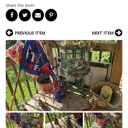
Share this item!
PREVIOUS ITEM
NEXT ITEM