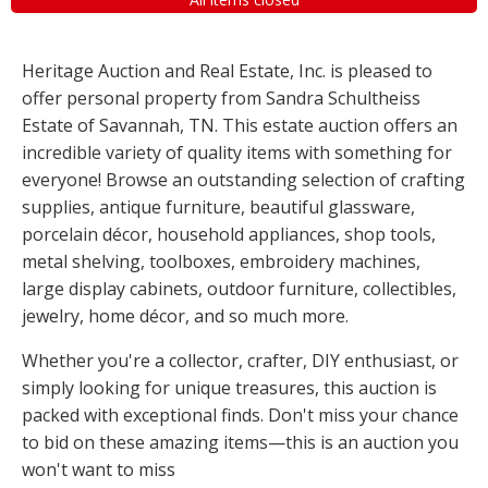
Heritage Auction and Real Estate, Inc. is pleased to
offer personal property from Sandra Schultheiss
Estate of Savannah, TN. This estate auction offers an
incredible variety of quality items with something for
everyone! Browse an outstanding selection of crafting
supplies, antique furniture, beautiful glassware,
porcelain décor, household appliances, shop tools,
metal shelving, toolboxes, embroidery machines,
large display cabinets, outdoor furniture, collectibles,
jewelry, home décor, and so much more.
Whether you're a collector, crafter, DIY enthusiast, or
simply looking for unique treasures, this auction is
packed with exceptional finds. Don't miss your chance
to bid on these amazing items—this is an auction you
won't want to miss