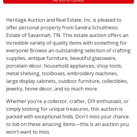
Heritage Auction and Real Estate, Inc. is pleased to
offer personal property from Sandra Schultheiss
Estate of Savannah, TN. This estate auction offers an
incredible variety of quality items with something for
everyone! Browse an outstanding selection of crafting
supplies, antique furniture, beautiful glassware,
porcelain décor, household appliances, shop tools,
metal shelving, toolboxes, embroidery machines,
large display cabinets, outdoor furniture, collectibles,
jewelry, home décor, and so much more.
Whether you're a collector, crafter, DIY enthusiast, or
simply looking for unique treasures, this auction is
packed with exceptional finds. Don't miss your chance
to bid on these amazing items—this is an auction you
won't want to miss