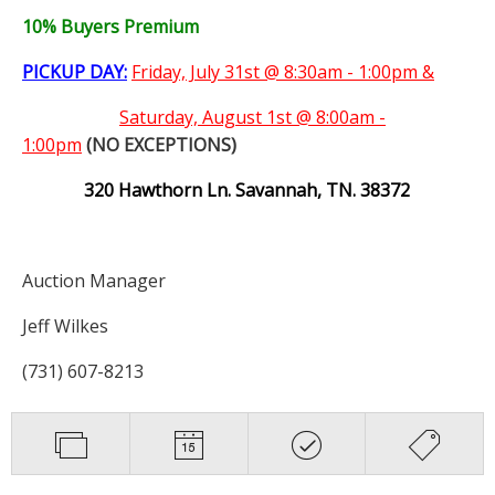
10% Buyers Premium
PICKUP DAY:
Friday, July 31st @ 8:30am - 1:00pm &
Saturday,
August 1st @ 8:00am -
1:00pm
(NO EXCEPTIONS)
320 Hawthorn Ln. Savannah, TN. 38372
Auction Manager
Jeff Wilkes
(731) 607-8213