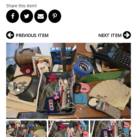
Share this item!
PREVIOUS ITEM
NEXT ITEM