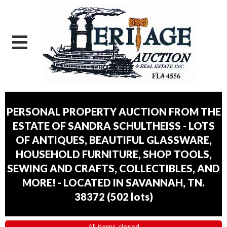
PERSONAL PROPERTY AUCTION FROM THE
ESTATE OF SANDRA SCHULTHEISS - LOTS
OF ANTIQUES, BEAUTIFUL GLASSWARE,
HOUSEHOLD FURNITURE, SHOP TOOLS,
SEWING AND CRAFTS, COLLECTIBLES, AND
MORE! - LOCATED IN SAVANNAH, TN.
38372
(
502 lots
)
All items closed