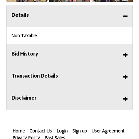
Details
Non Taxable
Bid History
Transaction Details
Disclaimer
Home
Contact Us
Login
Sign up
User Agreement
Privacy Policy
Past Sales