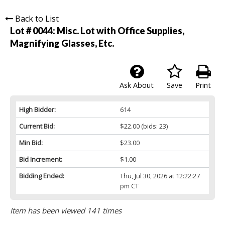
Back to List
Lot # 0044:
Misc. Lot with Office Supplies,
Magnifying Glasses, Etc.
Ask About
Save
Print
High Bidder:
614
Current Bid:
$22.00
(bids: 23)
Min Bid:
$23.00
Bid Increment:
$1.00
Bidding Ended:
Thu, Jul 30, 2026 at 12:22:27
pm CT
Item has been viewed 141 times