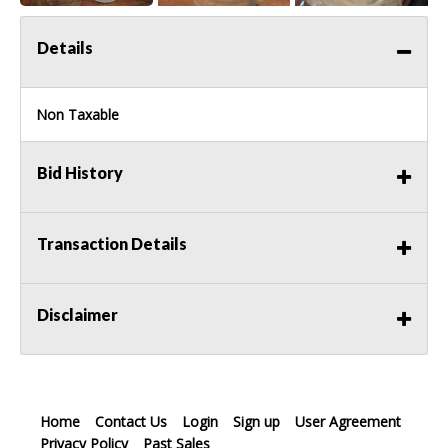
Details
Non Taxable
Bid History
Transaction Details
Disclaimer
Home
Contact Us
Login
Sign up
User Agreement
Privacy Policy
Past Sales