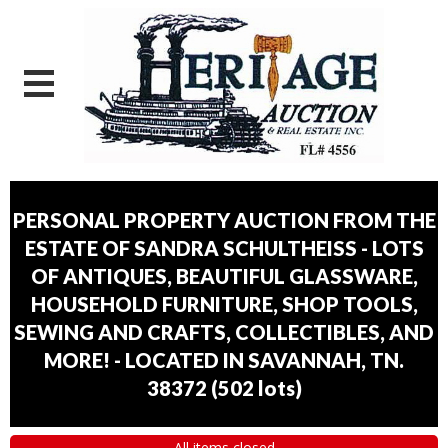
PERSONAL PROPERTY AUCTION FROM THE
ESTATE OF SANDRA SCHULTHEISS - LOTS
OF ANTIQUES, BEAUTIFUL GLASSWARE,
HOUSEHOLD FURNITURE, SHOP TOOLS,
SEWING AND CRAFTS, COLLECTIBLES, AND
MORE! - LOCATED IN SAVANNAH, TN.
38372
(
502 lots
)
All items closed