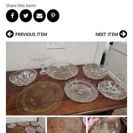
Share this item!
PREVIOUS ITEM
NEXT ITEM