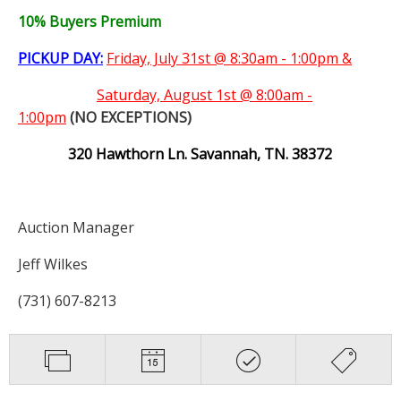
10% Buyers Premium
PICKUP DAY:
Friday, July 31st @ 8:30am - 1:00pm &
Saturday,
August 1st @ 8:00am -
1:00pm
(NO EXCEPTIONS)
320 Hawthorn Ln. Savannah, TN. 38372
Auction Manager
Jeff Wilkes
(731) 607-8213