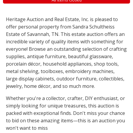
Heritage Auction and Real Estate, Inc. is pleased to
offer personal property from Sandra Schultheiss
Estate of Savannah, TN. This estate auction offers an
incredible variety of quality items with something for
everyone! Browse an outstanding selection of crafting
supplies, antique furniture, beautiful glassware,
porcelain décor, household appliances, shop tools,
metal shelving, toolboxes, embroidery machines,
large display cabinets, outdoor furniture, collectibles,
jewelry, home décor, and so much more.
Whether you're a collector, crafter, DIY enthusiast, or
simply looking for unique treasures, this auction is
packed with exceptional finds. Don't miss your chance
to bid on these amazing items—this is an auction you
won't want to miss