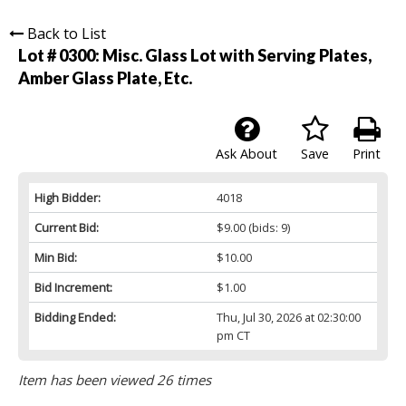
Back to List
Lot # 0300:
Misc. Glass Lot with Serving Plates,
Amber Glass Plate, Etc.
Ask About
Save
Print
High Bidder:
4018
Current Bid:
$9.00
(bids: 9)
Min Bid:
$10.00
Bid Increment:
$1.00
Bidding Ended:
Thu, Jul 30, 2026 at 02:30:00
pm CT
Item has been viewed 26 times