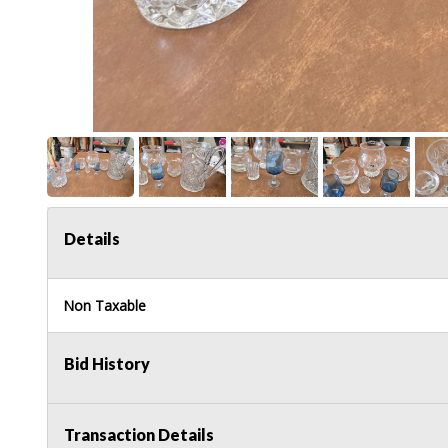
Details
Non Taxable
Bid History
Transaction Details