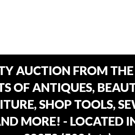
TY AUCTION FROM THE 
OTS OF ANTIQUES, BEAU
TURE, SHOP TOOLS, SE
AND MORE! - LOCATED I