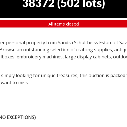
38372
(
502 lots
)
All items closed
offer personal property from Sandra Schultheiss Estate of Sav
 Browse an outstanding selection of crafting supplies, antiqu
lboxes, embroidery machines, large display cabinets, outdoor
r simply looking for unique treasures, this auction is packed
 want to miss
NO EXCEPTIONS)