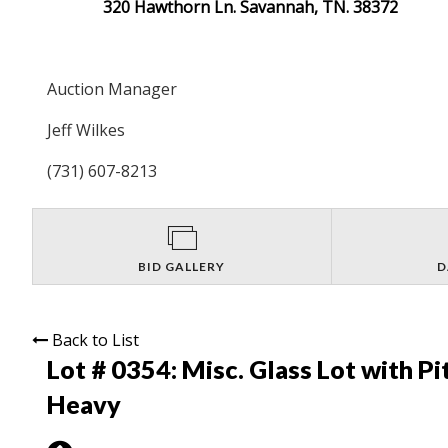
320 Hawthorn Ln. Savannah, TN. 38372
Auction Manager
Jeff Wilkes
(731) 607-8213
BID GALLERY
D
Back to List
Lot # 0354:
Misc. Glass Lot with Pi
Heavy