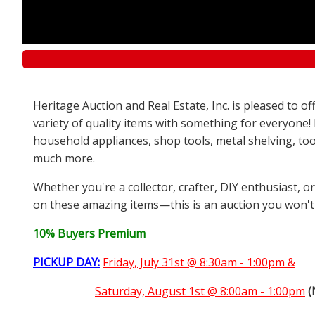
Heritage Auction and Real Estate, Inc. is pleased to 
variety of quality items with something for everyone!
household appliances, shop tools, metal shelving, too
much more.
Whether you're a collector, crafter, DIY enthusiast, o
on these amazing items—this is an auction you won't
10% Buyers Premium
PICKUP DAY:
Friday, July 31st @ 8:30am - 1:00pm &
Saturday,
August 1st @ 8:00am - 1:00pm
(