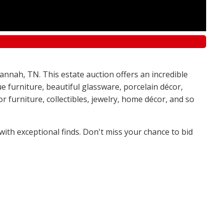
annah, TN. This estate auction offers an incredible
e furniture, beautiful glassware, porcelain décor,
 furniture, collectibles, jewelry, home décor, and so
 with exceptional finds. Don't miss your chance to bid