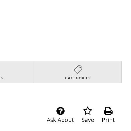
NS
CATEGORIES
Ask About
Save
Print