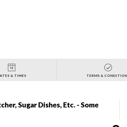
ATES & TIMES
TERMS & CONDITIO
tcher, Sugar Dishes, Etc. - Some