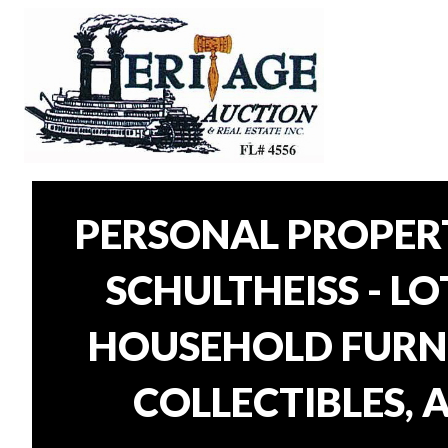
PERSONAL PROPER
SCHULTHEISS - L
HOUSEHOLD FURNI
COLLECTIBLES, 