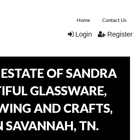
Home
Contact Us
Login
Register
ESTATE OF SANDRA
TIFUL GLASSWARE,
WING AND CRAFTS,
N SAVANNAH, TN.