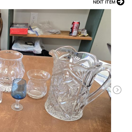
NEXT ITEM