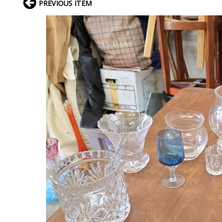
PREVIOUS ITEM