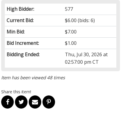
High Bidder:
577
Current Bid:
$6.00
(bids: 6)
Min Bid:
$7.00
Bid Increment:
$1.00
Bidding Ended:
Thu, Jul 30, 2026 at
02:57:00 pm CT
Item has been viewed 48 times
Share this item!