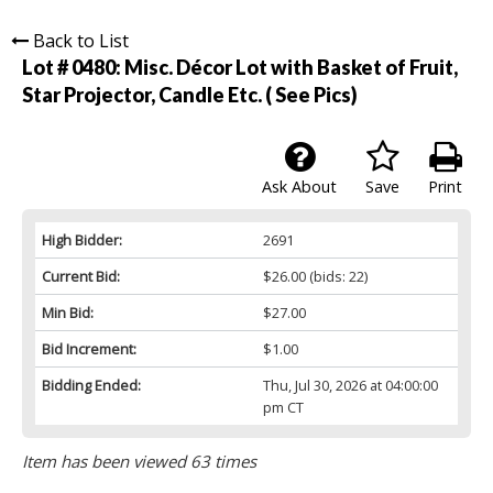
Back to List
Lot # 0480:
Misc. Décor Lot with Basket of Fruit,
Star Projector, Candle Etc. ( See Pics)
Ask About
Save
Print
High Bidder:
2691
Current Bid:
$26.00
(bids: 22)
Min Bid:
$27.00
Bid Increment:
$1.00
Bidding Ended:
Thu, Jul 30, 2026 at 04:00:00
pm CT
Item has been viewed 63 times