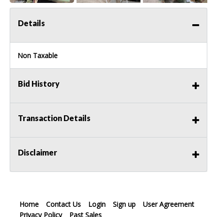
Details
Non Taxable
Bid History
Transaction Details
Disclaimer
Home
Contact Us
Login
Sign up
User Agreement
Privacy Policy
Past Sales