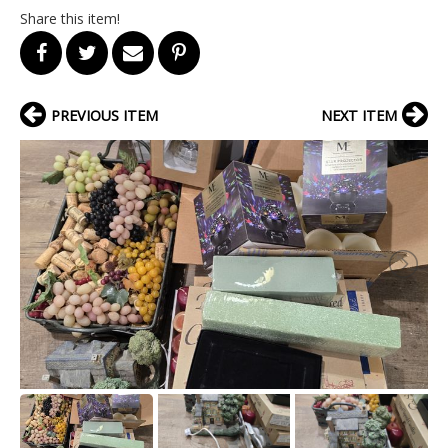
Share this item!
PREVIOUS ITEM
NEXT ITEM