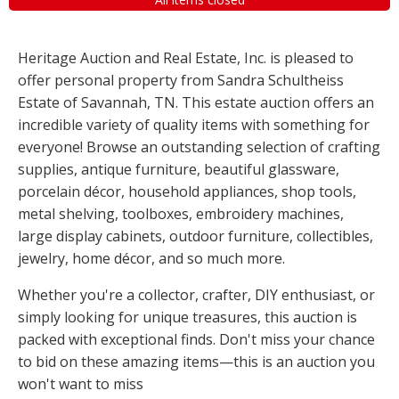
Heritage Auction and Real Estate, Inc. is pleased to
offer personal property from Sandra Schultheiss
Estate of Savannah, TN. This estate auction offers an
incredible variety of quality items with something for
everyone! Browse an outstanding selection of crafting
supplies, antique furniture, beautiful glassware,
porcelain décor, household appliances, shop tools,
metal shelving, toolboxes, embroidery machines,
large display cabinets, outdoor furniture, collectibles,
jewelry, home décor, and so much more.
Whether you're a collector, crafter, DIY enthusiast, or
simply looking for unique treasures, this auction is
packed with exceptional finds. Don't miss your chance
to bid on these amazing items—this is an auction you
won't want to miss