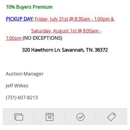
10% Buyers Premium
PICKUP DAY:
Friday, July 31st @ 8:30am - 1:00pm &
Saturday,
August 1st @ 8:00am -
1:00pm
(NO EXCEPTIONS)
320 Hawthorn Ln. Savannah, TN. 38372
Auction Manager
Jeff Wilkes
(731) 607-8213