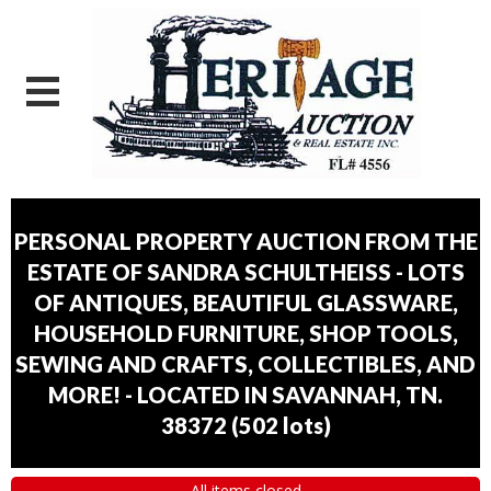
PERSONAL PROPERTY AUCTION FROM THE
ESTATE OF SANDRA SCHULTHEISS - LOTS
OF ANTIQUES, BEAUTIFUL GLASSWARE,
HOUSEHOLD FURNITURE, SHOP TOOLS,
SEWING AND CRAFTS, COLLECTIBLES, AND
MORE! - LOCATED IN SAVANNAH, TN.
38372
(
502 lots
)
All items closed