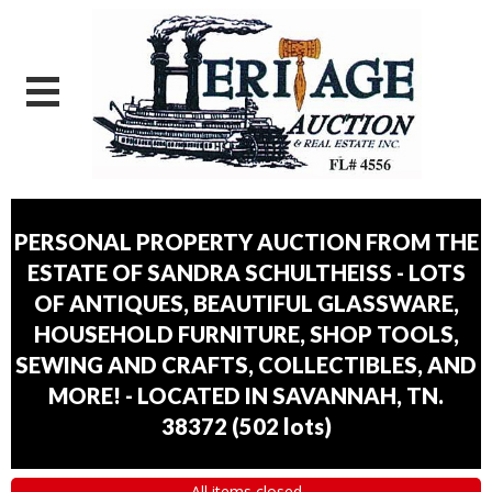
PERSONAL PROPERTY AUCTION FROM THE
ESTATE OF SANDRA SCHULTHEISS - LOTS
OF ANTIQUES, BEAUTIFUL GLASSWARE,
HOUSEHOLD FURNITURE, SHOP TOOLS,
SEWING AND CRAFTS, COLLECTIBLES, AND
MORE! - LOCATED IN SAVANNAH, TN.
38372
(
502 lots
)
All items closed