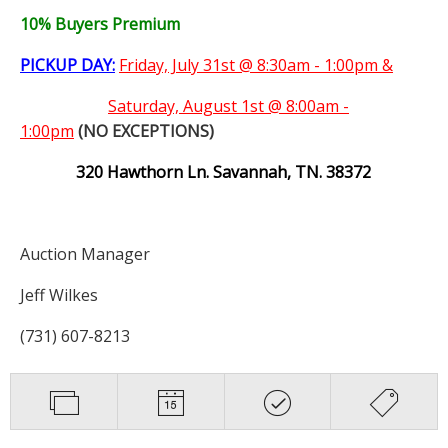
10% Buyers Premium
PICKUP DAY:
Friday, July 31st @ 8:30am - 1:00pm &
Saturday,
August 1st @ 8:00am -
1:00pm
(NO EXCEPTIONS)
320 Hawthorn Ln. Savannah, TN. 38372
Auction Manager
Jeff Wilkes
(731) 607-8213