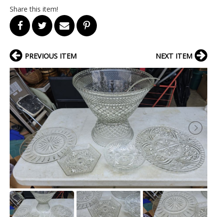
Share this item!
PREVIOUS ITEM
NEXT ITEM