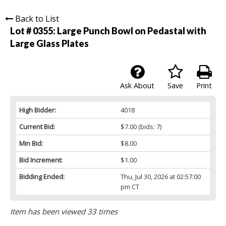
Back to List
Lot # 0355:
Large Punch Bowl on Pedastal with
Large Glass Plates
Ask About
Save
Print
High Bidder:
4018
Current Bid:
$7.00
(bids: 7)
Min Bid:
$8.00
Bid Increment:
$1.00
Bidding Ended:
Thu, Jul 30, 2026 at 02:57:00
pm CT
Item has been viewed 33 times