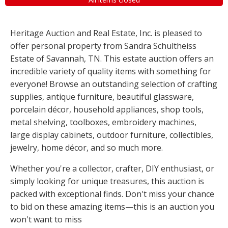
Heritage Auction and Real Estate, Inc. is pleased to
offer personal property from Sandra Schultheiss
Estate of Savannah, TN. This estate auction offers an
incredible variety of quality items with something for
everyone! Browse an outstanding selection of crafting
supplies, antique furniture, beautiful glassware,
porcelain décor, household appliances, shop tools,
metal shelving, toolboxes, embroidery machines,
large display cabinets, outdoor furniture, collectibles,
jewelry, home décor, and so much more.
Whether you're a collector, crafter, DIY enthusiast, or
simply looking for unique treasures, this auction is
packed with exceptional finds. Don't miss your chance
to bid on these amazing items—this is an auction you
won't want to miss