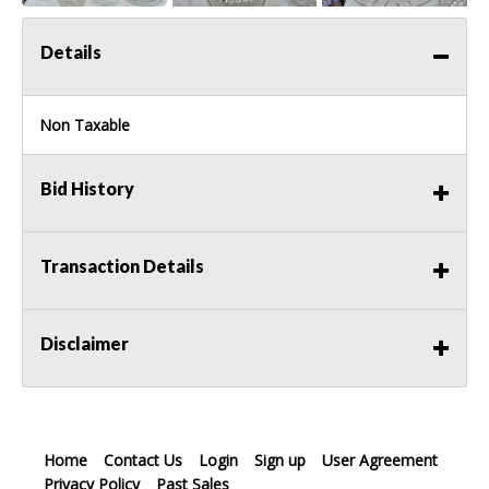
Details
Non Taxable
Bid History
Transaction Details
Disclaimer
Home
Contact Us
Login
Sign up
User Agreement
Privacy Policy
Past Sales