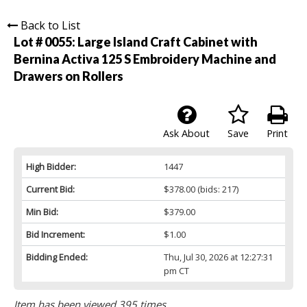
Back to List
Lot # 0055:
Large Island Craft Cabinet with
Bernina Activa 125 S Embroidery Machine and
Drawers on Rollers
Ask About
Save
Print
High Bidder:
1447
Current Bid:
$378.00
(bids: 217)
Min Bid:
$379.00
Bid Increment:
$1.00
Bidding Ended:
Thu, Jul 30, 2026 at 12:27:31
pm CT
Item has been viewed 395 times