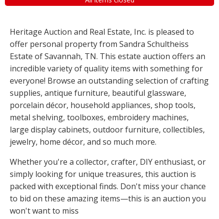
Heritage Auction and Real Estate, Inc. is pleased to
offer personal property from Sandra Schultheiss
Estate of Savannah, TN. This estate auction offers an
incredible variety of quality items with something for
everyone! Browse an outstanding selection of crafting
supplies, antique furniture, beautiful glassware,
porcelain décor, household appliances, shop tools,
metal shelving, toolboxes, embroidery machines,
large display cabinets, outdoor furniture, collectibles,
jewelry, home décor, and so much more.
Whether you're a collector, crafter, DIY enthusiast, or
simply looking for unique treasures, this auction is
packed with exceptional finds. Don't miss your chance
to bid on these amazing items—this is an auction you
won't want to miss