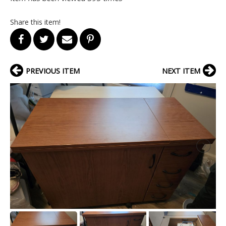
Share this item!
PREVIOUS ITEM
NEXT ITEM