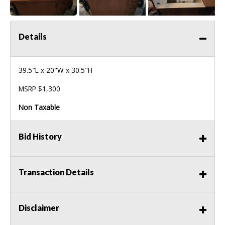
Details
39.5"L x 20"W x 30.5"H
MSRP $1,300
Non Taxable
Bid History
Transaction Details
Disclaimer