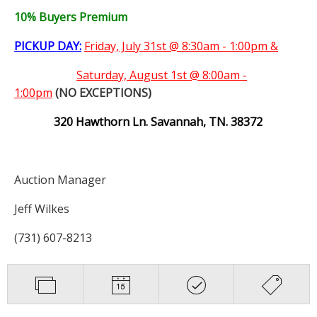
10% Buyers Premium
PICKUP DAY:
Friday, July 31st @ 8:30am - 1:00pm &
Saturday,
August 1st @ 8:00am -
1:00pm
(NO EXCEPTIONS)
320 Hawthorn Ln. Savannah, TN. 38372
Auction Manager
Jeff Wilkes
(731) 607-8213