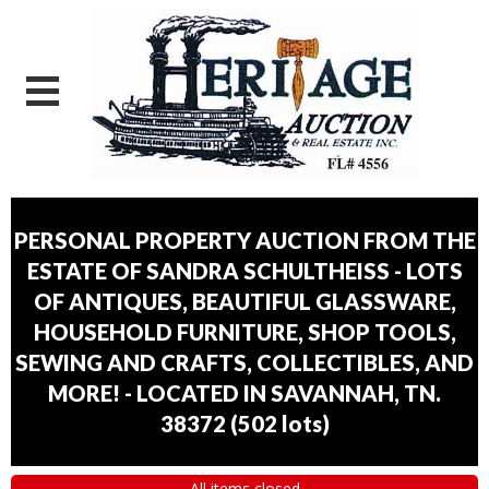
PERSONAL PROPERTY AUCTION FROM THE
ESTATE OF SANDRA SCHULTHEISS - LOTS
OF ANTIQUES, BEAUTIFUL GLASSWARE,
HOUSEHOLD FURNITURE, SHOP TOOLS,
SEWING AND CRAFTS, COLLECTIBLES, AND
MORE! - LOCATED IN SAVANNAH, TN.
38372
(
502 lots
)
All items closed