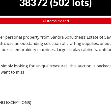
38372
(
502 lots
)
All items closed
offer personal property from Sandra Schultheiss Estate of Sav
 Browse an outstanding selection of crafting supplies, antiqu
lboxes, embroidery machines, large display cabinets, outdoor
r simply looking for unique treasures, this auction is packed
 want to miss
NO EXCEPTIONS)