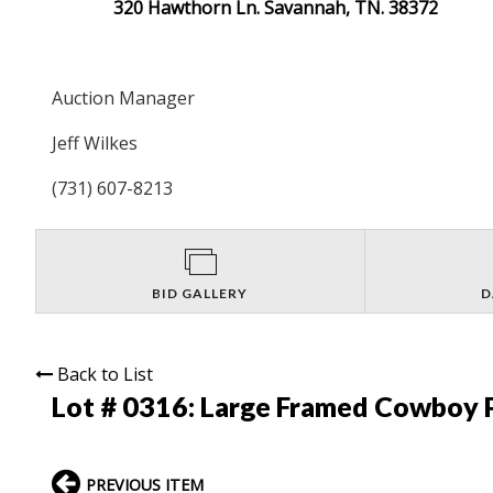
320 Hawthorn Ln. Savannah, TN. 38372
Auction Manager
Jeff Wilkes
(731) 607-8213
BID GALLERY
D
Back to List
Lot # 0316:
Large Framed Cowboy P
PREVIOUS ITEM