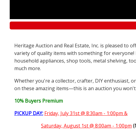
Heritage Auction and Real Estate, Inc. is pleased to 
variety of quality items with something for everyone!
household appliances, shop tools, metal shelving, too
much more.
Whether you're a collector, crafter, DIY enthusiast, o
on these amazing items—this is an auction you won't
10% Buyers Premium
PICKUP DAY:
Friday, July 31st @ 8:30am - 1:00pm &
Saturday,
August 1st @ 8:00am - 1:00pm
(