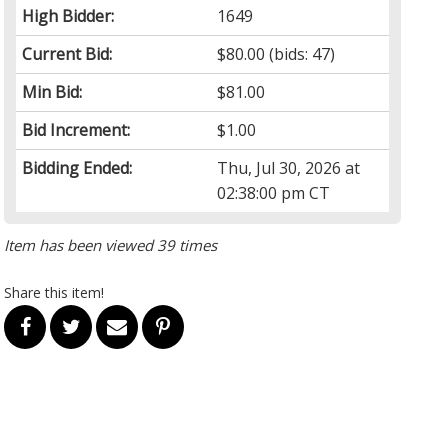
High Bidder:
1649
Current Bid:
$80.00
(bids: 47)
Min Bid:
$81.00
Bid Increment:
$1.00
Bidding Ended:
Thu, Jul 30, 2026 at
02:38:00 pm CT
Item has been viewed 39 times
Share this item!