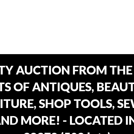
TY AUCTION FROM THE 
OTS OF ANTIQUES, BEAU
TURE, SHOP TOOLS, SE
AND MORE! - LOCATED I