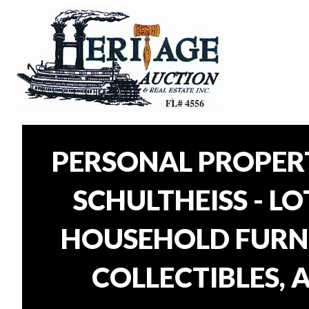
PERSONAL PROPER
SCHULTHEISS - L
HOUSEHOLD FURNI
COLLECTIBLES, 