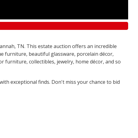
annah, TN. This estate auction offers an incredible
e furniture, beautiful glassware, porcelain décor,
 furniture, collectibles, jewelry, home décor, and so
 with exceptional finds. Don't miss your chance to bid