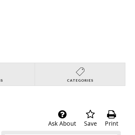
NS
CATEGORIES
Ask About
Save
Print