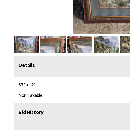
Details
35" x 42"
Non Taxable
Bid History