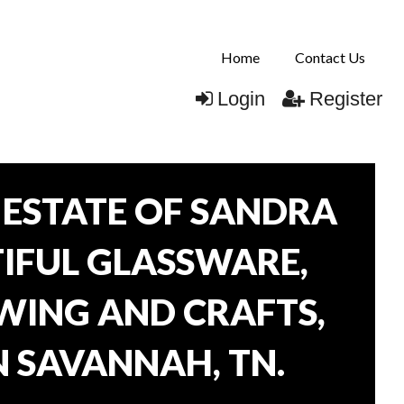
Home
Contact Us
Login
Register
ESTATE OF SANDRA
TIFUL GLASSWARE,
WING AND CRAFTS,
N SAVANNAH, TN.