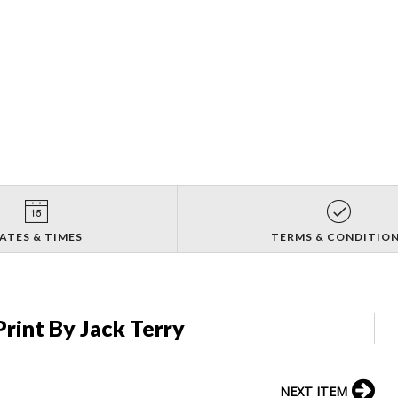
ATES & TIMES
TERMS & CONDITIO
rint By Jack Terry
NEXT ITEM