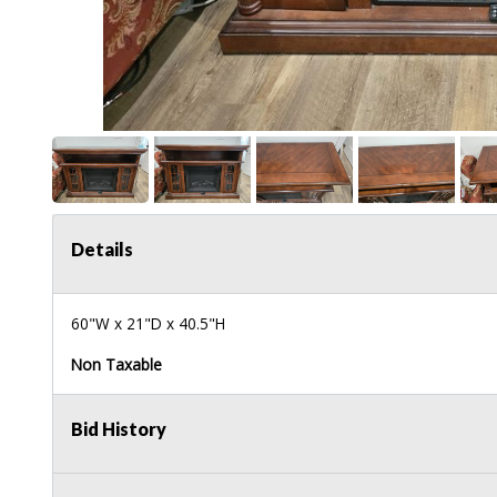
Details
60"W x 21"D x 40.5"H
Non Taxable
Bid History