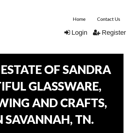
Home
Contact Us
Login
Register
ESTATE OF SANDRA
TIFUL GLASSWARE,
WING AND CRAFTS,
N SAVANNAH, TN.