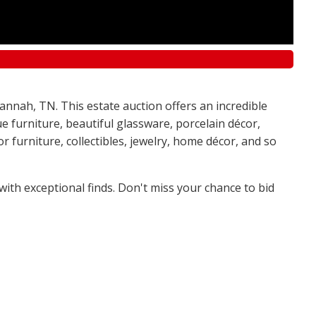
annah, TN. This estate auction offers an incredible
e furniture, beautiful glassware, porcelain décor,
 furniture, collectibles, jewelry, home décor, and so
 with exceptional finds. Don't miss your chance to bid