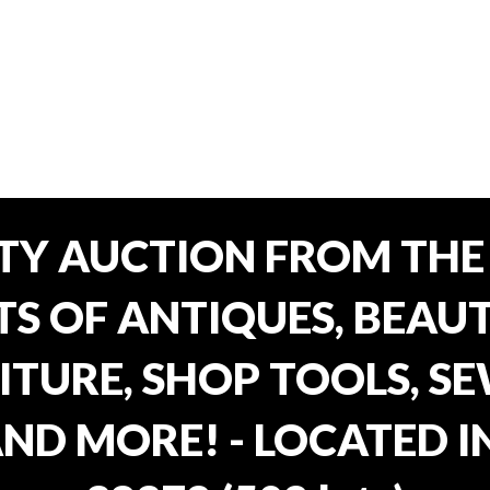
TY AUCTION FROM THE 
OTS OF ANTIQUES, BEAU
TURE, SHOP TOOLS, SE
AND MORE! - LOCATED I