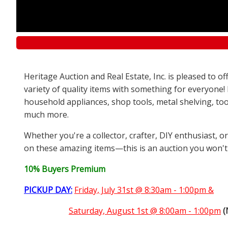
Heritage Auction and Real Estate, Inc. is pleased to 
variety of quality items with something for everyone!
household appliances, shop tools, metal shelving, too
much more.
Whether you're a collector, crafter, DIY enthusiast, o
on these amazing items—this is an auction you won't
10% Buyers Premium
PICKUP DAY:
Friday, July 31st @ 8:30am - 1:00pm &
Saturday,
August 1st @ 8:00am - 1:00pm
(