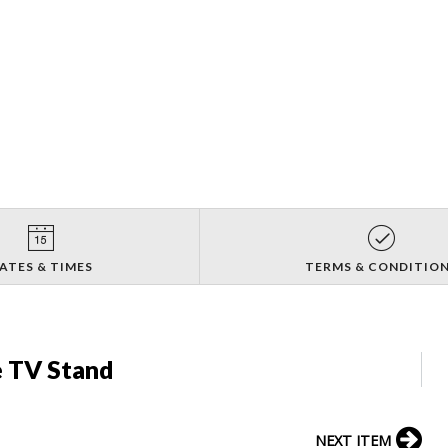
ATES & TIMES
TERMS & CONDITIO
e TV Stand
NEXT ITEM