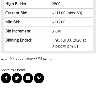
High Bidder:
2800
Current Bid:
$111.00
(bids: 69)
Min Bid:
$112.00
Bid Increment:
$1.00
Bidding Ended:
Thu, Jul 30, 2026 at
01:45:00 pm CT
Item has been viewed 53 times
Share this item!