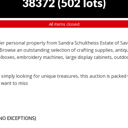
38372
(
502 lots
)
All items closed
offer personal property from Sandra Schultheiss Estate of Sav
 Browse an outstanding selection of crafting supplies, antiqu
lboxes, embroidery machines, large display cabinets, outdoor
r simply looking for unique treasures, this auction is packed
 want to miss
NO EXCEPTIONS)