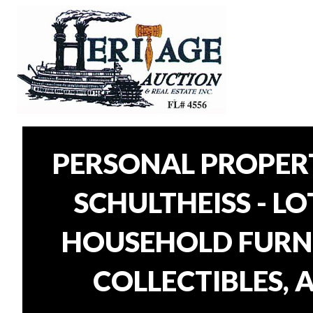
PERSONAL PROPER
SCHULTHEISS - L
HOUSEHOLD FURNI
COLLECTIBLES, 