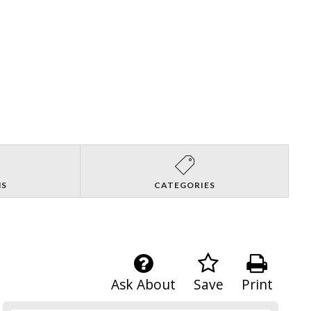
NS
CATEGORIES
Ask About
Save
Print