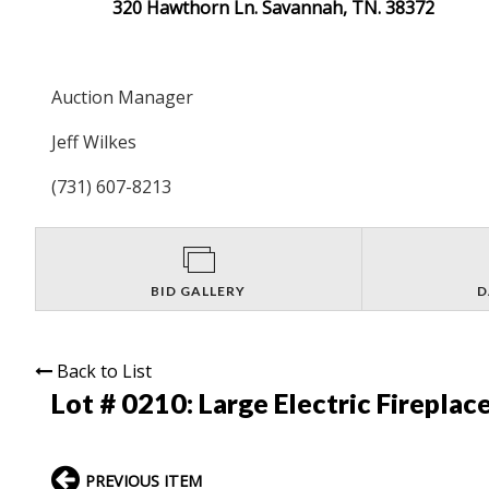
320 Hawthorn Ln. Savannah, TN. 38372
Auction Manager
Jeff Wilkes
(731) 607-8213
BID GALLERY
D
Back to List
Lot # 0210:
Large Electric Fireplac
PREVIOUS ITEM