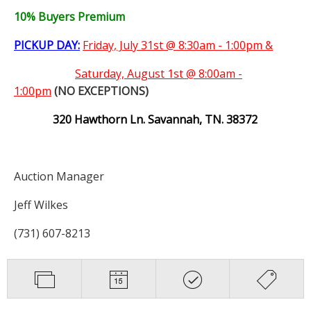
10% Buyers Premium
PICKUP DAY:
Friday, July 31st @ 8:30am - 1:00pm &
Saturday,
August 1st @ 8:00am -
1:00pm
(NO EXCEPTIONS)
320 Hawthorn Ln. Savannah, TN. 38372
Auction Manager
Jeff Wilkes
(731) 607-8213