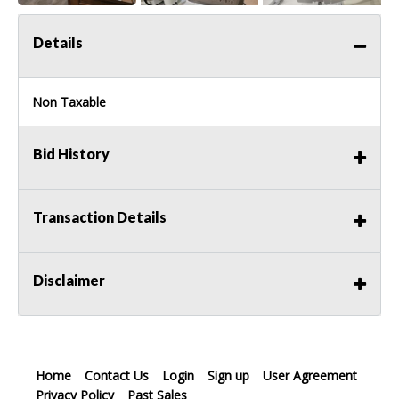
Details
Non Taxable
Bid History
Transaction Details
Disclaimer
Home
Contact Us
Login
Sign up
User Agreement
Privacy Policy
Past Sales