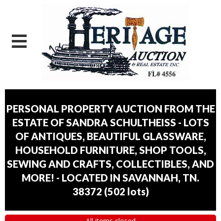
PERSONAL PROPERTY AUCTION FROM THE
ESTATE OF SANDRA SCHULTHEISS - LOTS
OF ANTIQUES, BEAUTIFUL GLASSWARE,
HOUSEHOLD FURNITURE, SHOP TOOLS,
SEWING AND CRAFTS, COLLECTIBLES, AND
MORE! - LOCATED IN SAVANNAH, TN.
38372
(
502 lots
)
All items closed