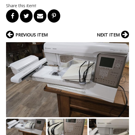
Share this item!
PREVIOUS ITEM
NEXT ITEM