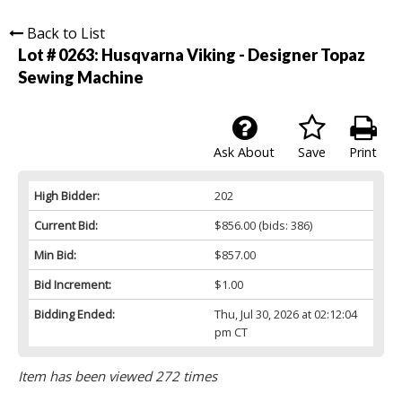
Back to List
Lot # 0263:
Husqvarna Viking - Designer Topaz
Sewing Machine
Ask About
Save
Print
High Bidder:
202
Current Bid:
$856.00
(bids: 386)
Min Bid:
$857.00
Bid Increment:
$1.00
Bidding Ended:
Thu, Jul 30, 2026 at 02:12:04
pm CT
Item has been viewed 272 times