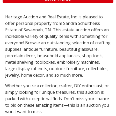
Heritage Auction and Real Estate, Inc. is pleased to
offer personal property from Sandra Schultheiss
Estate of Savannah, TN. This estate auction offers an
incredible variety of quality items with something for
everyone! Browse an outstanding selection of crafting
supplies, antique furniture, beautiful glassware,
porcelain décor, household appliances, shop tools,
metal shelving, toolboxes, embroidery machines,
large display cabinets, outdoor furniture, collectibles,
jewelry, home décor, and so much more.
Whether you're a collector, crafter, DIY enthusiast, or
simply looking for unique treasures, this auction is
packed with exceptional finds. Don't miss your chance
to bid on these amazing items—this is an auction you
won't want to miss