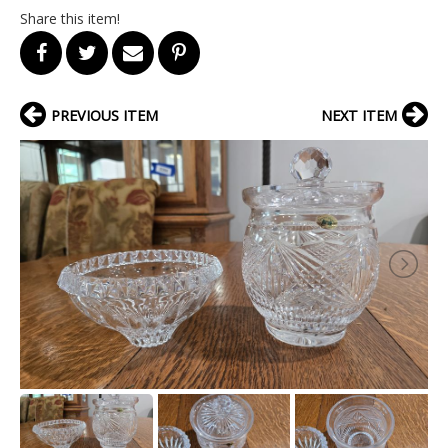
Share this item!
PREVIOUS ITEM
NEXT ITEM