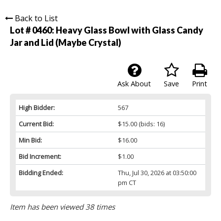
Back to List
Lot # 0460:
Heavy Glass Bowl with Glass Candy
Jar and Lid (Maybe Crystal)
Ask About
Save
Print
High Bidder:
567
Current Bid:
$15.00
(bids: 16)
Min Bid:
$16.00
Bid Increment:
$1.00
Bidding Ended:
Thu, Jul 30, 2026 at 03:50:00
pm CT
Item has been viewed 38 times