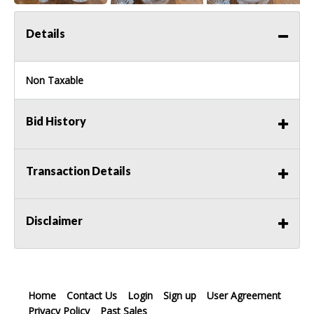
Details
Non Taxable
Bid History
Transaction Details
Disclaimer
Home
Contact Us
Login
Sign up
User Agreement
Privacy Policy
Past Sales