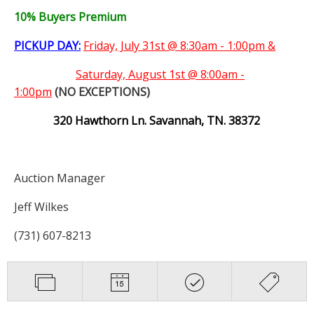
10% Buyers Premium
PICKUP DAY:
Friday, July 31st @ 8:30am - 1:00pm &
Saturday,
August 1st @ 8:00am -
1:00pm
(NO EXCEPTIONS)
320 Hawthorn Ln. Savannah, TN. 38372
Auction Manager
Jeff Wilkes
(731) 607-8213