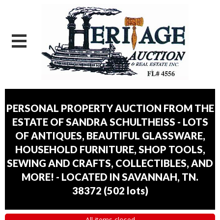
PERSONAL PROPERTY AUCTION FROM THE
ESTATE OF SANDRA SCHULTHEISS - LOTS
OF ANTIQUES, BEAUTIFUL GLASSWARE,
HOUSEHOLD FURNITURE, SHOP TOOLS,
SEWING AND CRAFTS, COLLECTIBLES, AND
MORE! - LOCATED IN SAVANNAH, TN.
38372
(
502 lots
)
All items closed