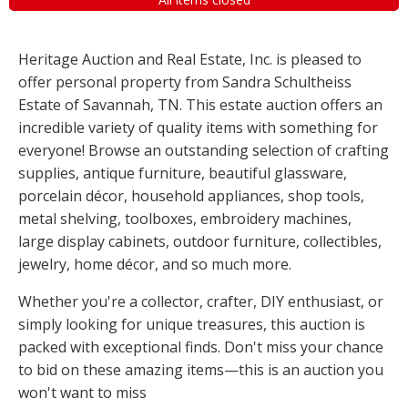
Heritage Auction and Real Estate, Inc. is pleased to
offer personal property from Sandra Schultheiss
Estate of Savannah, TN. This estate auction offers an
incredible variety of quality items with something for
everyone! Browse an outstanding selection of crafting
supplies, antique furniture, beautiful glassware,
porcelain décor, household appliances, shop tools,
metal shelving, toolboxes, embroidery machines,
large display cabinets, outdoor furniture, collectibles,
jewelry, home décor, and so much more.
Whether you're a collector, crafter, DIY enthusiast, or
simply looking for unique treasures, this auction is
packed with exceptional finds. Don't miss your chance
to bid on these amazing items—this is an auction you
won't want to miss