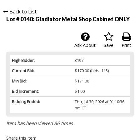
Back to List
Lot # 0140:
Gladiator Metal Shop Cabinet ONLY
Ask About
Save
Print
High Bidder:
3197
Current Bid:
$170.00
(bids: 115)
Min Bid:
$171.00
Bid Increment:
$1.00
Bidding Ended:
Thu, Jul 30, 2026 at 01:10:36
pm CT
Item has been viewed 86 times
Share this item!