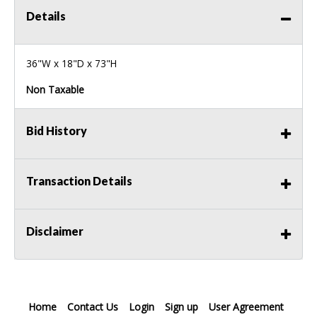
Details
36"W x 18"D x 73"H
Non Taxable
Bid History
Transaction Details
Disclaimer
Home
Contact Us
Login
Sign up
User Agreement