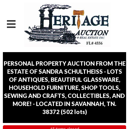
PERSONAL PROPERTY AUCTION FROM THE
ESTATE OF SANDRA SCHULTHEISS - LOTS
OF ANTIQUES, BEAUTIFUL GLASSWARE,
HOUSEHOLD FURNITURE, SHOP TOOLS,
SEWING AND CRAFTS, COLLECTIBLES, AND
MORE! - LOCATED IN SAVANNAH, TN.
38372
(
502 lots
)
All items closed