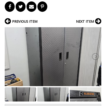
PREVIOUS ITEM
NEXT ITEM