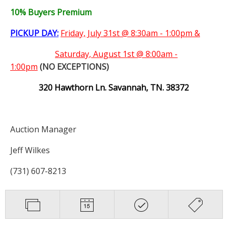
10% Buyers Premium
PICKUP DAY:
Friday, July 31st @ 8:30am - 1:00pm &
Saturday,
August 1st @ 8:00am -
1:00pm
(NO EXCEPTIONS)
320 Hawthorn Ln. Savannah, TN. 38372
Auction Manager
Jeff Wilkes
(731) 607-8213