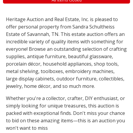
Heritage Auction and Real Estate, Inc. is pleased to
offer personal property from Sandra Schultheiss
Estate of Savannah, TN. This estate auction offers an
incredible variety of quality items with something for
everyone! Browse an outstanding selection of crafting
supplies, antique furniture, beautiful glassware,
porcelain décor, household appliances, shop tools,
metal shelving, toolboxes, embroidery machines,
large display cabinets, outdoor furniture, collectibles,
jewelry, home décor, and so much more.
Whether you're a collector, crafter, DIY enthusiast, or
simply looking for unique treasures, this auction is
packed with exceptional finds. Don't miss your chance
to bid on these amazing items—this is an auction you
won't want to miss