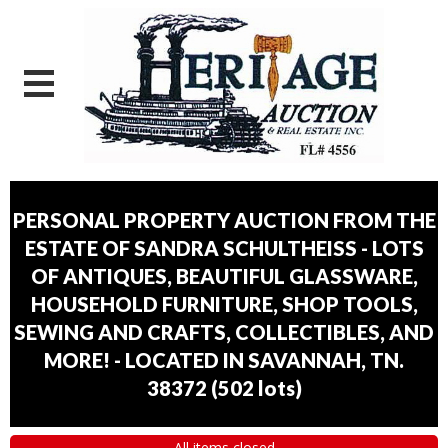
PERSONAL PROPERTY AUCTION FROM THE
ESTATE OF SANDRA SCHULTHEISS - LOTS
OF ANTIQUES, BEAUTIFUL GLASSWARE,
HOUSEHOLD FURNITURE, SHOP TOOLS,
SEWING AND CRAFTS, COLLECTIBLES, AND
MORE! - LOCATED IN SAVANNAH, TN.
38372
(
502 lots
)
All items closed