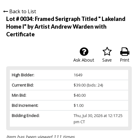
Back to List
Lot # 0034:
Framed Serigraph Titled " Lakeland
Home I" by Artist Andrew Warden with
Certificate
Ask About
Save
Print
High Bidder:
1649
Current Bid:
$39.00
(bids: 24)
Min Bid:
$40.00
Bid Increment:
$1.00
Bidding Ended:
Thu, Jul 30, 2026 at 12:17:25
pm CT
Item has been viewed 111 times