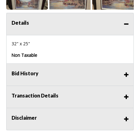
Details
32" x 25"
Non Taxable
Bid History
Transaction Details
Disclaimer