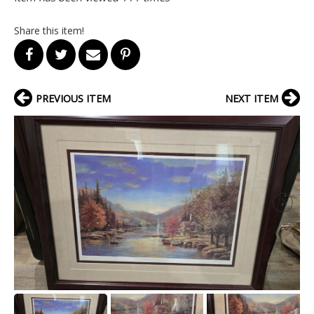
Share this item!
PREVIOUS ITEM
NEXT ITEM