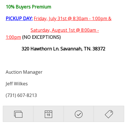
10% Buyers Premium
PICKUP DAY:
Friday, July 31st @ 8:30am - 1:00pm &
Saturday,
August 1st @ 8:00am -
1:00pm
(NO EXCEPTIONS)
320 Hawthorn Ln. Savannah, TN. 38372
Auction Manager
Jeff Wilkes
(731) 607-8213