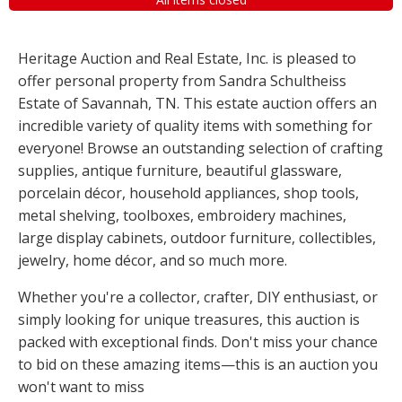
Heritage Auction and Real Estate, Inc. is pleased to
offer personal property from Sandra Schultheiss
Estate of Savannah, TN. This estate auction offers an
incredible variety of quality items with something for
everyone! Browse an outstanding selection of crafting
supplies, antique furniture, beautiful glassware,
porcelain décor, household appliances, shop tools,
metal shelving, toolboxes, embroidery machines,
large display cabinets, outdoor furniture, collectibles,
jewelry, home décor, and so much more.
Whether you're a collector, crafter, DIY enthusiast, or
simply looking for unique treasures, this auction is
packed with exceptional finds. Don't miss your chance
to bid on these amazing items—this is an auction you
won't want to miss