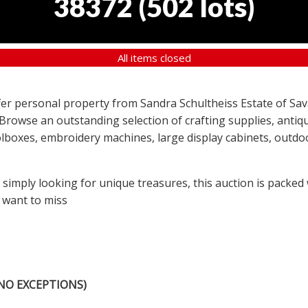
38372
(
502 lots
)
All items closed
offer personal property from Sandra Schultheiss Estate of Sav
 Browse an outstanding selection of crafting supplies, antiqu
lboxes, embroidery machines, large display cabinets, outdoor
r simply looking for unique treasures, this auction is packed
 want to miss
NO EXCEPTIONS)