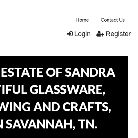
Home
Contact Us
Login
Register
ESTATE OF SANDRA
TIFUL GLASSWARE,
WING AND CRAFTS,
N SAVANNAH, TN.