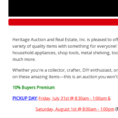
Heritage Auction and Real Estate, Inc. is pleased to 
variety of quality items with something for everyone!
household appliances, shop tools, metal shelving, too
much more.
Whether you're a collector, crafter, DIY enthusiast, o
on these amazing items—this is an auction you won't
10% Buyers Premium
PICKUP DAY:
Friday, July 31st @ 8:30am - 1:00pm &
Saturday,
August 1st @ 8:00am - 1:00pm
(