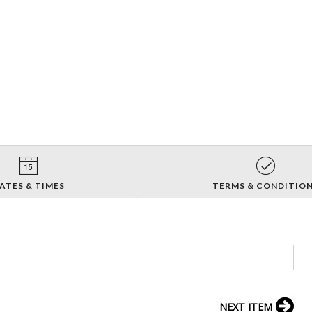
ATES & TIMES
TERMS & CONDITIO
NEXT ITEM