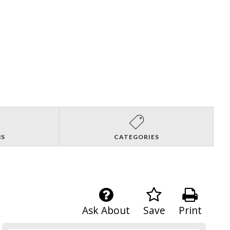
NS
CATEGORIES
Ask About
Save
Print