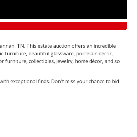
annah, TN. This estate auction offers an incredible
e furniture, beautiful glassware, porcelain décor,
 furniture, collectibles, jewelry, home décor, and so
 with exceptional finds. Don't miss your chance to bid