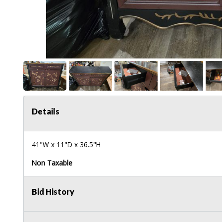
Details
41"W x 11"D x 36.5"H
Non Taxable
Bid History