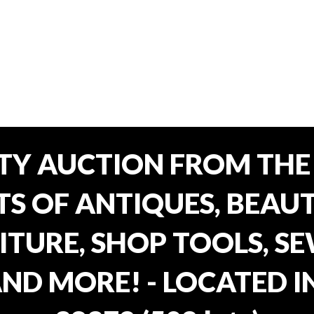
TY AUCTION FROM THE 
OTS OF ANTIQUES, BEAU
TURE, SHOP TOOLS, SE
AND MORE! - LOCATED I