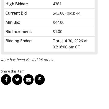
High Bidder:
4381
Current Bid:
$43.00
(bids: 44)
Min Bid:
$44.00
Bid Increment:
$1.00
Bidding Ended:
Thu, Jul 30, 2026 at
02:16:00 pm CT
Item has been viewed 98 times
Share this item!