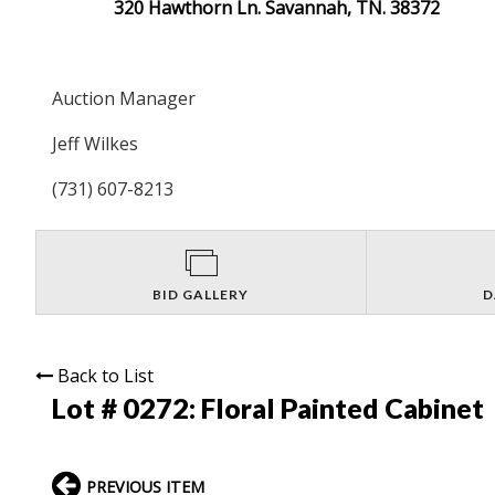
320 Hawthorn Ln. Savannah, TN. 38372
Auction Manager
Jeff Wilkes
(731) 607-8213
BID GALLERY
D
Back to List
Lot # 0272:
Floral Painted Cabinet
PREVIOUS ITEM