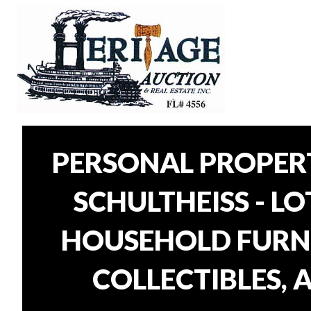
PERSONAL PROPER
SCHULTHEISS - L
HOUSEHOLD FURNI
COLLECTIBLES, 