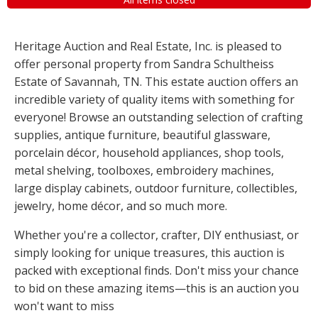
Heritage Auction and Real Estate, Inc. is pleased to
offer personal property from Sandra Schultheiss
Estate of Savannah, TN. This estate auction offers an
incredible variety of quality items with something for
everyone! Browse an outstanding selection of crafting
supplies, antique furniture, beautiful glassware,
porcelain décor, household appliances, shop tools,
metal shelving, toolboxes, embroidery machines,
large display cabinets, outdoor furniture, collectibles,
jewelry, home décor, and so much more.
Whether you're a collector, crafter, DIY enthusiast, or
simply looking for unique treasures, this auction is
packed with exceptional finds. Don't miss your chance
to bid on these amazing items—this is an auction you
won't want to miss