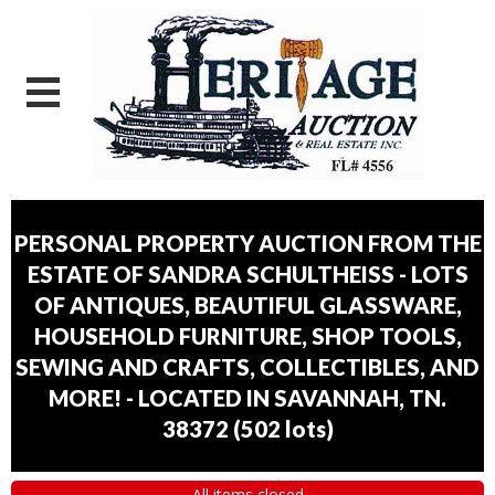
PERSONAL PROPERTY AUCTION FROM THE
ESTATE OF SANDRA SCHULTHEISS - LOTS
OF ANTIQUES, BEAUTIFUL GLASSWARE,
HOUSEHOLD FURNITURE, SHOP TOOLS,
SEWING AND CRAFTS, COLLECTIBLES, AND
MORE! - LOCATED IN SAVANNAH, TN.
38372
(
502 lots
)
All items closed