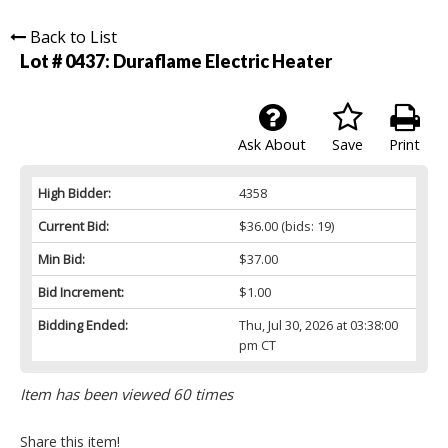
Back to List
Lot # 0437:
Duraflame Electric Heater
Ask About
Save
Print
High Bidder:
4358
Current Bid:
$36.00
(bids: 19)
Min Bid:
$37.00
Bid Increment:
$1.00
Bidding Ended:
Thu, Jul 30, 2026 at 03:38:00
pm CT
Item has been viewed 60 times
Share this item!