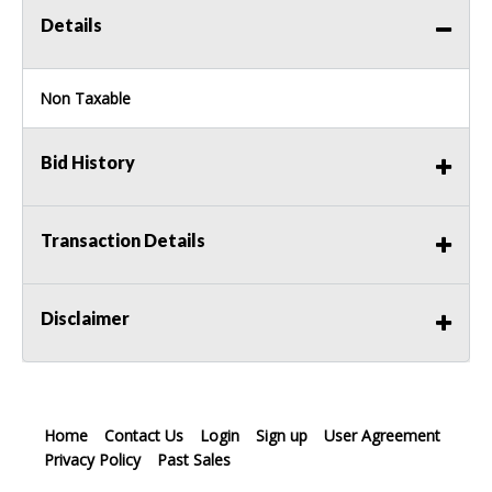
Details
Non Taxable
Bid History
Transaction Details
Disclaimer
Home
Contact Us
Login
Sign up
User Agreement
Privacy Policy
Past Sales