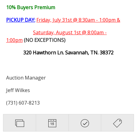
10% Buyers Premium
PICKUP DAY:
Friday, July 31st @ 8:30am - 1:00pm &
Saturday,
August 1st @ 8:00am -
1:00pm
(NO EXCEPTIONS)
320 Hawthorn Ln. Savannah, TN. 38372
Auction Manager
Jeff Wilkes
(731) 607-8213