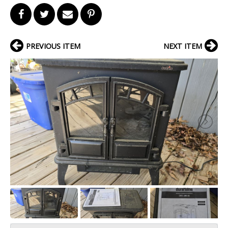
PREVIOUS ITEM
NEXT ITEM