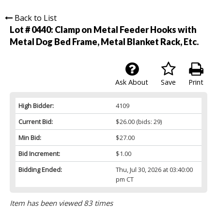
Back to List
Lot # 0440:
Clamp on Metal Feeder Hooks with
Metal Dog Bed Frame, Metal Blanket Rack, Etc.
Ask About
Save
Print
High Bidder:
4109
Current Bid:
$26.00
(bids: 29)
Min Bid:
$27.00
Bid Increment:
$1.00
Bidding Ended:
Thu, Jul 30, 2026 at 03:40:00
pm CT
Item has been viewed 83 times