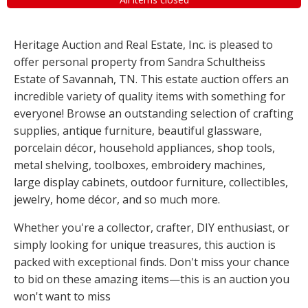
Heritage Auction and Real Estate, Inc. is pleased to
offer personal property from Sandra Schultheiss
Estate of Savannah, TN. This estate auction offers an
incredible variety of quality items with something for
everyone! Browse an outstanding selection of crafting
supplies, antique furniture, beautiful glassware,
porcelain décor, household appliances, shop tools,
metal shelving, toolboxes, embroidery machines,
large display cabinets, outdoor furniture, collectibles,
jewelry, home décor, and so much more.
Whether you're a collector, crafter, DIY enthusiast, or
simply looking for unique treasures, this auction is
packed with exceptional finds. Don't miss your chance
to bid on these amazing items—this is an auction you
won't want to miss