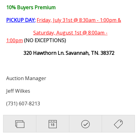
10% Buyers Premium
PICKUP DAY:
Friday, July 31st @ 8:30am - 1:00pm &
Saturday,
August 1st @ 8:00am -
1:00pm
(NO EXCEPTIONS)
320 Hawthorn Ln. Savannah, TN. 38372
Auction Manager
Jeff Wilkes
(731) 607-8213