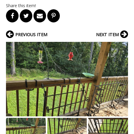
Share this item!
PREVIOUS ITEM
NEXT ITEM