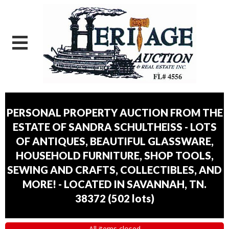
PERSONAL PROPERTY AUCTION FROM THE
ESTATE OF SANDRA SCHULTHEISS - LOTS
OF ANTIQUES, BEAUTIFUL GLASSWARE,
HOUSEHOLD FURNITURE, SHOP TOOLS,
SEWING AND CRAFTS, COLLECTIBLES, AND
MORE! - LOCATED IN SAVANNAH, TN.
38372
(
502 lots
)
All items closed