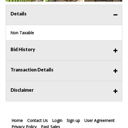
Details
Non Taxable
Bid History
Transaction Details
Disclaimer
Home
Contact Us
Login
Sign up
User Agreement
Privacy Policy
Past Sales