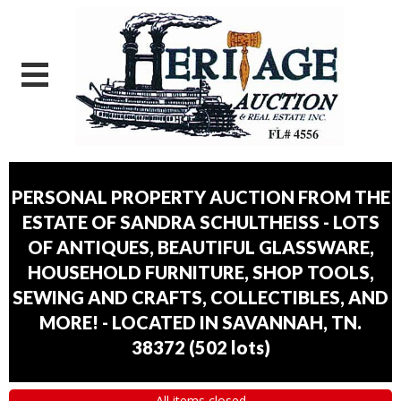
PERSONAL PROPERTY AUCTION FROM THE
ESTATE OF SANDRA SCHULTHEISS - LOTS
OF ANTIQUES, BEAUTIFUL GLASSWARE,
HOUSEHOLD FURNITURE, SHOP TOOLS,
SEWING AND CRAFTS, COLLECTIBLES, AND
MORE! - LOCATED IN SAVANNAH, TN.
38372
(
502 lots
)
All items closed