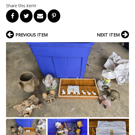
Share this item!
PREVIOUS ITEM
NEXT ITEM