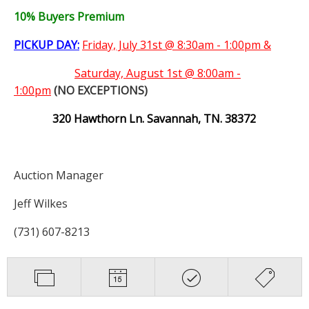
10% Buyers Premium
PICKUP DAY:
Friday, July 31st @ 8:30am - 1:00pm &
Saturday,
August 1st @ 8:00am -
1:00pm
(NO EXCEPTIONS)
320 Hawthorn Ln. Savannah, TN. 38372
Auction Manager
Jeff Wilkes
(731) 607-8213