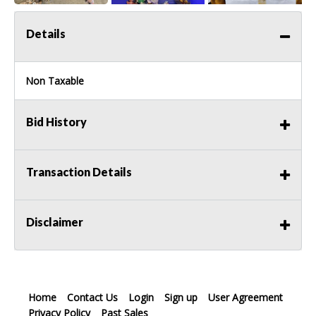
Details
Non Taxable
Bid History
Transaction Details
Disclaimer
Home
Contact Us
Login
Sign up
User Agreement
Privacy Policy
Past Sales