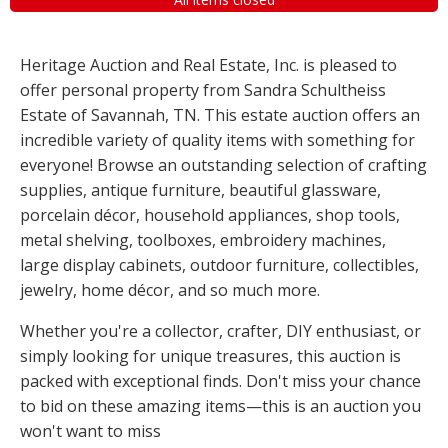
Heritage Auction and Real Estate, Inc. is pleased to
offer personal property from Sandra Schultheiss
Estate of Savannah, TN. This estate auction offers an
incredible variety of quality items with something for
everyone! Browse an outstanding selection of crafting
supplies, antique furniture, beautiful glassware,
porcelain décor, household appliances, shop tools,
metal shelving, toolboxes, embroidery machines,
large display cabinets, outdoor furniture, collectibles,
jewelry, home décor, and so much more.
Whether you're a collector, crafter, DIY enthusiast, or
simply looking for unique treasures, this auction is
packed with exceptional finds. Don't miss your chance
to bid on these amazing items—this is an auction you
won't want to miss