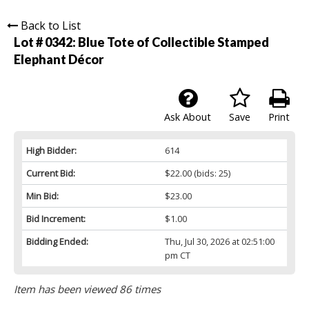
Back to List
Lot # 0342:
Blue Tote of Collectible Stamped
Elephant Décor
Ask About
Save
Print
High Bidder:
614
Current Bid:
$22.00
(bids: 25)
Min Bid:
$23.00
Bid Increment:
$1.00
Bidding Ended:
Thu, Jul 30, 2026 at 02:51:00
pm CT
Item has been viewed 86 times