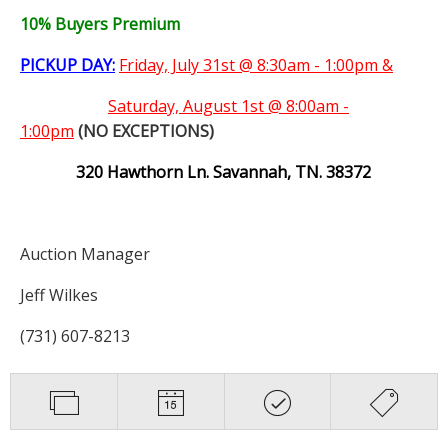
10% Buyers Premium
PICKUP DAY:
Friday, July 31st @ 8:30am - 1:00pm &
Saturday,
August 1st @ 8:00am -
1:00pm
(NO EXCEPTIONS)
320 Hawthorn Ln. Savannah, TN. 38372
Auction Manager
Jeff Wilkes
(731) 607-8213