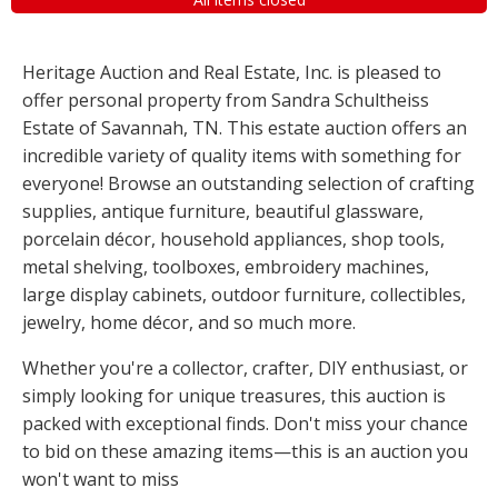
Heritage Auction and Real Estate, Inc. is pleased to
offer personal property from Sandra Schultheiss
Estate of Savannah, TN. This estate auction offers an
incredible variety of quality items with something for
everyone! Browse an outstanding selection of crafting
supplies, antique furniture, beautiful glassware,
porcelain décor, household appliances, shop tools,
metal shelving, toolboxes, embroidery machines,
large display cabinets, outdoor furniture, collectibles,
jewelry, home décor, and so much more.
Whether you're a collector, crafter, DIY enthusiast, or
simply looking for unique treasures, this auction is
packed with exceptional finds. Don't miss your chance
to bid on these amazing items—this is an auction you
won't want to miss