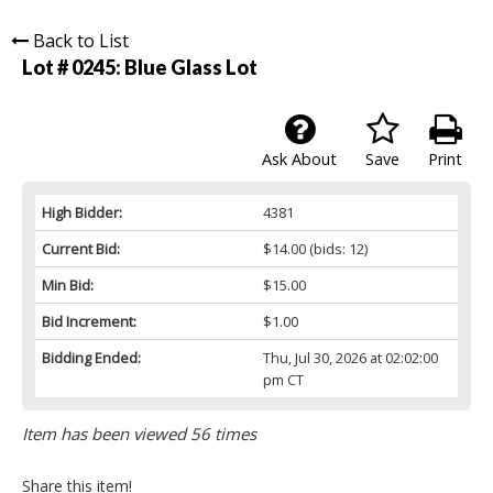
Back to List
Lot # 0245:
Blue Glass Lot
Ask About
Save
Print
High Bidder:
4381
Current Bid:
$14.00
(bids: 12)
Min Bid:
$15.00
Bid Increment:
$1.00
Bidding Ended:
Thu, Jul 30, 2026 at 02:02:00
pm CT
Item has been viewed 56 times
Share this item!