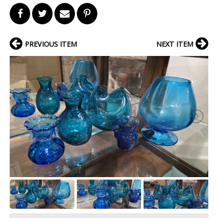
PREVIOUS ITEM
NEXT ITEM