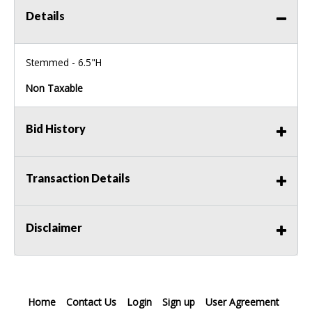
Details
Stemmed - 6.5"H
Non Taxable
Bid History
Transaction Details
Disclaimer
Home
Contact Us
Login
Sign up
User Agreement