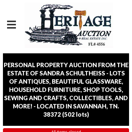
PERSONAL PROPERTY AUCTION FROM THE
ESTATE OF SANDRA SCHULTHEISS - LOTS
OF ANTIQUES, BEAUTIFUL GLASSWARE,
HOUSEHOLD FURNITURE, SHOP TOOLS,
SEWING AND CRAFTS, COLLECTIBLES, AND
MORE! - LOCATED IN SAVANNAH, TN.
38372
(
502 lots
)
All items closed