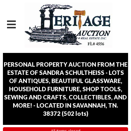
PERSONAL PROPERTY AUCTION FROM THE
ESTATE OF SANDRA SCHULTHEISS - LOTS
OF ANTIQUES, BEAUTIFUL GLASSWARE,
HOUSEHOLD FURNITURE, SHOP TOOLS,
SEWING AND CRAFTS, COLLECTIBLES, AND
MORE! - LOCATED IN SAVANNAH, TN.
38372
(
502 lots
)
All items closed