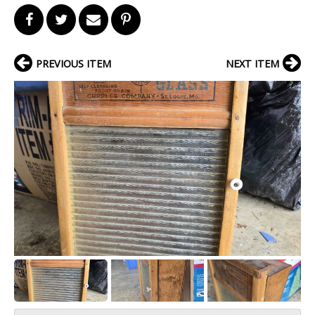
PREVIOUS ITEM
NEXT ITEM