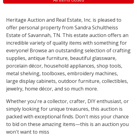
Heritage Auction and Real Estate, Inc. is pleased to
offer personal property from Sandra Schultheiss
Estate of Savannah, TN. This estate auction offers an
incredible variety of quality items with something for
everyone! Browse an outstanding selection of crafting
supplies, antique furniture, beautiful glassware,
porcelain décor, household appliances, shop tools,
metal shelving, toolboxes, embroidery machines,
large display cabinets, outdoor furniture, collectibles,
jewelry, home décor, and so much more.
Whether you're a collector, crafter, DIY enthusiast, or
simply looking for unique treasures, this auction is
packed with exceptional finds. Don't miss your chance
to bid on these amazing items—this is an auction you
won't want to miss