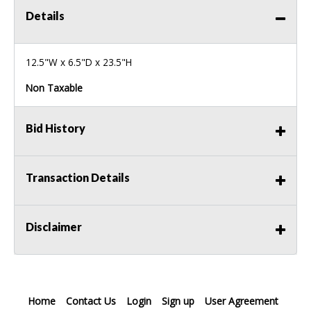
Details
12.5"W x 6.5"D x 23.5"H
Non Taxable
Bid History
Transaction Details
Disclaimer
Home
Contact Us
Login
Sign up
User Agreement