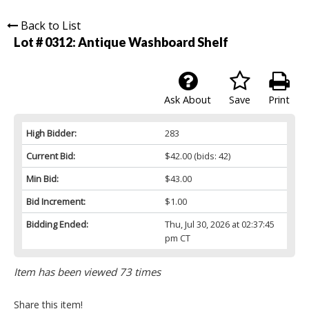
Back to List
Lot # 0312:
Antique Washboard Shelf
Ask About
Save
Print
High Bidder:
283
Current Bid:
$42.00
(bids: 42)
Min Bid:
$43.00
Bid Increment:
$1.00
Bidding Ended:
Thu, Jul 30, 2026 at 02:37:45
pm CT
Item has been viewed 73 times
Share this item!