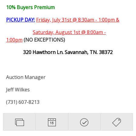
10% Buyers Premium
PICKUP DAY:
Friday, July 31st @ 8:30am - 1:00pm &
Saturday,
August 1st @ 8:00am -
1:00pm
(NO EXCEPTIONS)
320 Hawthorn Ln. Savannah, TN. 38372
Auction Manager
Jeff Wilkes
(731) 607-8213