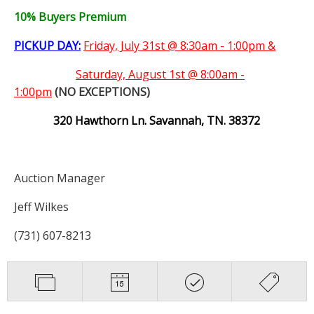
10% Buyers Premium
PICKUP DAY:
Friday, July 31st @ 8:30am - 1:00pm &
Saturday,
August 1st @ 8:00am -
1:00pm
(NO EXCEPTIONS)
320 Hawthorn Ln. Savannah, TN. 38372
Auction Manager
Jeff Wilkes
(731) 607-8213