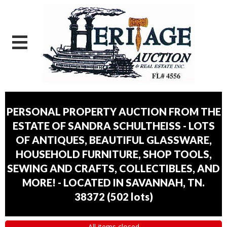
PERSONAL PROPERTY AUCTION FROM THE
ESTATE OF SANDRA SCHULTHEISS - LOTS
OF ANTIQUES, BEAUTIFUL GLASSWARE,
HOUSEHOLD FURNITURE, SHOP TOOLS,
SEWING AND CRAFTS, COLLECTIBLES, AND
MORE! - LOCATED IN SAVANNAH, TN.
38372
(
502 lots
)
All items closed