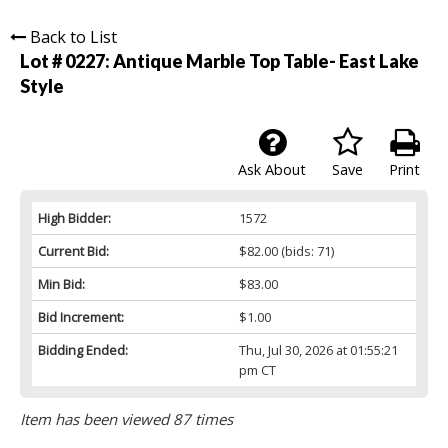
Back to List
Lot # 0227:
Antique Marble Top Table- East Lake
Style
Ask About
Save
Print
High Bidder:
1572
Current Bid:
$82.00
(bids: 71)
Min Bid:
$83.00
Bid Increment:
$1.00
Bidding Ended:
Thu, Jul 30, 2026 at 01:55:21
pm CT
Item has been viewed 87 times