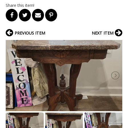
Share this item!
PREVIOUS ITEM
NEXT ITEM