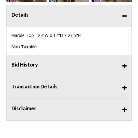
Details
Marble Top - 23"W x 17"D x 27.5"H
Non Taxable
Bid History
Transaction Details
Disclaimer