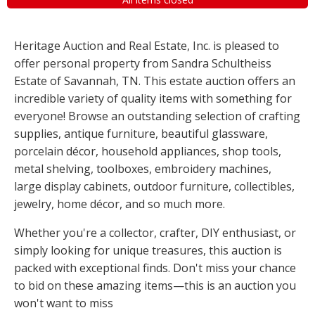
Heritage Auction and Real Estate, Inc. is pleased to
offer personal property from Sandra Schultheiss
Estate of Savannah, TN. This estate auction offers an
incredible variety of quality items with something for
everyone! Browse an outstanding selection of crafting
supplies, antique furniture, beautiful glassware,
porcelain décor, household appliances, shop tools,
metal shelving, toolboxes, embroidery machines,
large display cabinets, outdoor furniture, collectibles,
jewelry, home décor, and so much more.
Whether you're a collector, crafter, DIY enthusiast, or
simply looking for unique treasures, this auction is
packed with exceptional finds. Don't miss your chance
to bid on these amazing items—this is an auction you
won't want to miss