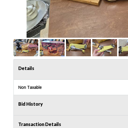
Details
Non Taxable
Bid History
Transaction Details