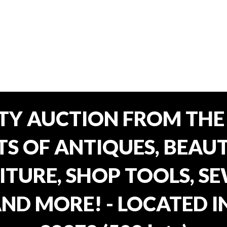
TY AUCTION FROM THE 
OTS OF ANTIQUES, BEAU
TURE, SHOP TOOLS, SE
AND MORE! - LOCATED I