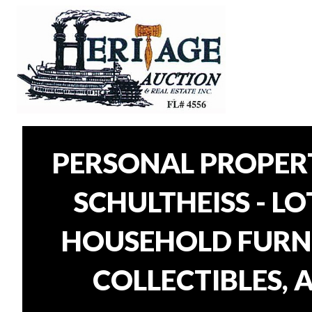
PERSONAL PROPER
SCHULTHEISS - L
HOUSEHOLD FURNI
COLLECTIBLES, 