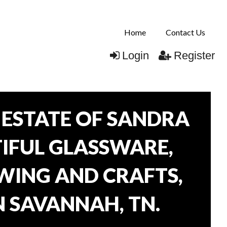
Home
Contact Us
Login
Register
ESTATE OF SANDRA
TIFUL GLASSWARE,
WING AND CRAFTS,
N SAVANNAH, TN.