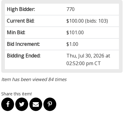
High Bidder:
770
Current Bid:
$100.00
(bids: 103)
Min Bid:
$101.00
Bid Increment:
$1.00
Bidding Ended:
Thu, Jul 30, 2026 at
02:52:00 pm CT
Item has been viewed 84 times
Share this item!