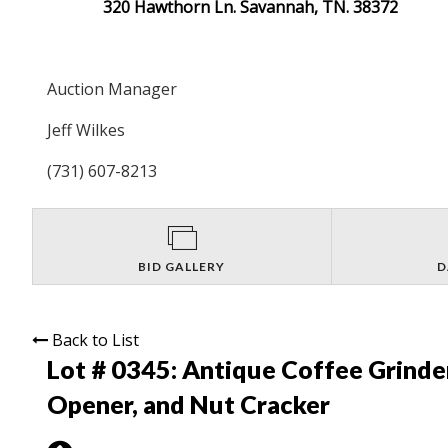
320 Hawthorn Ln. Savannah, TN. 38372
Auction Manager
Jeff Wilkes
(731) 607-8213
BID GALLERY
D
Back to List
Lot # 0345:
Antique Coffee Grinder
Opener, and Nut Cracker