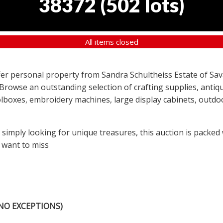
38372
(
502 lots
)
All items closed
offer personal property from Sandra Schultheiss Estate of Sav
 Browse an outstanding selection of crafting supplies, antiqu
lboxes, embroidery machines, large display cabinets, outdoor
r simply looking for unique treasures, this auction is packed
 want to miss
NO EXCEPTIONS)