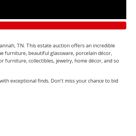
annah, TN. This estate auction offers an incredible
e furniture, beautiful glassware, porcelain décor,
 furniture, collectibles, jewelry, home décor, and so
 with exceptional finds. Don't miss your chance to bid