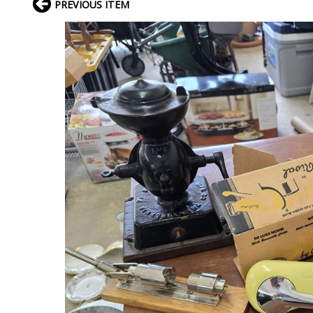
PREVIOUS ITEM