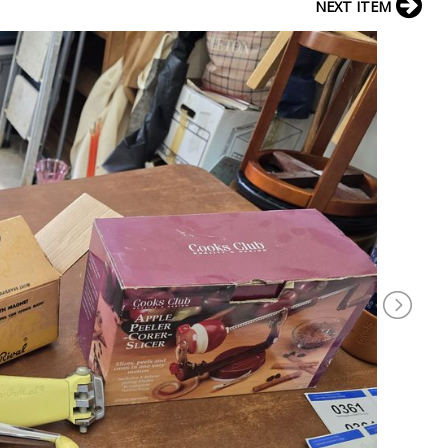
NEXT ITEM