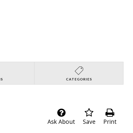
NS
CATEGORIES
Ask About
Save
Print