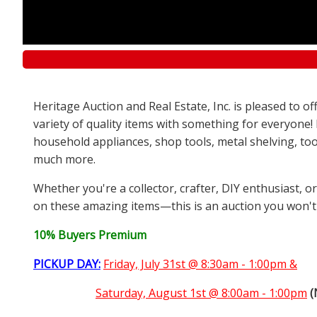
Heritage Auction and Real Estate, Inc. is pleased to 
variety of quality items with something for everyone!
household appliances, shop tools, metal shelving, too
much more.
Whether you're a collector, crafter, DIY enthusiast, o
on these amazing items—this is an auction you won't
10% Buyers Premium
PICKUP DAY:
Friday, July 31st @ 8:30am - 1:00pm &
Saturday,
August 1st @ 8:00am - 1:00pm
(