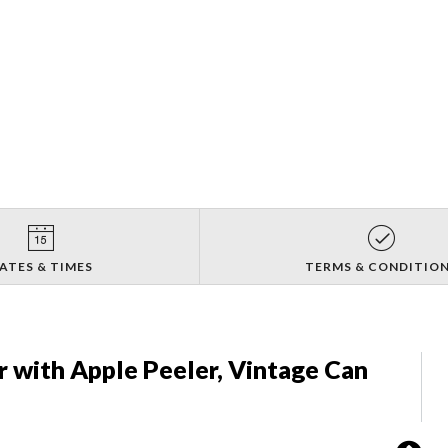
ATES & TIMES
TERMS & CONDITIO
 with Apple Peeler, Vintage Can