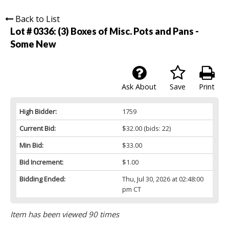
Back to List
Lot # 0336:
(3) Boxes of Misc. Pots and Pans -
Some New
Ask About
Save
Print
High Bidder:
1759
Current Bid:
$32.00
(bids: 22)
Min Bid:
$33.00
Bid Increment:
$1.00
Bidding Ended:
Thu, Jul 30, 2026 at 02:48:00
pm CT
Item has been viewed 90 times