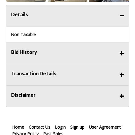
Details
Non Taxable
Bid History
Transaction Details
Disclaimer
Home
Contact Us
Login
Sign up
User Agreement
Privacy Policy
Past Sales