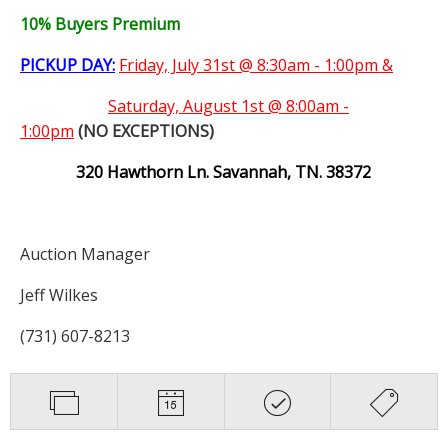
10% Buyers Premium
PICKUP DAY:
Friday, July 31st @ 8:30am - 1:00pm &
Saturday,
August 1st @ 8:00am -
1:00pm
(NO EXCEPTIONS)
320 Hawthorn Ln. Savannah, TN. 38372
Auction Manager
Jeff Wilkes
(731) 607-8213