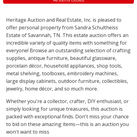
Heritage Auction and Real Estate, Inc. is pleased to
offer personal property from Sandra Schultheiss
Estate of Savannah, TN. This estate auction offers an
incredible variety of quality items with something for
everyone! Browse an outstanding selection of crafting
supplies, antique furniture, beautiful glassware,
porcelain décor, household appliances, shop tools,
metal shelving, toolboxes, embroidery machines,
large display cabinets, outdoor furniture, collectibles,
jewelry, home décor, and so much more.
Whether you're a collector, crafter, DIY enthusiast, or
simply looking for unique treasures, this auction is
packed with exceptional finds. Don't miss your chance
to bid on these amazing items—this is an auction you
won't want to miss