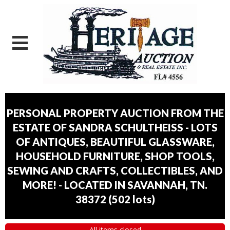
PERSONAL PROPERTY AUCTION FROM THE
ESTATE OF SANDRA SCHULTHEISS - LOTS
OF ANTIQUES, BEAUTIFUL GLASSWARE,
HOUSEHOLD FURNITURE, SHOP TOOLS,
SEWING AND CRAFTS, COLLECTIBLES, AND
MORE! - LOCATED IN SAVANNAH, TN.
38372
(
502 lots
)
All items closed