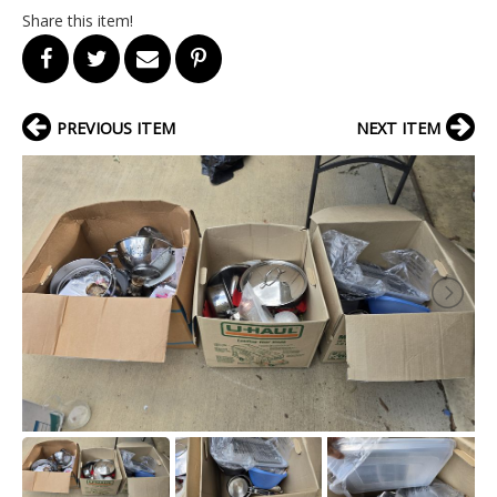
Share this item!
PREVIOUS ITEM
NEXT ITEM