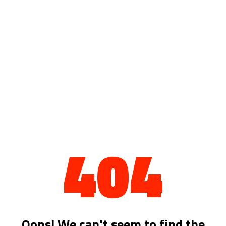
404
Oops! We can't seem to find the