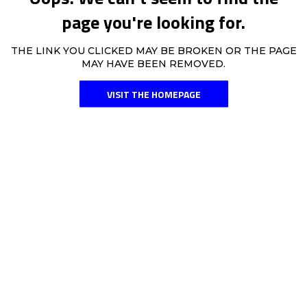
page you're looking for.
THE LINK YOU CLICKED MAY BE BROKEN OR THE PAGE
MAY HAVE BEEN REMOVED.
VISIT THE HOMEPAGE