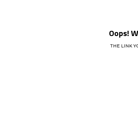
Oops! We
THE LINK Y