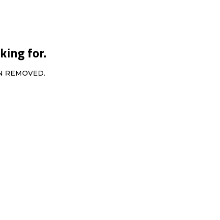
king for.
EN REMOVED.