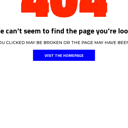
 can't seem to find the page you're loo
OU CLICKED MAY BE BROKEN OR THE PAGE MAY HAVE BE
VISIT THE HOMEPAGE