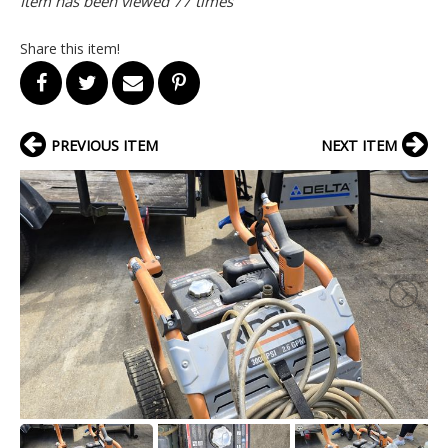
Item has been viewed 77 times
Share this item!
PREVIOUS ITEM
NEXT ITEM