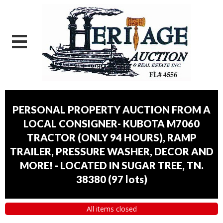
PERSONAL PROPERTY AUCTION FROM A
LOCAL CONSIGNER- KUBOTA M7060
TRACTOR (ONLY 94 HOURS), RAMP
TRAILER, PRESSURE WASHER, DECOR AND
MORE! - LOCATED IN SUGAR TREE, TN.
38380
(
97 lots
)
All items closed