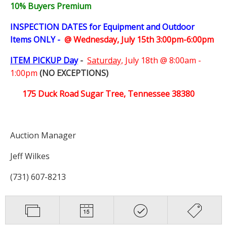
10% Buyers Premium
INSPECTION DATES for Equipment and Outdoor
Items ONLY -
@ Wednesday, July 15th 3:00pm-6:00pm
ITEM PICKUP Day
-
Saturday,
July 18th @ 8:00am -
1:00pm
(NO EXCEPTIONS)
175 Duck Road Sugar Tree, Tennessee 38380
Auction Manager
Jeff Wilkes
(731) 607-8213