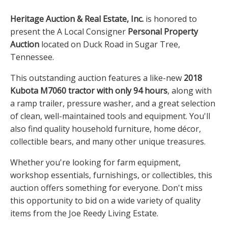
Heritage Auction & Real Estate, Inc.
is honored to
present the A Local Consigner
Personal Property
Auction
located on Duck Road in Sugar Tree,
Tennessee.
This outstanding auction features a like-new
2018
Kubota M7060 tractor with only 94 hours
, along with
a ramp trailer, pressure washer, and a great selection
of clean, well-maintained tools and equipment. You'll
also find quality household furniture, home décor,
collectible bears, and many other unique treasures.
Whether you're looking for farm equipment,
workshop essentials, furnishings, or collectibles, this
auction offers something for everyone. Don't miss
this opportunity to bid on a wide variety of quality
items from the Joe Reedy Living Estate.