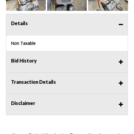
Details
Non Taxable
Bid History
Transaction Details
Disclaimer