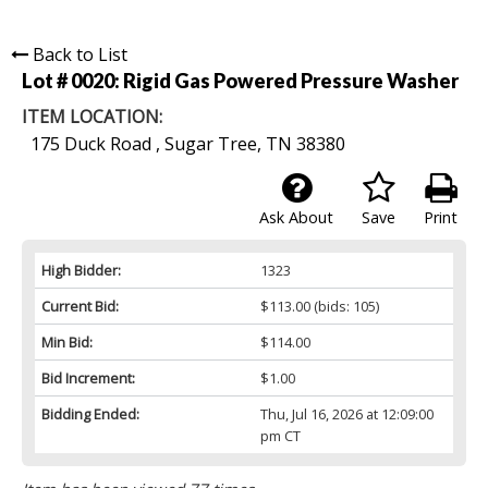
Back to List
Lot # 0020:
Rigid Gas Powered Pressure Washer
ITEM LOCATION:
175 Duck Road , Sugar Tree, TN 38380
Ask About
Save
Print
High Bidder:
1323
Current Bid:
$113.00
(bids: 105)
Min Bid:
$114.00
Bid Increment:
$1.00
Bidding Ended:
Thu, Jul 16, 2026 at 12:09:00
pm CT