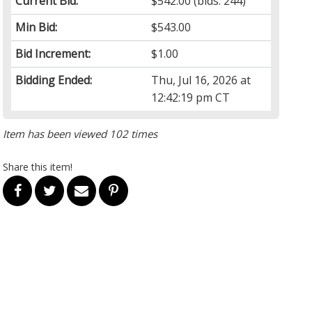
Current Bid:
$542.00
(bids: 244)
Min Bid:
$543.00
Bid Increment:
$1.00
Bidding Ended:
Thu, Jul 16, 2026 at
12:42:19 pm CT
Item has been viewed 102 times
Share this item!