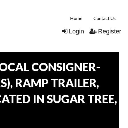
Home
Contact Us
Login
Register
OCAL CONSIGNER-
), RAMP TRAILER,
ATED IN SUGAR TREE,