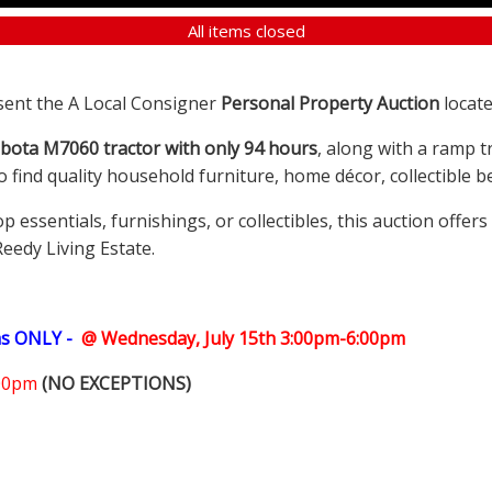
All items closed
sent the A Local Consigner
Personal Property Auction
locate
bota M7060 tractor with only 94 hours
, along with a ramp t
so find quality household furniture, home décor, collectible
ssentials, furnishings, or collectibles, this auction offer
Reedy Living Estate.
ms ONLY -
@ Wednesday, July 15th 3:00pm-6:00pm
:00pm
(NO EXCEPTIONS)