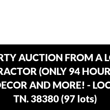
RTY AUCTION FROM A L
ACTOR (ONLY 94 HOURS
ECOR AND MORE! - LOC
TN. 38380
(
97 lots
)