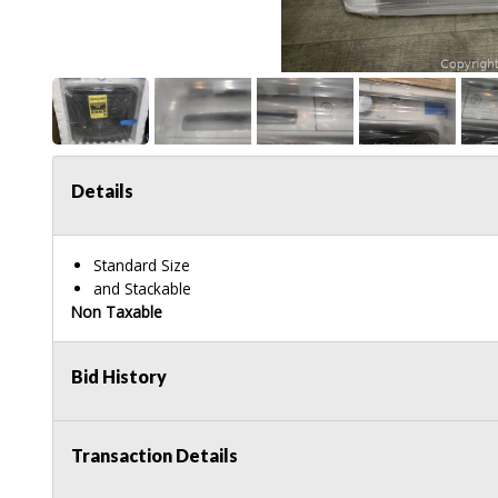
Details
Standard Size
and Stackable
Non Taxable
Bid History
Transaction Details