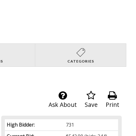
NS
CATEGORIES
Ask About
Save
Print
High Bidder:
731