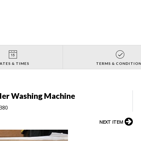
ATES & TIMES
TERMS & CONDITIO
der Washing Machine
8380
NEXT ITEM