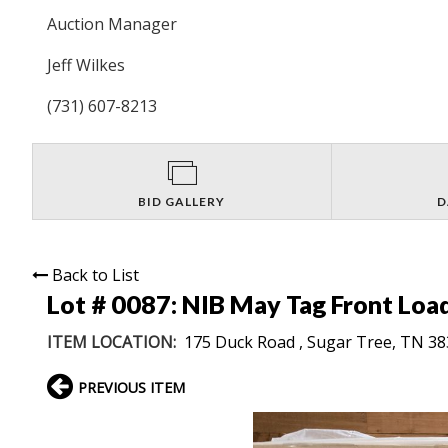
Auction Manager
Jeff Wilkes
(731) 607-8213
BID GALLERY
D
Back to List
Lot # 0087:
NIB May Tag Front Loa
ITEM LOCATION:
175 Duck Road , Sugar Tree, TN 3
PREVIOUS ITEM