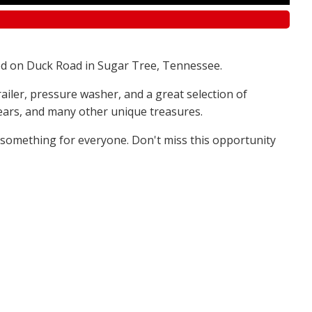
d on Duck Road in Sugar Tree, Tennessee.
railer, pressure washer, and a great selection of
 bears, and many other unique treasures.
s something for everyone. Don't miss this opportunity