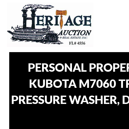
PERSONAL PROPE
KUBOTA M7060 TR
PRESSURE WASHER, D