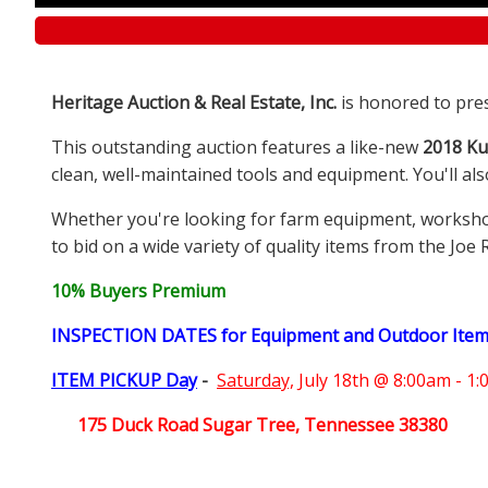
Heritage Auction & Real Estate, Inc.
is honored to pre
This outstanding auction features a like-new
2018 Ku
clean, well-maintained tools and equipment. You'll al
Whether you're looking for farm equipment, workshop e
to bid on a wide variety of quality items from the Joe 
10% Buyers Premium
INSPECTION DATES for Equipment and Outdoor Ite
ITEM PICKUP Day
-
Saturday,
July 18th @ 8:00am - 1
175 Duck Road Sugar Tree, Tennessee 38380