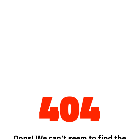
404
Oops! We can't seem to find the