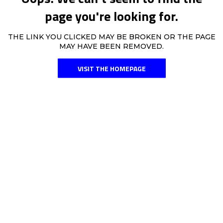
page you're looking for.
THE LINK YOU CLICKED MAY BE BROKEN OR THE PAGE
MAY HAVE BEEN REMOVED.
VISIT THE HOMEPAGE