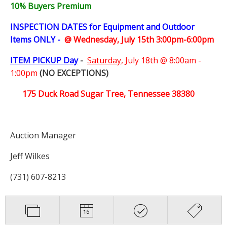
10% Buyers Premium
INSPECTION DATES for Equipment and Outdoor
Items ONLY -
@ Wednesday, July 15th 3:00pm-6:00pm
ITEM PICKUP Day
-
Saturday,
July 18th @ 8:00am -
1:00pm
(NO EXCEPTIONS)
175 Duck Road Sugar Tree, Tennessee 38380
Auction Manager
Jeff Wilkes
(731) 607-8213