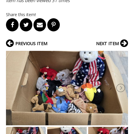
Item has been viewed 31 times
Share this item!
PREVIOUS ITEM
NEXT ITEM