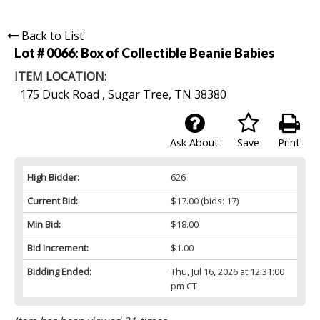
Back to List
Lot # 0066:
Box of Collectible Beanie Babies
ITEM LOCATION:
175 Duck Road , Sugar Tree, TN 38380
Ask About
Save
Print
High Bidder:
626
Current Bid:
$17.00
(bids: 17)
Min Bid:
$18.00
Bid Increment:
$1.00
Bidding Ended:
Thu, Jul 16, 2026 at 12:31:00
pm CT