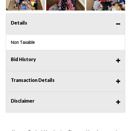
Details
Non Taxable
Bid History
Transaction Details
Disclaimer