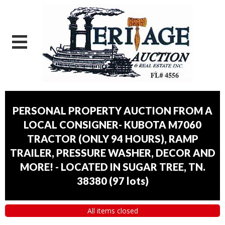
PERSONAL PROPERTY AUCTION FROM A
LOCAL CONSIGNER- KUBOTA M7060
TRACTOR (ONLY 94 HOURS), RAMP
TRAILER, PRESSURE WASHER, DECOR AND
MORE! - LOCATED IN SUGAR TREE, TN.
38380
(
97 lots
)
All items closed