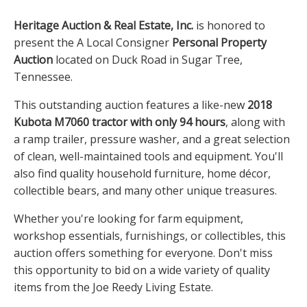
Heritage Auction & Real Estate, Inc.
is honored to
present the A Local Consigner
Personal Property
Auction
located on Duck Road in Sugar Tree,
Tennessee.
This outstanding auction features a like-new
2018
Kubota M7060 tractor with only 94 hours
, along with
a ramp trailer, pressure washer, and a great selection
of clean, well-maintained tools and equipment. You'll
also find quality household furniture, home décor,
collectible bears, and many other unique treasures.
Whether you're looking for farm equipment,
workshop essentials, furnishings, or collectibles, this
auction offers something for everyone. Don't miss
this opportunity to bid on a wide variety of quality
items from the Joe Reedy Living Estate.