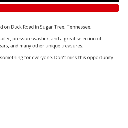
d on Duck Road in Sugar Tree, Tennessee.
railer, pressure washer, and a great selection of
 bears, and many other unique treasures.
s something for everyone. Don't miss this opportunity