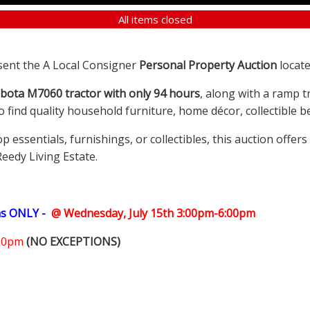
All items closed
sent the A Local Consigner
Personal Property Auction
locate
bota M7060 tractor with only 94 hours
, along with a ramp t
so find quality household furniture, home décor, collectible
ssentials, furnishings, or collectibles, this auction offer
Reedy Living Estate.
ms ONLY -
@ Wednesday, July 15th 3:00pm-6:00pm
:00pm
(NO EXCEPTIONS)