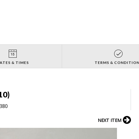
ATES & TIMES
TERMS & CONDITIO
10)
8380
NEXT ITEM