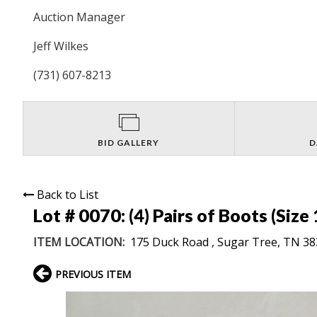
Auction Manager
Jeff Wilkes
(731) 607-8213
BID GALLERY
D
Back to List
Lot # 0070:
(4) Pairs of Boots (Size 
ITEM LOCATION:
175 Duck Road , Sugar Tree, TN 3
PREVIOUS ITEM