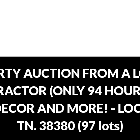
RTY AUCTION FROM A L
ACTOR (ONLY 94 HOURS
ECOR AND MORE! - LOC
TN. 38380
(
97 lots
)