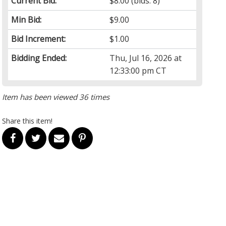
Current Bid:
$8.00
(bids: 8)
Min Bid:
$9.00
Bid Increment:
$1.00
Bidding Ended:
Thu, Jul 16, 2026 at
12:33:00 pm CT
Item has been viewed 36 times
Share this item!