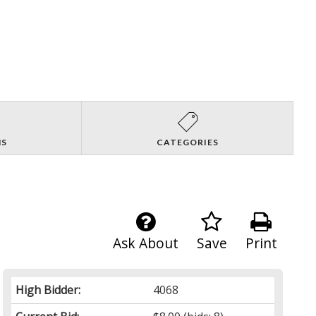
NS
CATEGORIES
Ask About
Save
Print
High Bidder:
4068