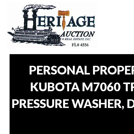
PERSONAL PROPE
KUBOTA M7060 TR
PRESSURE WASHER, D