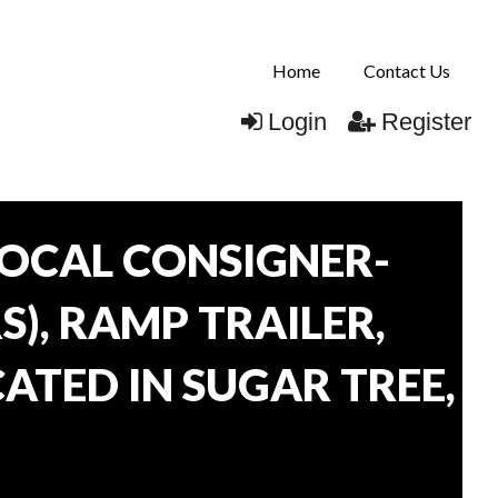
Home
Contact Us
Login
Register
OCAL CONSIGNER-
), RAMP TRAILER,
ATED IN SUGAR TREE,