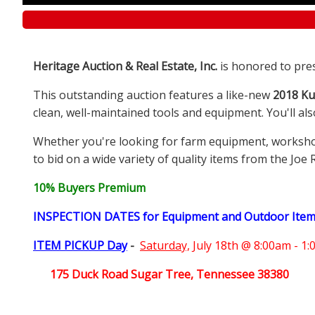
Heritage Auction & Real Estate, Inc.
is honored to pre
This outstanding auction features a like-new
2018 Ku
clean, well-maintained tools and equipment. You'll al
Whether you're looking for farm equipment, workshop e
to bid on a wide variety of quality items from the Joe 
10% Buyers Premium
INSPECTION DATES for Equipment and Outdoor Ite
ITEM PICKUP Day
-
Saturday,
July 18th @ 8:00am - 1
175 Duck Road Sugar Tree, Tennessee 38380