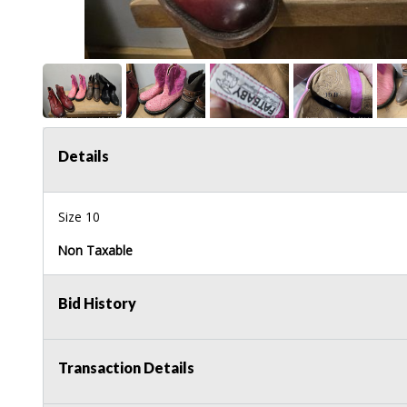
Details
Size 10
Non Taxable
Bid History
Transaction Details