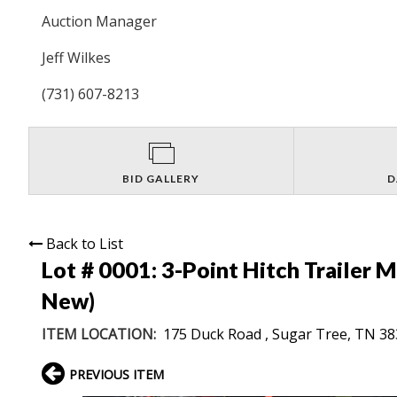
Auction Manager
Jeff Wilkes
(731) 607-8213
BID GALLERY
D
Back to List
Lot # 0001:
3-Point Hitch Trailer 
New)
ITEM LOCATION:
175 Duck Road , Sugar Tree, TN 3
PREVIOUS ITEM