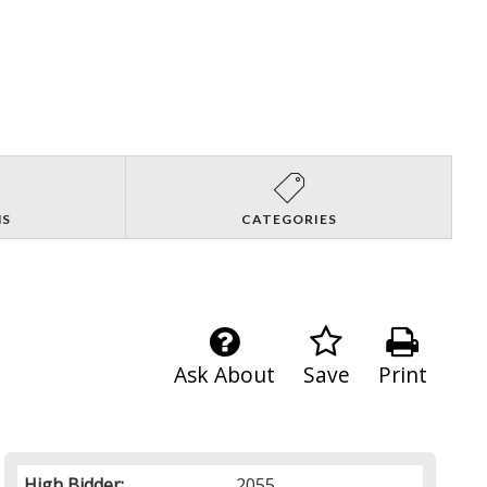
NS
CATEGORIES
Ask About
Save
Print
High Bidder:
2055