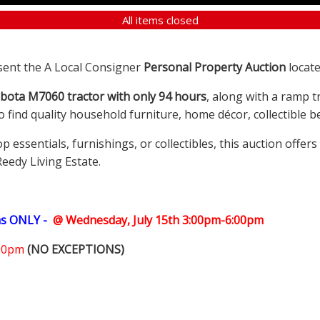
All items closed
sent the A Local Consigner
Personal Property Auction
locate
bota M7060 tractor with only 94 hours
, along with a ramp t
so find quality household furniture, home décor, collectible
ssentials, furnishings, or collectibles, this auction offer
Reedy Living Estate.
ms ONLY -
@ Wednesday, July 15th 3:00pm-6:00pm
:00pm
(NO EXCEPTIONS)