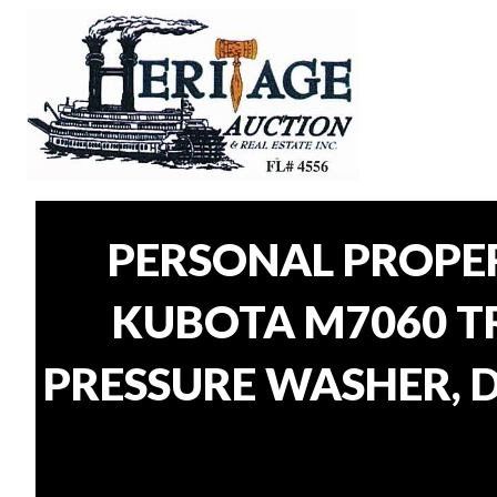
PERSONAL PROPE
KUBOTA M7060 TR
PRESSURE WASHER, D