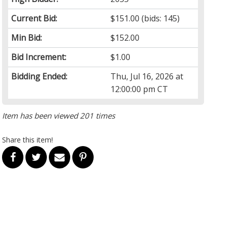
Current Bid:
$151.00
(bids: 145)
Min Bid:
$152.00
Bid Increment:
$1.00
Bidding Ended:
Thu, Jul 16, 2026 at
12:00:00 pm CT
Item has been viewed 201 times
Share this item!