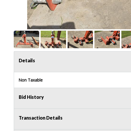
Details
Non Taxable
Bid History
Transaction Details