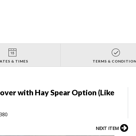
ATES & TIMES
TERMS & CONDITIO
Mover with Hay Spear Option (Like
8380
NEXT ITEM