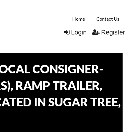
Home
Contact Us
Login
Register
OCAL CONSIGNER-
), RAMP TRAILER,
ATED IN SUGAR TREE,