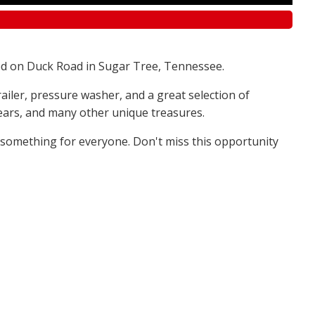
d on Duck Road in Sugar Tree, Tennessee.
railer, pressure washer, and a great selection of
 bears, and many other unique treasures.
s something for everyone. Don't miss this opportunity