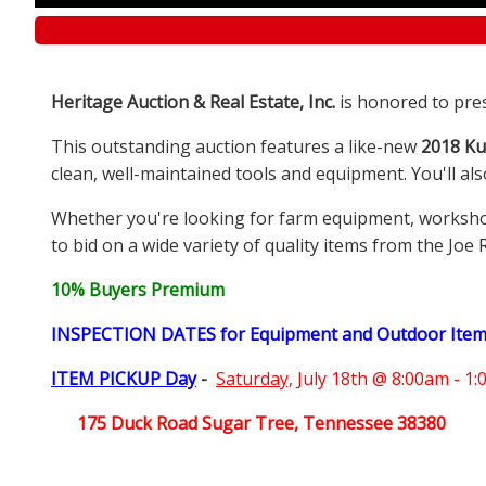
Heritage Auction & Real Estate, Inc.
is honored to pre
This outstanding auction features a like-new
2018 Ku
clean, well-maintained tools and equipment. You'll al
Whether you're looking for farm equipment, workshop e
to bid on a wide variety of quality items from the Joe 
10% Buyers Premium
INSPECTION DATES for Equipment and Outdoor Ite
ITEM PICKUP Day
-
Saturday,
July 18th @ 8:00am - 1
175 Duck Road Sugar Tree, Tennessee 38380