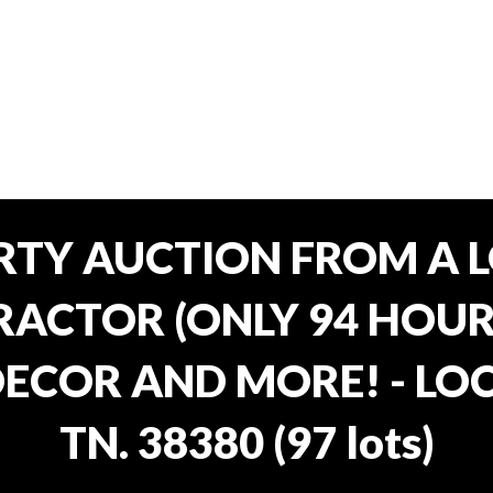
RTY AUCTION FROM A L
ACTOR (ONLY 94 HOURS
ECOR AND MORE! - LOC
TN. 38380
(
97 lots
)