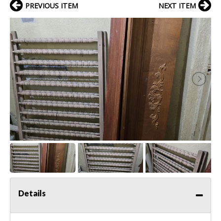
PREVIOUS ITEM
NEXT ITEM
Details