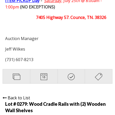
ITEM PICKUP Day
-
Saturday,
July 25th @ 8:00am -
1:00pm
(NO EXCEPTIONS)
7405 Highway 57. Counce, TN. 38326
Auction Manager
Jeff Wilkes
(731) 607-8213
Back to List
Lot # 0279:
Wood Cradle Rails with (2) Wooden
Wall Shelves