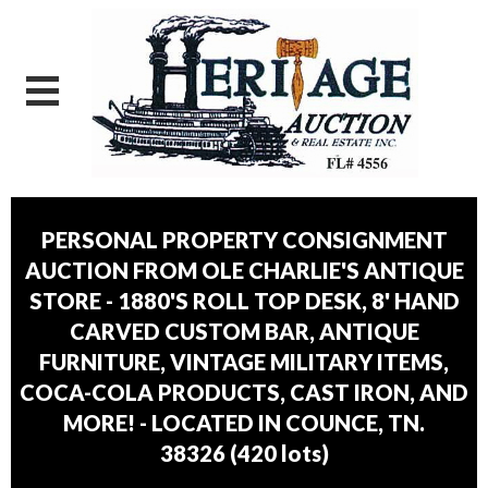
PERSONAL PROPERTY CONSIGNMENT
AUCTION FROM OLE CHARLIE'S ANTIQUE
STORE - 1880'S ROLL TOP DESK, 8' HAND
CARVED CUSTOM BAR, ANTIQUE
FURNITURE, VINTAGE MILITARY ITEMS,
COCA-COLA PRODUCTS, CAST IRON, AND
MORE! - LOCATED IN COUNCE, TN.
38326
(
420 lots
)