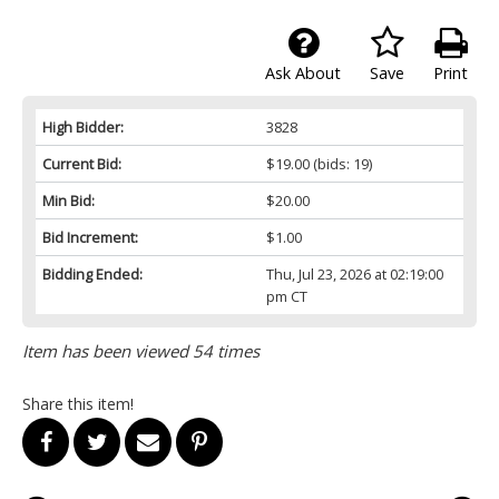
Ask About
Save
Print
High Bidder:
3828
Current Bid:
$19.00
(bids: 19)
Min Bid:
$20.00
Bid Increment:
$1.00
Bidding Ended:
Thu, Jul 23, 2026 at 02:19:00
pm CT
Item has been viewed 54 times
Share this item!