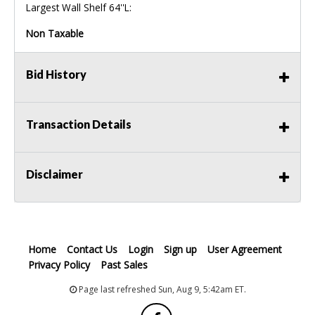
Largest Wall Shelf 64''L:
Non Taxable
Bid History
Transaction Details
Disclaimer
Home
Contact Us
Login
Sign up
User Agreement
Privacy Policy
Past Sales
Page last refreshed Sun, Aug 9, 5:42am ET.