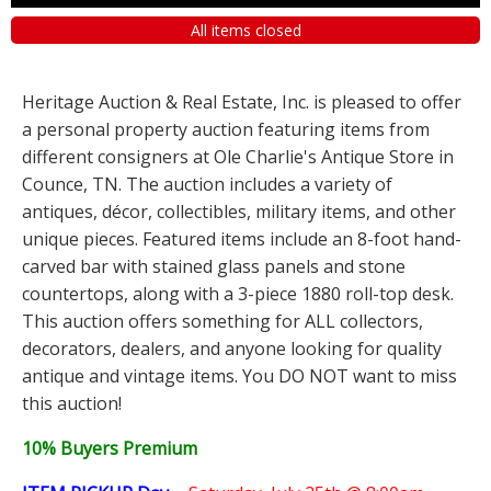
All items closed
Heritage Auction & Real Estate, Inc. is pleased to offer
a personal property auction featuring items from
different consigners at Ole Charlie's Antique Store in
Counce, TN. The auction includes a variety of
antiques, décor, collectibles, military items, and other
unique pieces. Featured items include an 8-foot hand-
carved bar with stained glass panels and stone
countertops, along with a 3-piece 1880 roll-top desk.
This auction offers something for ALL collectors,
decorators, dealers, and anyone looking for quality
antique and vintage items. You DO NOT want to miss
this auction!
10% Buyers Premium