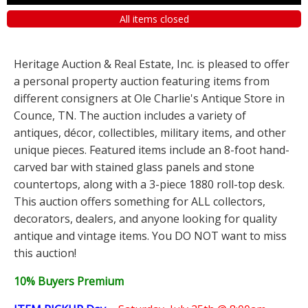
All items closed
Heritage Auction & Real Estate, Inc. is pleased to offer
a personal property auction featuring items from
different consigners at Ole Charlie's Antique Store in
Counce, TN. The auction includes a variety of
antiques, décor, collectibles, military items, and other
unique pieces. Featured items include an 8-foot hand-
carved bar with stained glass panels and stone
countertops, along with a 3-piece 1880 roll-top desk.
This auction offers something for ALL collectors,
decorators, dealers, and anyone looking for quality
antique and vintage items. You DO NOT want to miss
this auction!
10% Buyers Premium