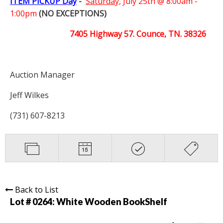
ITEM PICKUP Day
-
Saturday,
July 25th @ 8:00am -
1:00pm
(NO EXCEPTIONS)
7405 Highway 57. Counce, TN. 38326
Auction Manager
Jeff Wilkes
(731) 607-8213
Back to List
Lot # 0264:
White Wooden BookShelf