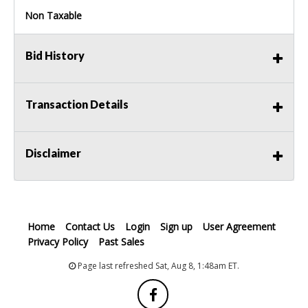
Non Taxable
Bid History
Transaction Details
Disclaimer
Home
Contact Us
Login
Sign up
User Agreement
Privacy Policy
Past Sales
Page last refreshed Sat, Aug 8, 1:48am ET.