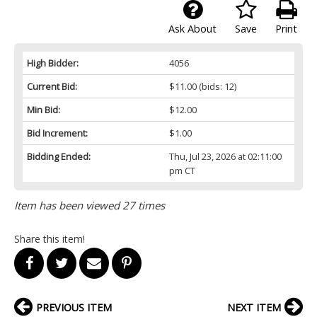
Ask About
Save
Print
High Bidder:
4056
Current Bid:
$11.00
(bids: 12)
Min Bid:
$12.00
Bid Increment:
$1.00
Bidding Ended:
Thu, Jul 23, 2026 at 02:11:00
pm CT
Item has been viewed 27 times
Share this item!
PREVIOUS ITEM
NEXT ITEM