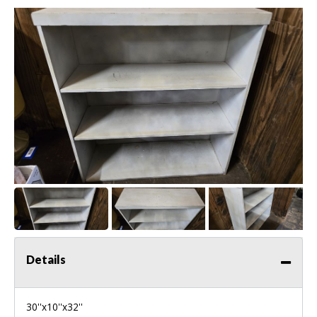
Details
30''x10''x32''