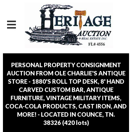
PERSONAL PROPERTY CONSIGNMENT
AUCTION FROM OLE CHARLIE'S ANTIQUE
STORE - 1880'S ROLL TOP DESK, 8' HAND
CARVED CUSTOM BAR, ANTIQUE
FURNITURE, VINTAGE MILITARY ITEMS,
COCA-COLA PRODUCTS, CAST IRON, AND
MORE! - LOCATED IN COUNCE, TN.
38326
(
420 lots
)