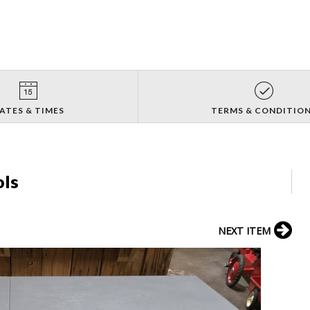
ATES & TIMES
TERMS & CONDITIO
ols
NEXT ITEM