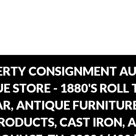
ERTY CONSIGNMENT AU
E STORE - 1880'S ROLL 
, ANTIQUE FURNITURE
RODUCTS, CAST IRON, 