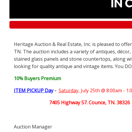
IN 
Heritage Auction & Real Estate, Inc. is pleased to off
TN. The auction includes a variety of antiques, décor,
stained glass panels and stone countertops, along wit
looking for quality antique and vintage items. You DO
10% Buyers Premium
ITEM PICKUP Day
-
Saturday,
July 25th @ 8:00am - 1
7405 Highway 57. Counce, TN. 38326
Auction Manager