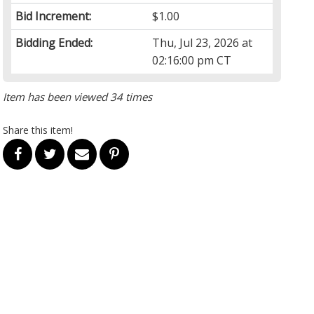
Bid Increment:
$1.00
Bidding Ended:
Thu, Jul 23, 2026 at
02:16:00 pm CT
Item has been viewed 34 times
Share this item!