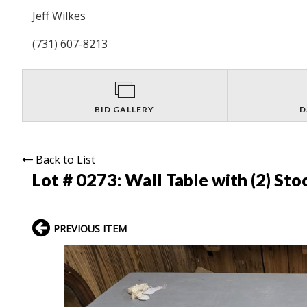
Jeff Wilkes
(731) 607-8213
BID GALLERY
D
Back to List
Lot # 0273:
Wall Table with (2) Sto
PREVIOUS ITEM