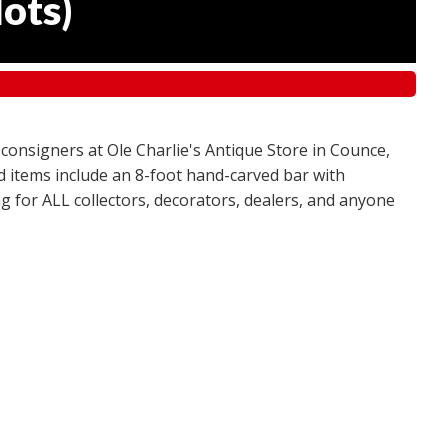
lots
)
 consigners at Ole Charlie's Antique Store in Counce,
red items include an 8-foot hand-carved bar with
g for ALL collectors, decorators, dealers, and anyone