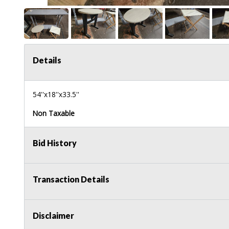
Details
54''x18''x33.5''
Non Taxable
Bid History
Transaction Details
Disclaimer