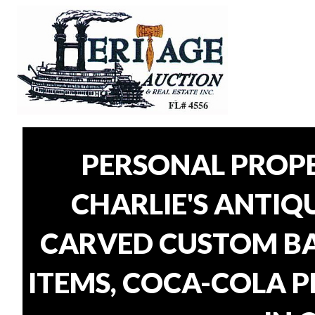
PERSONAL PROP
CHARLIE'S ANTIQU
CARVED CUSTOM BAR
ITEMS, COCA-COLA P