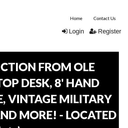
Home
Contact Us
Login
Register
CTION FROM OLE
TOP DESK, 8' HAND
, VINTAGE MILITARY
AND MORE! - LOCATED