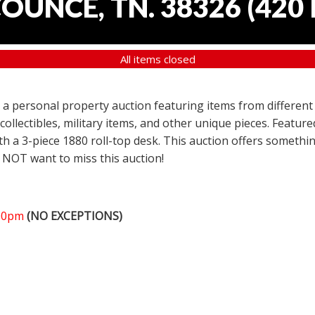
COUNCE, TN. 38326
(
420 
All items closed
er a personal property auction featuring items from different
 collectibles, military items, and other unique pieces. Featu
h a 3-piece 1880 roll-top desk. This auction offers somethin
 NOT want to miss this auction!
:00pm
(NO EXCEPTIONS)