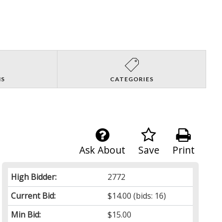
NS
CATEGORIES
Ask About
Save
Print
High Bidder:
2772
Current Bid:
$14.00
(bids: 16)
Min Bid:
$15.00