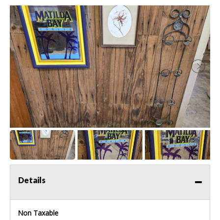
Details
Non Taxable