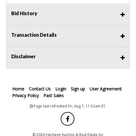
Bid History
Transaction Details
Disclaimer
Home
Contact Us
Login
Sign up
User Agreement
Privacy Policy
Past Sales
Page last refreshed Fri, Aug 7, 11:52am ET.
© 2026 Heritage Auction & Real Estate Inc