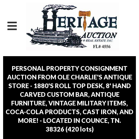
PERSONAL PROPERTY CONSIGNMENT
AUCTION FROM OLE CHARLIE'S ANTIQUE
STORE - 1880'S ROLL TOP DESK, 8' HAND
CARVED CUSTOM BAR, ANTIQUE
FURNITURE, VINTAGE MILITARY ITEMS,
COCA-COLA PRODUCTS, CAST IRON, AND
MORE! - LOCATED IN COUNCE, TN.
38326
(
420 lots
)