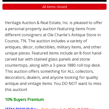
All items closed
Heritage Auction & Real Estate, Inc. is pleased to offer
a personal property auction featuring items from
different consigners at Ole Charlie's Antique Store in
Counce, TN. The auction includes a variety of
antiques, décor, collectibles, military items, and other
unique pieces. Featured items include an 8-foot hand-
carved bar with stained glass panels and stone
countertops, along with a 3-piece 1880 roll-top desk.
This auction offers something for ALL collectors,
decorators, dealers, and anyone looking for quality
antique and vintage items. You DO NOT want to miss
this auction!
10% Buyers Premium