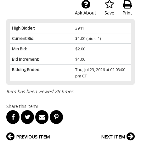
Ask About
Save
Print
High Bidder:
3941
Current Bid:
$1.00
(bids: 1)
Min Bid:
$2.00
Bid Increment:
$1.00
Bidding Ended:
Thu, Jul 23, 2026 at 02:03:00
pm CT
Item has been viewed 28 times
Share this item!
PREVIOUS ITEM
NEXT ITEM