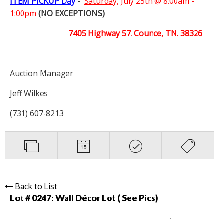
ITEM PICKUP Day
-
Saturday,
July 25th @ 8:00am -
1:00pm
(NO EXCEPTIONS)
7405 Highway 57. Counce, TN. 38326
Auction Manager
Jeff Wilkes
(731) 607-8213
Back to List
Lot # 0247:
Wall Décor Lot ( See Pics)