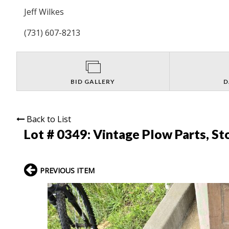
Jeff Wilkes
(731) 607-8213
BID GALLERY
D
Back to List
Lot # 0349:
Vintage Plow Parts, St
PREVIOUS ITEM