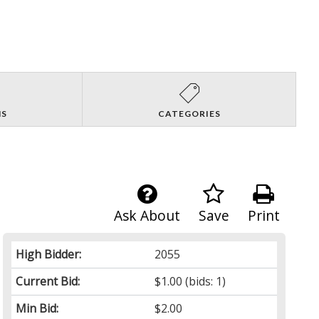
NS
CATEGORIES
Ask About
Save
Print
High Bidder:
2055
Current Bid:
$1.00
(bids: 1)
Min Bid:
$2.00