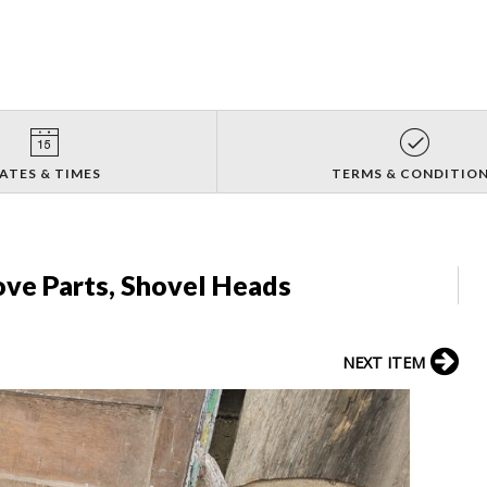
ATES & TIMES
TERMS & CONDITIO
ove Parts, Shovel Heads
NEXT ITEM