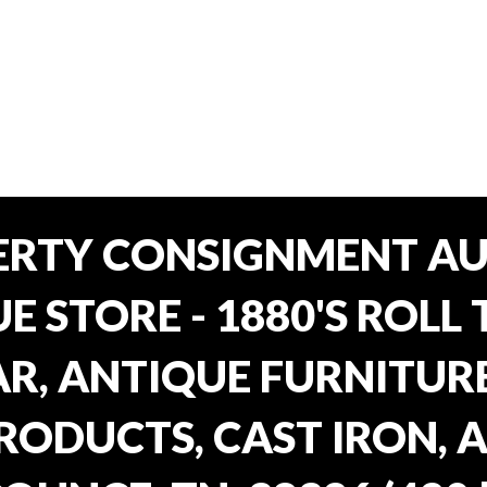
ERTY CONSIGNMENT AU
E STORE - 1880'S ROLL 
, ANTIQUE FURNITURE
RODUCTS, CAST IRON, 