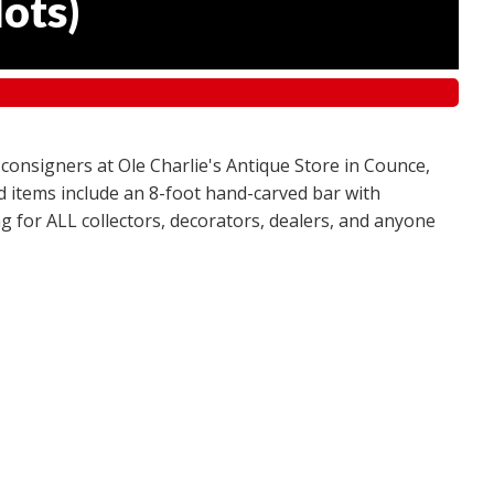
lots
)
 consigners at Ole Charlie's Antique Store in Counce,
red items include an 8-foot hand-carved bar with
g for ALL collectors, decorators, dealers, and anyone