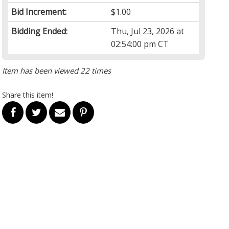
Bid Increment:
$1.00
Bidding Ended:
Thu, Jul 23, 2026 at
02:54:00 pm CT
Item has been viewed 22 times
Share this item!