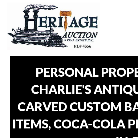
PERSONAL PROP
CHARLIE'S ANTIQU
CARVED CUSTOM BAR
ITEMS, COCA-COLA P