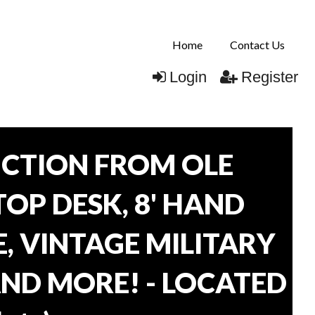
Home
Contact Us
Login
Register
CTION FROM OLE
TOP DESK, 8' HAND
, VINTAGE MILITARY
AND MORE! - LOCATED