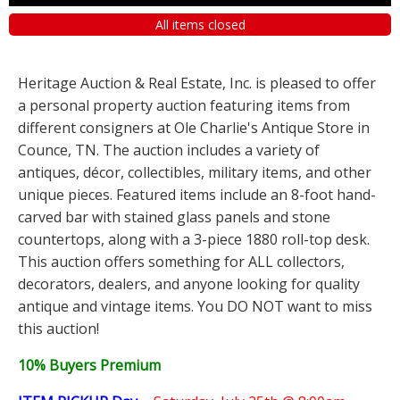
All items closed
Heritage Auction & Real Estate, Inc. is pleased to offer
a personal property auction featuring items from
different consigners at Ole Charlie's Antique Store in
Counce, TN. The auction includes a variety of
antiques, décor, collectibles, military items, and other
unique pieces. Featured items include an 8-foot hand-
carved bar with stained glass panels and stone
countertops, along with a 3-piece 1880 roll-top desk.
This auction offers something for ALL collectors,
decorators, dealers, and anyone looking for quality
antique and vintage items. You DO NOT want to miss
this auction!
10% Buyers Premium