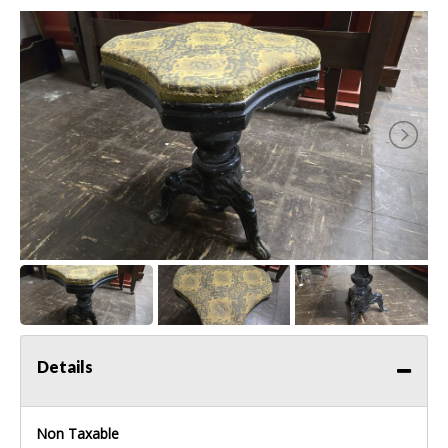
Details
Non Taxable