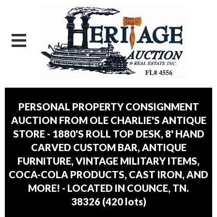
PERSONAL PROPERTY CONSIGNMENT
AUCTION FROM OLE CHARLIE'S ANTIQUE
STORE - 1880'S ROLL TOP DESK, 8' HAND
CARVED CUSTOM BAR, ANTIQUE
FURNITURE, VINTAGE MILITARY ITEMS,
COCA-COLA PRODUCTS, CAST IRON, AND
MORE! - LOCATED IN COUNCE, TN.
38326
(
420 lots
)