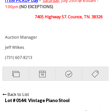
ITEM PICKUP Day
-
Saturday,
July 25th @ 8:00am -
1:00pm
(NO EXCEPTIONS)
7405 Highway 57. Counce, TN. 38326
Auction Manager
Jeff Wilkes
(731) 607-8213
Back to List
Lot # 0144:
Vintage Piano Stool