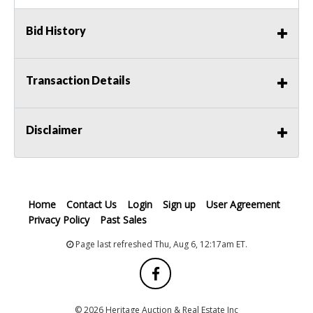
Bid History
Transaction Details
Disclaimer
Home
Contact Us
Login
Sign up
User Agreement
Privacy Policy
Past Sales
Page last refreshed Thu, Aug 6, 12:17am ET.
© 2026 Heritage Auction & Real Estate Inc