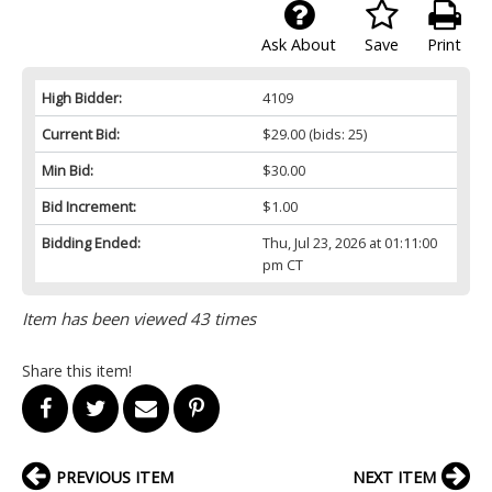
Ask About
Save
Print
High Bidder:
4109
Current Bid:
$29.00
(bids: 25)
Min Bid:
$30.00
Bid Increment:
$1.00
Bidding Ended:
Thu, Jul 23, 2026 at 01:11:00
pm CT
Item has been viewed 43 times
Share this item!
PREVIOUS ITEM
NEXT ITEM