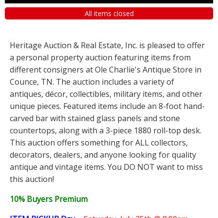
All items closed
Heritage Auction & Real Estate, Inc. is pleased to offer
a personal property auction featuring items from
different consigners at Ole Charlie's Antique Store in
Counce, TN. The auction includes a variety of
antiques, décor, collectibles, military items, and other
unique pieces. Featured items include an 8-foot hand-
carved bar with stained glass panels and stone
countertops, along with a 3-piece 1880 roll-top desk.
This auction offers something for ALL collectors,
decorators, dealers, and anyone looking for quality
antique and vintage items. You DO NOT want to miss
this auction!
10% Buyers Premium