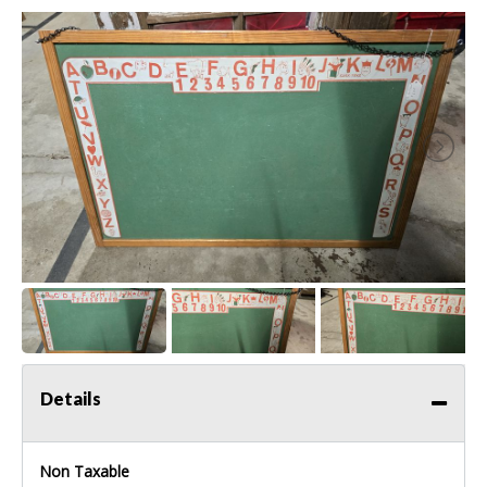
Details
Non Taxable