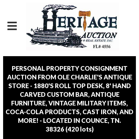
PERSONAL PROPERTY CONSIGNMENT
AUCTION FROM OLE CHARLIE'S ANTIQUE
STORE - 1880'S ROLL TOP DESK, 8' HAND
CARVED CUSTOM BAR, ANTIQUE
FURNITURE, VINTAGE MILITARY ITEMS,
COCA-COLA PRODUCTS, CAST IRON, AND
MORE! - LOCATED IN COUNCE, TN.
38326
(
420 lots
)