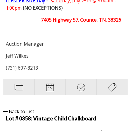
ITEM PICKUP Day
-
Saturday,
July 25th @ 8:00am -
1:00pm
(NO EXCEPTIONS)
7405 Highway 57. Counce, TN. 38326
Auction Manager
Jeff Wilkes
(731) 607-8213
Back to List
Lot # 0358:
Vintage Child Chalkboard