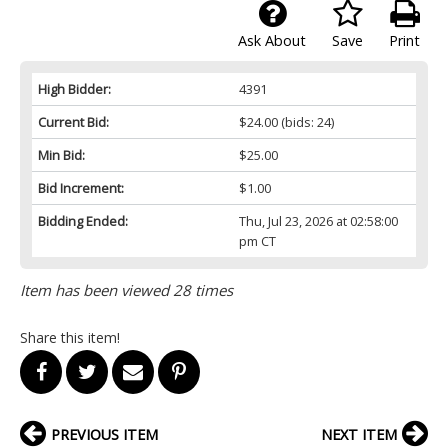
Ask About
Save
Print
High Bidder:
4391
Current Bid:
$24.00
(bids: 24)
Min Bid:
$25.00
Bid Increment:
$1.00
Bidding Ended:
Thu, Jul 23, 2026 at 02:58:00
pm CT
Item has been viewed 28 times
Share this item!
PREVIOUS ITEM
NEXT ITEM