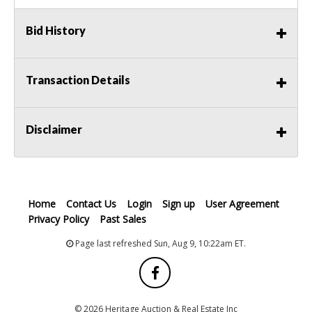
Bid History
Transaction Details
Disclaimer
Home
Contact Us
Login
Sign up
User Agreement
Privacy Policy
Past Sales
Page last refreshed Sun, Aug 9, 10:22am ET.
© 2026 Heritage Auction & Real Estate Inc