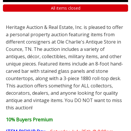
All items closed
Heritage Auction & Real Estate, Inc. is pleased to offer
a personal property auction featuring items from
different consigners at Ole Charlie's Antique Store in
Counce, TN. The auction includes a variety of
antiques, décor, collectibles, military items, and other
unique pieces. Featured items include an 8-foot hand-
carved bar with stained glass panels and stone
countertops, along with a 3-piece 1880 roll-top desk.
This auction offers something for ALL collectors,
decorators, dealers, and anyone looking for quality
antique and vintage items. You DO NOT want to miss
this auction!
10% Buyers Premium