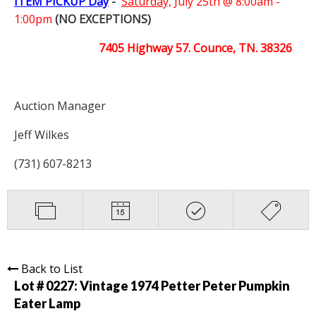
ITEM PICKUP Day
-
Saturday,
July 25th @ 8:00am -
1:00pm
(NO EXCEPTIONS)
7405 Highway 57. Counce, TN. 38326
Auction Manager
Jeff Wilkes
(731) 607-8213
Back to List
Lot # 0227:
Vintage 1974 Petter Peter Pumpkin
Eater Lamp