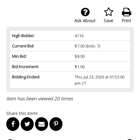
Ask About
Save
Print
High Bidder:
4116
Current Bid:
$7.00
(bids: 7)
Min Bid:
$8.00
Bid Increment:
$1.00
Bidding Ended:
Thu, Jul 23, 2026 at 01:53:00
pm CT
Item has been viewed 20 times
Share this item!