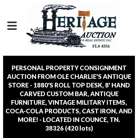
PERSONAL PROPERTY CONSIGNMENT
AUCTION FROM OLE CHARLIE'S ANTIQUE
STORE - 1880'S ROLL TOP DESK, 8' HAND
CARVED CUSTOM BAR, ANTIQUE
FURNITURE, VINTAGE MILITARY ITEMS,
COCA-COLA PRODUCTS, CAST IRON, AND
MORE! - LOCATED IN COUNCE, TN.
38326
(
420 lots
)