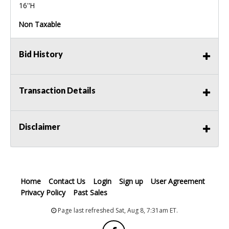
16''H
Non Taxable
Bid History
Transaction Details
Disclaimer
Home
Contact Us
Login
Sign up
User Agreement
Privacy Policy
Past Sales
Page last refreshed Sat, Aug 8, 7:31am ET.