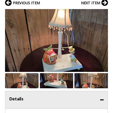
PREVIOUS ITEM
NEXT ITEM
Details