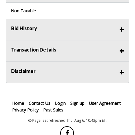
Non Taxable
Bid History
Transaction Details
Disclaimer
Home
Contact Us
Login
Sign up
User Agreement
Privacy Policy
Past Sales
Page last refreshed Thu, Aug 6, 10:43pm ET.