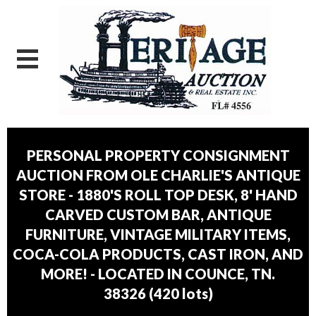
PERSONAL PROPERTY CONSIGNMENT
AUCTION FROM OLE CHARLIE'S ANTIQUE
STORE - 1880'S ROLL TOP DESK, 8' HAND
CARVED CUSTOM BAR, ANTIQUE
FURNITURE, VINTAGE MILITARY ITEMS,
COCA-COLA PRODUCTS, CAST IRON, AND
MORE! - LOCATED IN COUNCE, TN.
38326
(
420 lots
)