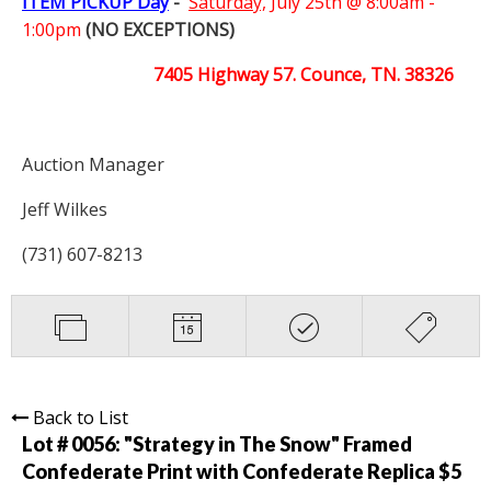
ITEM PICKUP Day
-
Saturday,
July 25th @ 8:00am -
1:00pm
(NO EXCEPTIONS)
7405 Highway 57. Counce, TN. 38326
Auction Manager
Jeff Wilkes
(731) 607-8213
Back to List
Lot # 0056:
"Strategy in The Snow" Framed
Confederate Print with Confederate Replica $5