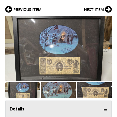
PREVIOUS ITEM
NEXT ITEM
Details