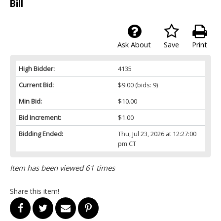
Bill
Ask About
Save
Print
High Bidder:
4135
Current Bid:
$9.00
(bids: 9)
Min Bid:
$10.00
Bid Increment:
$1.00
Bidding Ended:
Thu, Jul 23, 2026 at 12:27:00
pm CT
Item has been viewed 61 times
Share this item!