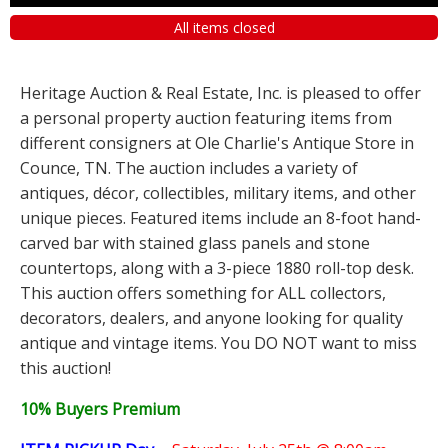
All items closed
Heritage Auction & Real Estate, Inc. is pleased to offer
a personal property auction featuring items from
different consigners at Ole Charlie's Antique Store in
Counce, TN. The auction includes a variety of
antiques, décor, collectibles, military items, and other
unique pieces. Featured items include an 8-foot hand-
carved bar with stained glass panels and stone
countertops, along with a 3-piece 1880 roll-top desk.
This auction offers something for ALL collectors,
decorators, dealers, and anyone looking for quality
antique and vintage items. You DO NOT want to miss
this auction!
10% Buyers Premium