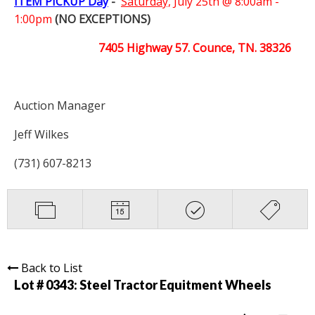
ITEM PICKUP Day
-
Saturday,
July 25th @ 8:00am -
1:00pm
(NO EXCEPTIONS)
7405 Highway 57. Counce, TN. 38326
Auction Manager
Jeff Wilkes
(731) 607-8213
Back to List
Lot # 0343:
Steel Tractor Equitment Wheels