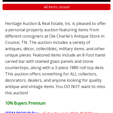
All items closed
Heritage Auction & Real Estate, Inc. is pleased to offer
a personal property auction featuring items from
different consigners at Ole Charlie's Antique Store in
Counce, TN. The auction includes a variety of
antiques, décor, collectibles, military items, and other
unique pieces. Featured items include an 8-foot hand-
carved bar with stained glass panels and stone
countertops, along with a 3-piece 1880 roll-top desk.
This auction offers something for ALL collectors,
decorators, dealers, and anyone looking for quality
antique and vintage items. You DO NOT want to miss
this auction!
10% Buyers Premium