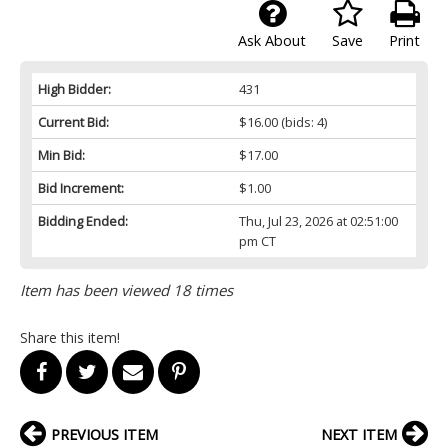
Ask About
Save
Print
High Bidder:
431
Current Bid:
$16.00
(bids: 4)
Min Bid:
$17.00
Bid Increment:
$1.00
Bidding Ended:
Thu, Jul 23, 2026 at 02:51:00
pm CT
Item has been viewed 18 times
Share this item!
PREVIOUS ITEM
NEXT ITEM