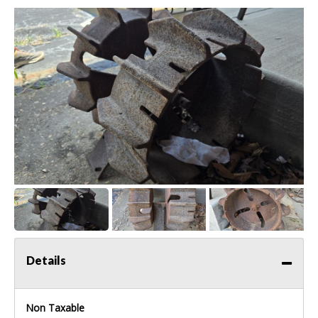
Details
Non Taxable