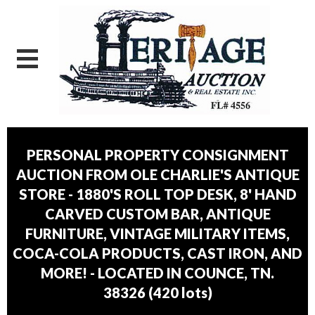
PERSONAL PROPERTY CONSIGNMENT
AUCTION FROM OLE CHARLIE'S ANTIQUE
STORE - 1880'S ROLL TOP DESK, 8' HAND
CARVED CUSTOM BAR, ANTIQUE
FURNITURE, VINTAGE MILITARY ITEMS,
COCA-COLA PRODUCTS, CAST IRON, AND
MORE! - LOCATED IN COUNCE, TN.
38326
(
420 lots
)