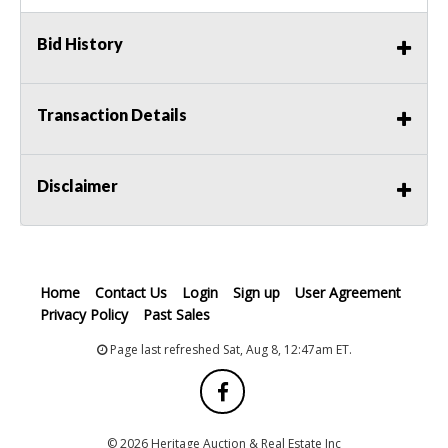
Bid History
Transaction Details
Disclaimer
Home
Contact Us
Login
Sign up
User Agreement
Privacy Policy
Past Sales
Page last refreshed Sat, Aug 8, 12:47am ET.
© 2026 Heritage Auction & Real Estate Inc