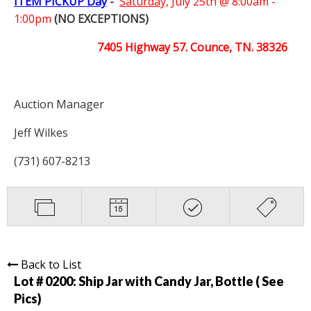
ITEM PICKUP Day
-
Saturday,
July 25th @ 8:00am -
1:00pm
(NO EXCEPTIONS)
7405 Highway 57. Counce, TN. 38326
Auction Manager
Jeff Wilkes
(731) 607-8213
Back to List
Lot # 0200:
Ship Jar with Candy Jar, Bottle ( See
Pics)