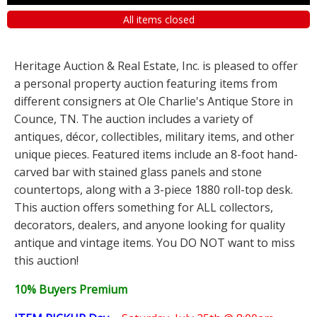
All items closed
Heritage Auction & Real Estate, Inc. is pleased to offer
a personal property auction featuring items from
different consigners at Ole Charlie's Antique Store in
Counce, TN. The auction includes a variety of
antiques, décor, collectibles, military items, and other
unique pieces. Featured items include an 8-foot hand-
carved bar with stained glass panels and stone
countertops, along with a 3-piece 1880 roll-top desk.
This auction offers something for ALL collectors,
decorators, dealers, and anyone looking for quality
antique and vintage items. You DO NOT want to miss
this auction!
10% Buyers Premium