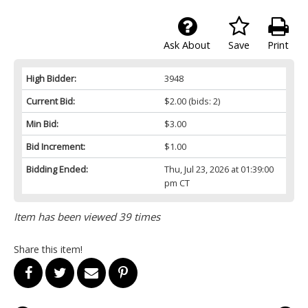
Ask About
Save
Print
High Bidder:
3948
Current Bid:
$2.00
(bids: 2)
Min Bid:
$3.00
Bid Increment:
$1.00
Bidding Ended:
Thu, Jul 23, 2026 at 01:39:00
pm CT
Item has been viewed 39 times
Share this item!