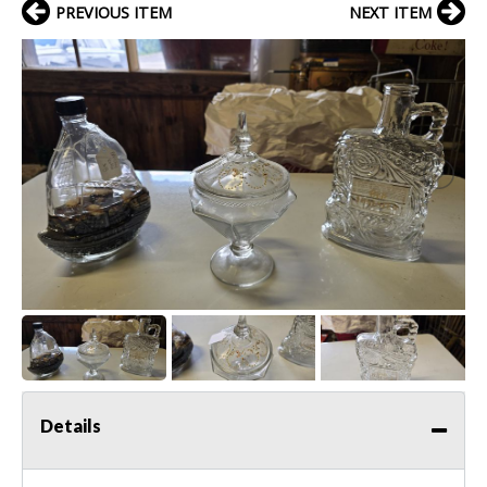
PREVIOUS ITEM
NEXT ITEM
Details