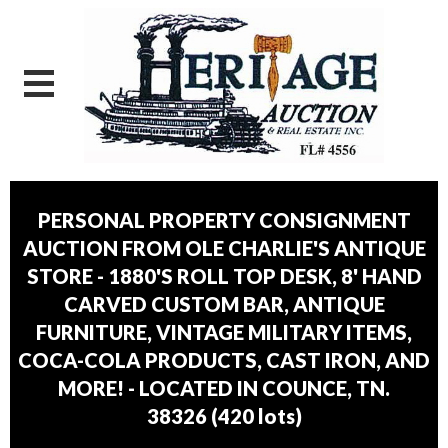
PERSONAL PROPERTY CONSIGNMENT
AUCTION FROM OLE CHARLIE'S ANTIQUE
STORE - 1880'S ROLL TOP DESK, 8' HAND
CARVED CUSTOM BAR, ANTIQUE
FURNITURE, VINTAGE MILITARY ITEMS,
COCA-COLA PRODUCTS, CAST IRON, AND
MORE! - LOCATED IN COUNCE, TN.
38326
(
420 lots
)