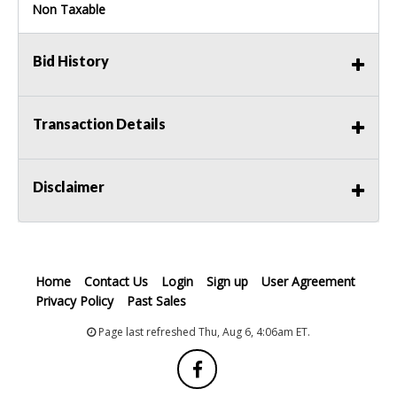
Non Taxable
Bid History
Transaction Details
Disclaimer
Home
Contact Us
Login
Sign up
User Agreement
Privacy Policy
Past Sales
Page last refreshed Thu, Aug 6, 4:06am ET.